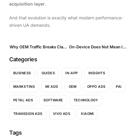
acquisition layer
.
And that evolution is exactly what modern performance-
driven UA demands.
Why OEM Traffic Breaks Classic UA Benchmarks and Why That Is Actually a Good Thing
On-Device Does Not Mean In-App: How User Intent Differs Across Surfaces
Categories
BUSINESS
GUIDES
IN-APP
INSIGHTS
MARKETING
MI ADS
OEM
OPPO ADS
PAI
PETAL ADS
SOFTWARE
TECHNOLOGY
TRANSSION ADS
VIVO ADS
XIAOMI
Tags