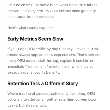
Let’s be clear: OEM traffic is not weak because it fails to
convert. It is
temporal
. Its value unfolds more gradually
than classic in-app channels.
Here’s what usually happens:
Early Metrics Seem Slow
If you judge OEM traffic by day-0 or day-1 revenue, it will
almost always appear below expectations. That’s because
many OEM users install the app, explore it outside an
immediate “fun moment,” or return later when they’ve
already experienced its benefits.
Retention Tells a Different Story
Where traditional channels spike early then drop, OEM
cohorts often deliver
smoother retention curves
lower
peaks, but steadier tails.