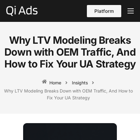
Platform
About
Cases
Why LTV Modeling Breaks
vs Qi Ads
Down with OEM Traffic, And
Blog
How to Fix Your UA Strategy
Contact Us
Home
Insights
English
Why LTV Modeling Breaks Down with OEM Traffic, And How to
Fix Your UA Strategy