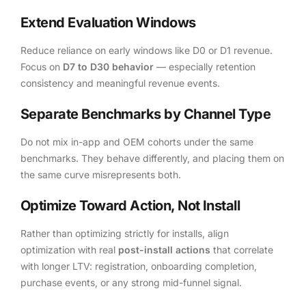
Extend Evaluation Windows
Reduce reliance on early windows like D0 or D1 revenue.
Focus on
D7 to D30 behavior
— especially retention
consistency and meaningful revenue events.
Separate Benchmarks by Channel Type
Do not mix in-app and OEM cohorts under the same
benchmarks. They behave differently, and placing them on
the same curve misrepresents both.
Optimize Toward Action, Not Install
Rather than optimizing strictly for installs, align
optimization with real
post-install actions
that correlate
with longer LTV: registration, onboarding completion,
purchase events, or any strong mid-funnel signal.