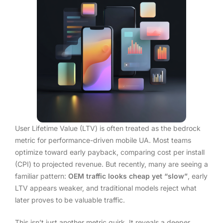
User Lifetime Value (LTV) is often treated as the bedrock
metric for performance-driven mobile UA. Most teams
optimize toward early payback, comparing cost per install
(CPI) to projected revenue. But recently, many are seeing a
familiar pattern:
OEM traffic looks cheap yet “slow”
, early
LTV appears weaker, and traditional models reject what
later proves to be valuable traffic.
This isn’t just another metric quirk. It reveals a deeper