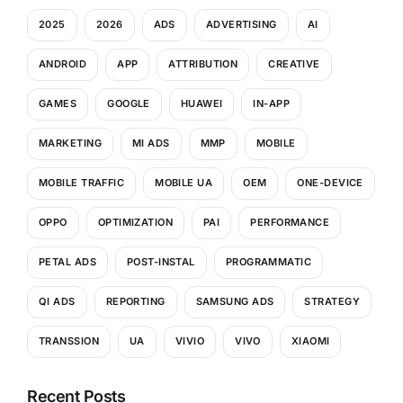
2025
2026
ADS
ADVERTISING
AI
ANDROID
APP
ATTRIBUTION
CREATIVE
GAMES
GOOGLE
HUAWEI
IN-APP
MARKETING
MI ADS
MMP
MOBILE
MOBILE TRAFFIC
MOBILE UA
OEM
ONE-DEVICE
OPPO
OPTIMIZATION
PAI
PERFORMANCE
PETAL ADS
POST-INSTAL
PROGRAMMATIC
QI ADS
REPORTING
SAMSUNG ADS
STRATEGY
TRANSSION
UA
VIVIO
VIVO
XIAOMI
Recent Posts