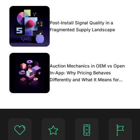
Post-Install Signal Quality in a
Fragmented Supply Landscape
Auction Mechanics in OEM vs Open
In-App: Why Pricing Behaves
Differently and What It Means for
Scaling