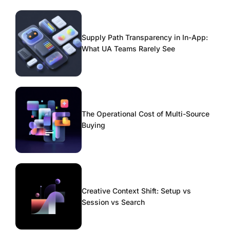
Supply Path Transparency in In-App:
What UA Teams Rarely See
The Operational Cost of Multi-Source
Buying
Creative Context Shift: Setup vs
Session vs Search