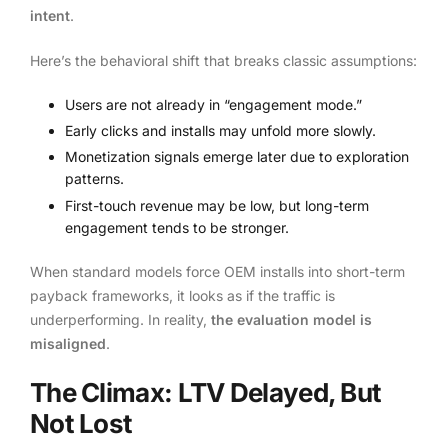
intent
.
Here’s the behavioral shift that breaks classic assumptions:
Users are not already in “engagement mode.”
Early clicks and installs may unfold more slowly.
Monetization signals emerge later due to exploration
patterns.
First-touch revenue may be low, but long-term
engagement tends to be stronger.
When standard models force OEM installs into short-term
payback frameworks, it looks as if the traffic is
underperforming. In reality,
the evaluation model is
misaligned
.
The Climax: LTV Delayed, But
Not Lost