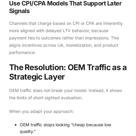
Use CPI/CPA Models That Support Later
Signals
Channels that charge based on CPI or CPA are inherently
more aligned with delayed LTV behavior, because
payment ties to outcomes rather than impressions. This
aligns incentives across UA, monetization, and product
performance.
The Resolution: OEM Traffic as a
Strategic Layer
OEM traffic does not break your model. Instead, it shows
the limits of short-sighted evaluation.
When you adapt your approach:
OEM traffic stops looking “cheap because low
quality.”