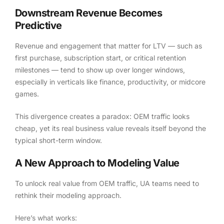
Downstream Revenue Becomes
Predictive
Revenue and engagement that matter for LTV — such as
first purchase, subscription start, or critical retention
milestones — tend to show up over longer windows,
especially in verticals like finance, productivity, or midcore
games.
This divergence creates a paradox: OEM traffic looks
cheap, yet its real business value reveals itself beyond the
typical short-term window.
A New Approach to Modeling Value
To unlock real value from OEM traffic, UA teams need to
rethink their modeling approach.
Here’s what works: