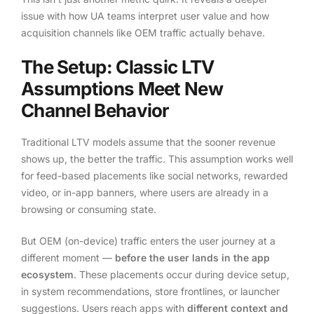
issue with how UA teams interpret user value and how
acquisition channels like OEM traffic actually behave.
The Setup: Classic LTV
Assumptions Meet New
Channel Behavior
Traditional LTV models assume that the sooner revenue
shows up, the better the traffic. This assumption works well
for feed-based placements like social networks, rewarded
video, or in-app banners, where users are already in a
browsing or consuming state.
But OEM (on-device) traffic enters the user journey at a
different moment —
before the user lands in the app
ecosystem
. These placements occur during device setup,
in system recommendations, store frontlines, or launcher
suggestions. Users reach apps with
different context and