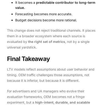
It becomes a
predictable contributor to long-term
value.
Forecasting becomes more accurate.
Budget decisions become more rational.
This change does not reject traditional channels. It places
them in a broader ecosystem where each source is
evaluated by
the right set of metrics
, not by a single
universal yardstick.
Final Takeaway
LTV models reflect assumptions about user behavior and
timing. OEM traffic challenges those assumptions, not
because it is inferior, but because it is different.
For advertisers and UA managers who evolve their
evaluation frameworks, OEM becomes not a fringe
experiment, but a
high-intent, durable, and scalable