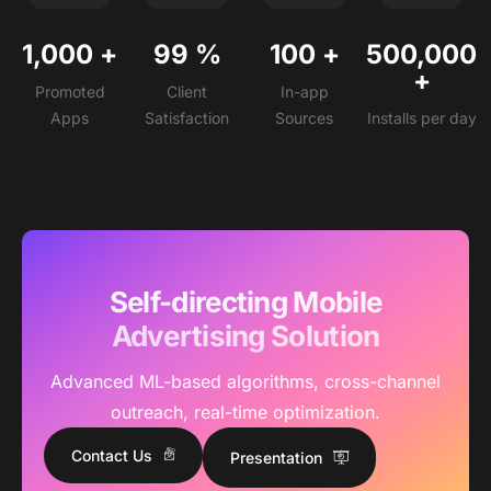
1,000
+
99
%
100
+
500,000
+
Promoted
Client
In-app
Apps
Satisfaction
Sources
Installs per day
Self-directing Mobile
Advertising Solution
Advanced ML-based algorithms, cross-channel
outreach, real-time optimization.
Contact Us
Presentation