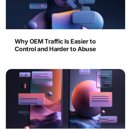
Why OEM Traffic Is Easier to
Control and Harder to Abuse