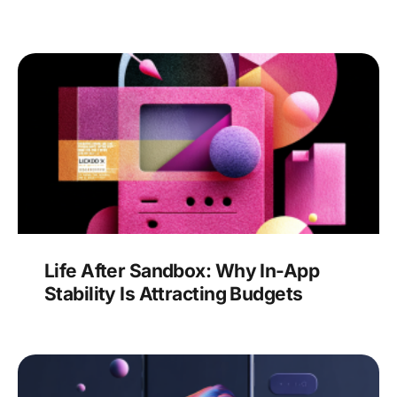
Life After Sandbox: Why In-App
Stability Is Attracting Budgets