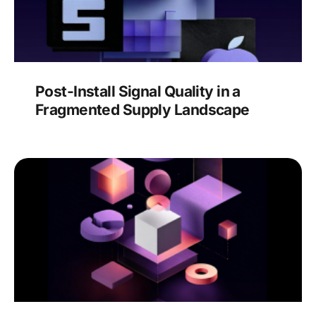
Post-Install Signal Quality in a
Fragmented Supply Landscape