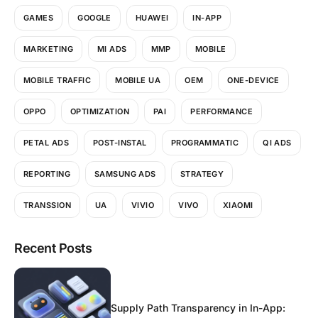
GAMES
GOOGLE
HUAWEI
IN-APP
MARKETING
MI ADS
MMP
MOBILE
MOBILE TRAFFIC
MOBILE UA
OEM
ONE-DEVICE
OPPO
OPTIMIZATION
PAI
PERFORMANCE
PETAL ADS
POST-INSTAL
PROGRAMMATIC
QI ADS
REPORTING
SAMSUNG ADS
STRATEGY
TRANSSION
UA
VIVIO
VIVO
XIAOMI
Recent Posts
Supply Path Transparency in In-App: