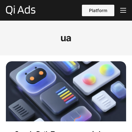
Platform
About
Cases
ua
vs Qi Ads
Blog
Contact Us
English