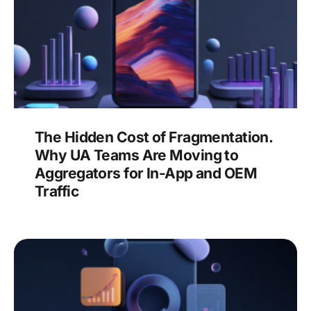
The Hidden Cost of Fragmentation.
Why UA Teams Are Moving to
Aggregators for In-App and OEM
Traffic