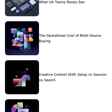
What UA Teams Rarely See
The Operational Cost of Multi-Source
Buying
Creative Context Shift: Setup vs Session
vs Search