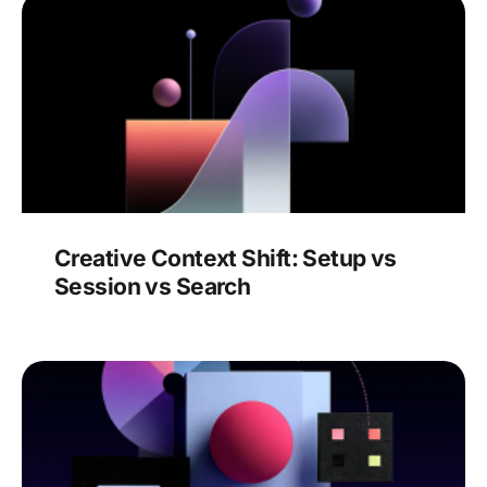
Creative Context Shift: Setup vs
Session vs Search