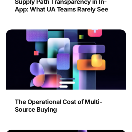
Supply Path Transparency in In-
App: What UA Teams Rarely See
The Operational Cost of Multi-
Source Buying