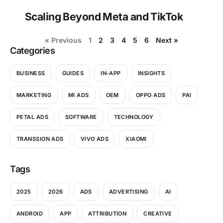
Scaling Beyond Meta and TikTok
« Previous
1
2
3
4
5
6
Next »
Categories
BUSINESS
GUIDES
IN-APP
INSIGHTS
MARKETING
MI ADS
OEM
OPPO ADS
PAI
PETAL ADS
SOFTWARE
TECHNOLOGY
TRANSSION ADS
VIVO ADS
XIAOMI
Tags
2025
2026
ADS
ADVERTISING
AI
ANDROID
APP
ATTRIBUTION
CREATIVE