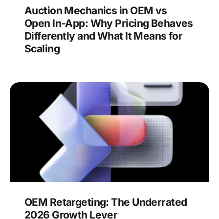
Auction Mechanics in OEM vs
Open In-App: Why Pricing Behaves
Differently and What It Means for
Scaling
OEM Retargeting: The Underrated
2026 Growth Lever