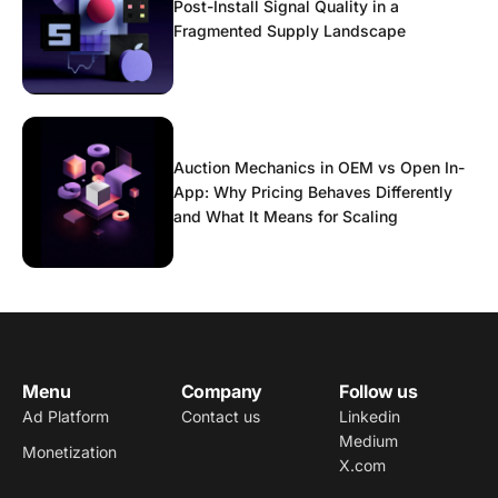
Post-Install Signal Quality in a
Fragmented Supply Landscape
Auction Mechanics in OEM vs Open In-
App: Why Pricing Behaves Differently
and What It Means for Scaling
Menu
Company
Follow us
Ad Platform
Contact us
Linkedin
Medium
Monetization
X.com