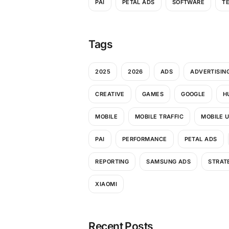
PAI
PETAL ADS
SOFTWARE
T
Tags
2025
2026
ADS
ADVERTISIN
CREATIVE
GAMES
GOOGLE
H
MOBILE
MOBILE TRAFFIC
MOBILE 
PAI
PERFORMANCE
PETAL ADS
REPORTING
SAMSUNG ADS
STRAT
XIAOMI
Recent Posts