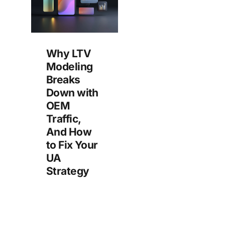
Why LTV
Modeling
Breaks
Down with
OEM
Traffic,
And How
to Fix Your
UA
Strategy