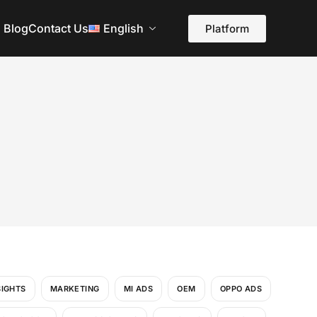
Blog
Contact Us
English
Platform
SIGHTS
MARKETING
MI ADS
OEM
OPPO ADS