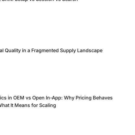
nal Quality in a Fragmented Supply Landscape
ics in OEM vs Open In-App: Why Pricing Behaves
What It Means for Scaling