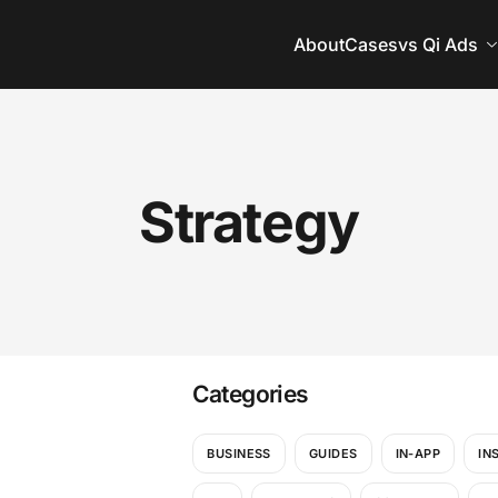
About
Cases
vs Qi Ads
Strategy
Categories
BUSINESS
GUIDES
IN-APP
IN