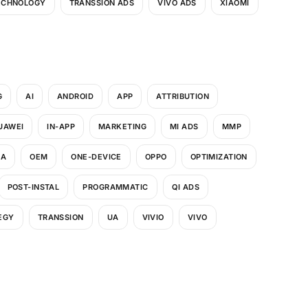
ECHNOLOGY
TRANSSION ADS
VIVO ADS
XIAOMI
G
AI
ANDROID
APP
ATTRIBUTION
UAWEI
IN-APP
MARKETING
MI ADS
MMP
UA
OEM
ONE-DEVICE
OPPO
OPTIMIZATION
POST-INSTAL
PROGRAMMATIC
QI ADS
EGY
TRANSSION
UA
VIVIO
VIVO