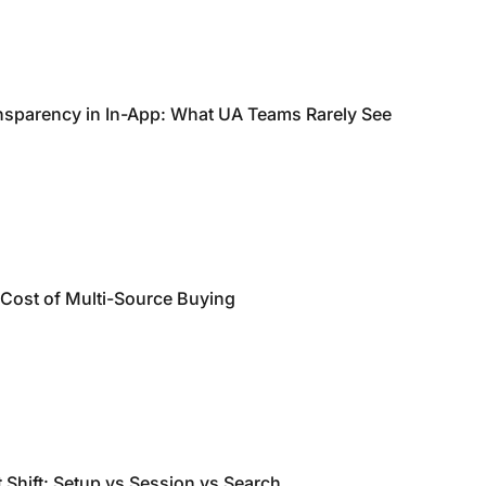
nsparency in In-App: What UA Teams Rarely See
 Cost of Multi-Source Buying
 Shift: Setup vs Session vs Search