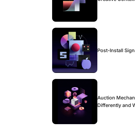
Post-Install Sig
Auction Mechan
Differently and 