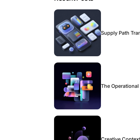
Supply Path Tra
The Operational
Creative Context