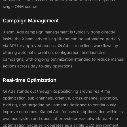
single OEM source.
Campaign Management
Xiaomi Ads campaign management is typically done directly
inside the Xiaomi advertising UI and can be automated partially
via API for approved access. Qi Ads streamlines workflows by
offering automatic creation, configuration, and launch of
campaigns, with ongoing optimization intended to reduce manual
actions across day-to-day operations.
Real-time Optimization
Qi Ads stands out through its positioning around real-time
optimization: sub-channels, creative, cross-channel allocation,
bidding, and targeting adjustments designed to continuously
improve outcomes. Xiaomi Ads focuses on optimization within its
own ecosystem and does not provide cross-network real-time
optimization because it operates as a single OEM environment.