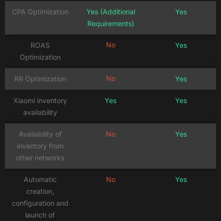
CPA Optimization
Yes (Additional
Yes
Requirements)
No
ROAS
Yes
Optimization
No
RR Optimization
Yes
Xiaomi inventory
Yes
Yes
availability
Availability of
No
Yes
inventory from
other networks
Automatic
No
Yes
creation,
configuration and
launch of