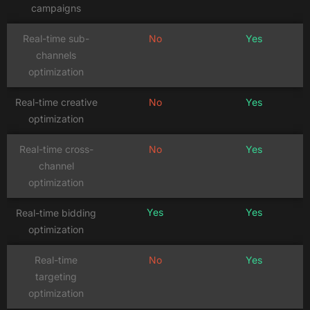
campaigns
Real-time sub-
No
Yes
channels
optimization
Real-time creative
No
Yes
optimization
Real-time cross-
No
Yes
channel
optimization
Yes
Yes
Real-time bidding
optimization
Real-time
No
Yes
targeting
optimization