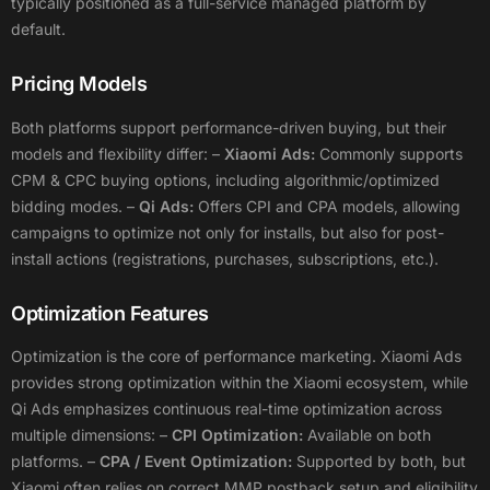
typically positioned as a full-service managed platform by
default.
Pricing Models
Both platforms support performance-driven buying, but their
models and flexibility differ:
–
Xiaomi Ads:
Commonly supports
CPM & CPC buying options, including algorithmic/optimized
bidding modes.
–
Qi Ads:
Offers CPI and CPA models, allowing
campaigns to optimize not only for installs, but also for post-
install actions (registrations, purchases, subscriptions, etc.).
Optimization Features
Optimization is the core of performance marketing. Xiaomi Ads
provides strong optimization within the Xiaomi ecosystem, while
Qi Ads emphasizes continuous real-time optimization across
multiple dimensions:
–
CPI Optimization:
Available on both
platforms.
–
CPA / Event Optimization:
Supported by both, but
Xiaomi often relies on correct MMP postback setup and eligibility