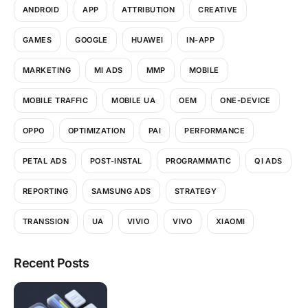
ANDROID
APP
ATTRIBUTION
CREATIVE
GAMES
GOOGLE
HUAWEI
IN-APP
MARKETING
MI ADS
MMP
MOBILE
MOBILE TRAFFIC
MOBILE UA
OEM
ONE-DEVICE
OPPO
OPTIMIZATION
PAI
PERFORMANCE
PETAL ADS
POST-INSTAL
PROGRAMMATIC
QI ADS
REPORTING
SAMSUNG ADS
STRATEGY
TRANSSION
UA
VIVIO
VIVO
XIAOMI
Recent Posts