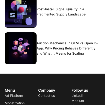
Post-Install Signal Quality in a
Fragmented Supply Landscape
Auction Mechanics in OEM vs Open In-
App: Why Pricing Behaves Differently
and What It Means for Scaling
Menu
Company
Follow us
Ad Platform
Contact us
Linkedin
Medium
Monetization