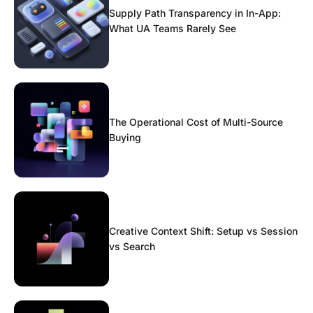
Supply Path Transparency in In-App:
What UA Teams Rarely See
The Operational Cost of Multi-Source
Buying
Creative Context Shift: Setup vs Session
vs Search