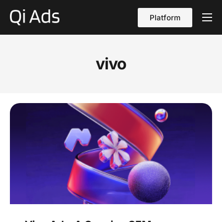
Platform
About
Cases
vivo
vs Qi Ads
Blog
Contact Us
English