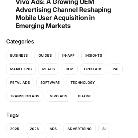
Vivo Ads: A Growing OEM
Advertising Channel Reshaping
Mobile User Acquisition in
Emerging Markets
Categories
BUSINESS
GUIDES
IN-APP
INSIGHTS
MARKETING
MI ADS
OEM
OPPO ADS
PAI
PETAL ADS
SOFTWARE
TECHNOLOGY
TRANSSION ADS
VIVO ADS
XIAOMI
Tags
2025
2026
ADS
ADVERTISING
AI