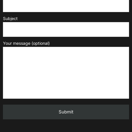
Subject
Your message (optional)