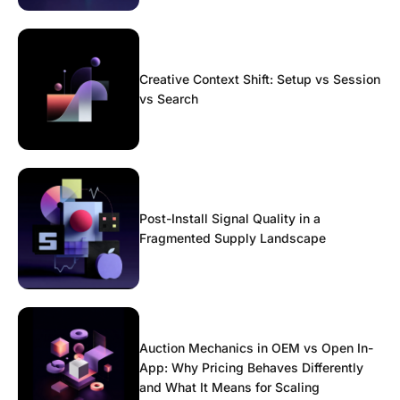
Creative Context Shift: Setup vs Session
vs Search
Post-Install Signal Quality in a
Fragmented Supply Landscape
Auction Mechanics in OEM vs Open In-
App: Why Pricing Behaves Differently
and What It Means for Scaling