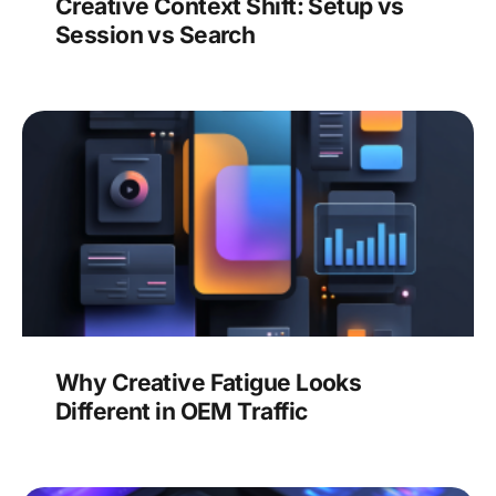
Creative Context Shift: Setup vs
Session vs Search
Why Creative Fatigue Looks
Different in OEM Traffic