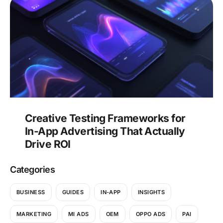
Creative Testing Frameworks for
In-App Advertising That Actually
Drive ROI
Categories
BUSINESS
GUIDES
IN-APP
INSIGHTS
MARKETING
MI ADS
OEM
OPPO ADS
PAI