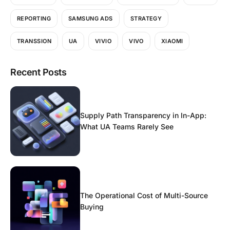
REPORTING
SAMSUNG ADS
STRATEGY
TRANSSION
UA
VIVIO
VIVO
XIAOMI
Recent Posts
Supply Path Transparency in In-App:
What UA Teams Rarely See
The Operational Cost of Multi-Source
Buying