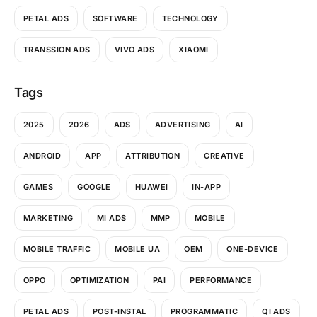
PETAL ADS
SOFTWARE
TECHNOLOGY
TRANSSION ADS
VIVO ADS
XIAOMI
Tags
2025
2026
ADS
ADVERTISING
AI
ANDROID
APP
ATTRIBUTION
CREATIVE
GAMES
GOOGLE
HUAWEI
IN-APP
MARKETING
MI ADS
MMP
MOBILE
MOBILE TRAFFIC
MOBILE UA
OEM
ONE-DEVICE
OPPO
OPTIMIZATION
PAI
PERFORMANCE
PETAL ADS
POST-INSTAL
PROGRAMMATIC
QI ADS