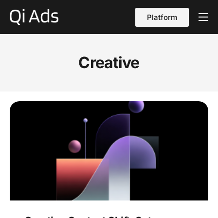
Platform
About
Cases
Creative
vs Qi Ads
Blog
Contact Us
English