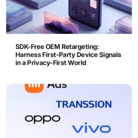
SDK-Free OEM Retargeting:
Harness First-Party Device Signals
in a Privacy-First World