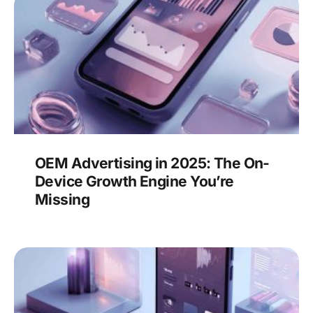
OEM Advertising in 2025: The On-
Device Growth Engine You’re
Missing