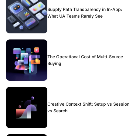
Supply Path Transparency in In-App:
What UA Teams Rarely See
The Operational Cost of Multi-Source
Buying
Creative Context Shift: Setup vs Session
vs Search