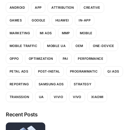
ANDROID
APP
ATTRIBUTION
CREATIVE
GAMES
GOOGLE
HUAWEI
IN-APP
MARKETING
MI ADS
MMP
MOBILE
MOBILE TRAFFIC
MOBILE UA
OEM
ONE-DEVICE
OPPO
OPTIMIZATION
PAI
PERFORMANCE
PETAL ADS
POST-INSTAL
PROGRAMMATIC
QI ADS
REPORTING
SAMSUNG ADS
STRATEGY
TRANSSION
UA
VIVIO
VIVO
XIAOMI
Recent Posts