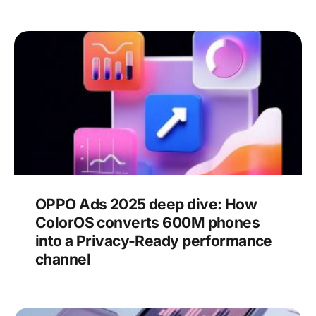
OPPO Ads 2025 deep dive: How
ColorOS converts 600M phones
into a Privacy-Ready performance
channel