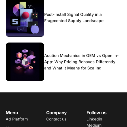
Post-Install Signal Quality in a
Fragmented Supply Landscape
Auction Mechanics in OEM vs Open In-
App: Why Pricing Behaves Differently
and What It Means for Scaling
Menu
Company
Follow us
Ad Platform
Contact us
Linkedin
Medium