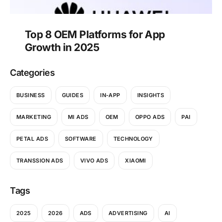
Top 8 OEM Platforms for App
Growth in 2025
Categories
BUSINESS
GUIDES
IN-APP
INSIGHTS
MARKETING
MI ADS
OEM
OPPO ADS
PAI
PETAL ADS
SOFTWARE
TECHNOLOGY
TRANSSION ADS
VIVO ADS
XIAOMI
Tags
2025
2026
ADS
ADVERTISING
AI