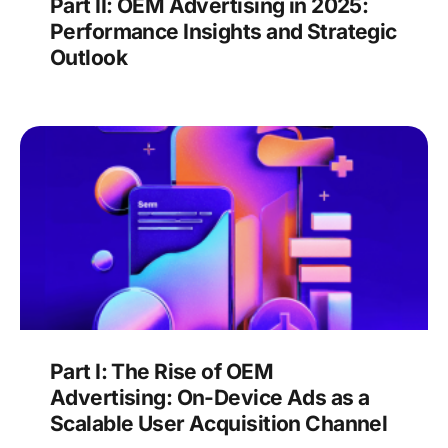
Part II: OEM Advertising in 2025:
Performance Insights and Strategic
Outlook
Part I: The Rise of OEM
Advertising: On-Device Ads as a
Scalable User Acquisition Channel