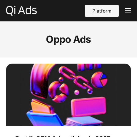
Platform
About
Cases
Oppo Ads
vs Qi Ads
Blog
Contact Us
English