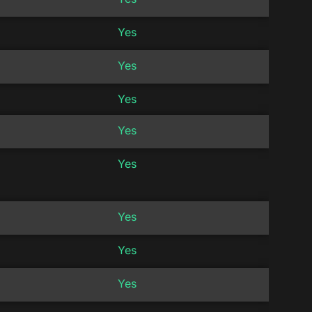
Yes
Yes
Yes
Yes
Yes
Yes
Yes
Yes