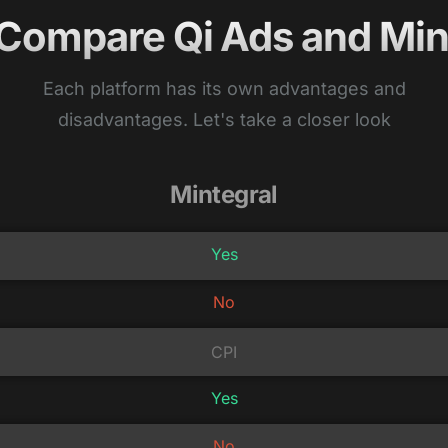
 Compare Qi Ads and Min
Each platform has its own advantages and
disadvantages. Let's take a closer look
Mintegral
Yes
No
CPI
Yes
No