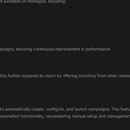
ot available on Mintegral, including:
ampaigns, ensuring continuous improvement in performance.
 Ads further expands its reach by offering inventory from other net
 automatically create, configure, and launch campaigns. This feature 
s automated functionality, necessitating manual setup and managemen