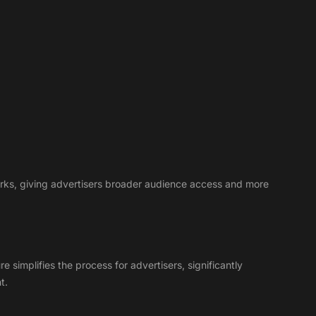
works, giving advertisers broader audience access and more
simplifies the process for advertisers, significantly
t.