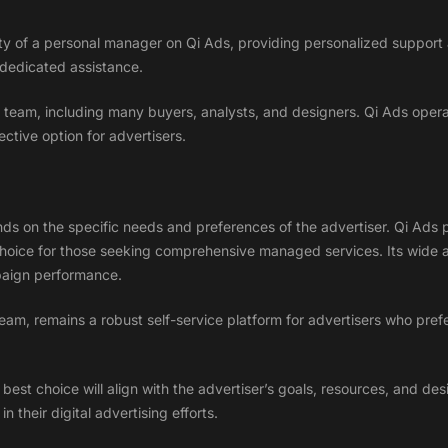
lity of a personal manager on Qi Ads, providing personalized support
 dedicated assistance.
team, including many buyers, analysts, and designers. Qi Ads operat
tive option for advertisers.
s on the specific needs and preferences of the advertiser. Qi Ads pr
choice for those seeking comprehensive managed services. Its wide ar
paign performance.
team, remains a robust self-service platform for advertisers who pre
est choice will align with the advertiser’s goals, resources, and desir
 their digital advertising efforts.