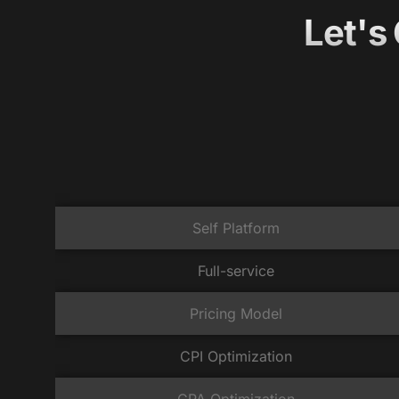
Let's
Self Platform
Full-service
Pricing Model
CPI Optimization