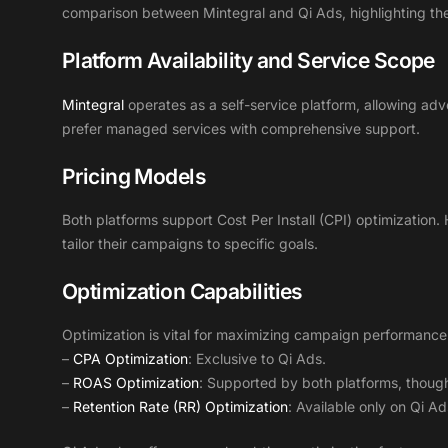
comparison between Mintegral and Qi Ads, highlighting thei
Platform Availability and Service Scope
Mintegral
operates as a self-service platform, allowing adve
prefer managed services with comprehensive support.
Pricing Models
Both platforms support Cost Per Install (CPI) optimization. 
tailor their campaigns to specific goals.
Optimization Capabilities
Optimization is vital for maximizing campaign performance
–
CPA Optimization
: Exclusive to Qi Ads.
–
ROAS Optimization
: Supported by both platforms, though
–
Retention Rate (RR) Optimization
: Available only on Qi Ad