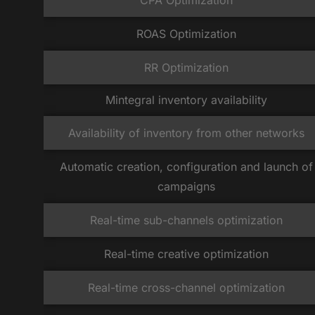
CPA Optimization
ROAS Optimization
RR Optimization
Mintegral inventory availability
Availability of inventory from other networks
Automatic creation, configuration and launch of
campaigns
Real-time sub-channels optimization
Real-time creative optimization
Real-time cross-channel optimization