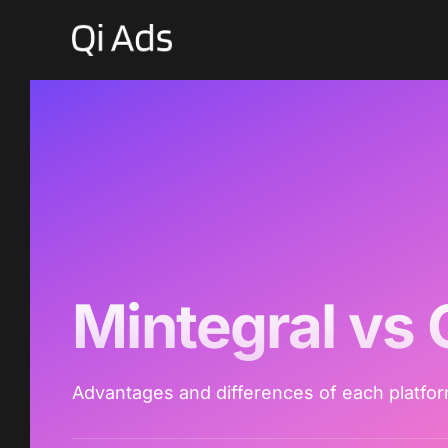
Mintegral vs 
Advantages and differences of each platfo