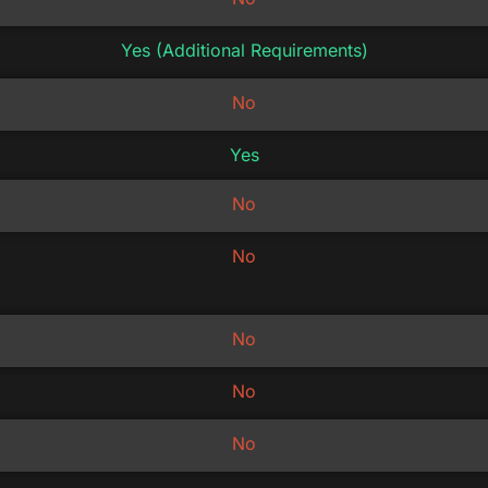
Yes (Additional Requirements)
No
Yes
No
No
No
No
No