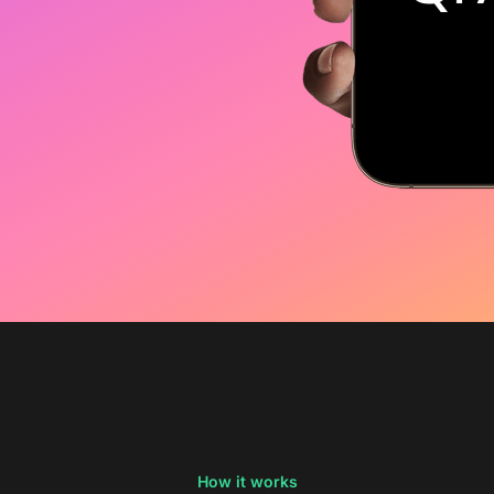
How it works