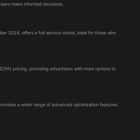
tisers make informed decisions.
ber 2024, offers a full-service model, ideal for those who
n (CPA) pricing, providing advertisers with more options to
provides a wider range of advanced optimization features: