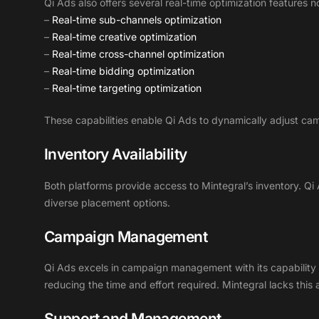
Qi Ads also offers several real-time optimization features n
–
Real-time sub-channels optimization
–
Real-time creative optimization
–
Real-time cross-channel optimization
–
Real-time bidding optimization
–
Real-time targeting optimization
These capabilities enable Qi Ads to dynamically adjust c
Inventory Availability
Both platforms provide access to Mintegral’s inventory. Qi
diverse placement options.
Campaign Management
Qi Ads excels in campaign management with its capability to
reducing the time and effort required. Mintegral lacks thi
Support and Management