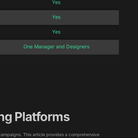
Yes
Yes
Yes
One Manager and Designers
ng Platforms
of campaigns. This article provides a comprehensive