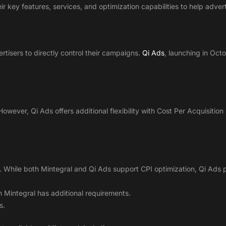
r key features, services, and optimization capabilities to help adver
rtisers to directly control their campaigns.
Qi Ads
, launching in Octo
However, Qi Ads offers additional flexibility with Cost Per Acquisitio
. While both Mintegral and Qi Ads support CPI optimization, Qi Ads 
 Mintegral has additional requirements.
s.