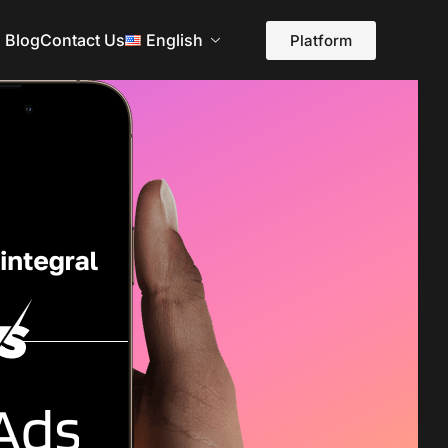
Blog
Contact Us
English
Platform