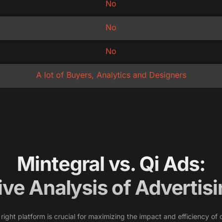
No
No
No
A lot of Buyers, Analytics and Designers
Mintegral vs. Qi Ads:
ve Analysis of Advertisi
e right platform is crucial for maximizing the impact and efficiency 