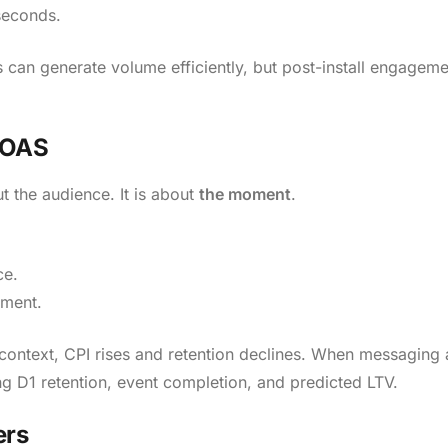
seconds.
 can generate volume efficiently, but post-install engagem
ROAS
t the audience. It is about
the moment
.
ce.
ement.
context, CPI rises and retention declines. When messaging 
ing D1 retention, event completion, and predicted LTV.
ers