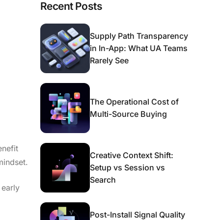
Recent Posts
Supply Path Transparency
in In-App: What UA Teams
Rarely See
The Operational Cost of
Multi-Source Buying
nefit
Creative Context Shift:
mindset.
Setup vs Session vs
Search
 early
Post-Install Signal Quality