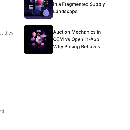
in a Fragmented Supply
Landscape
Auction Mechanics in
ut they
OEM vs Open In-App:
Why Pricing Behaves
Differently and What It
Means for Scaling
nd