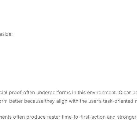
asize:
cial proof often underperforms in this environment. Clear be
orm better because they align with the user’s task-oriented 
ts often produce faster time-to-first-action and stronger