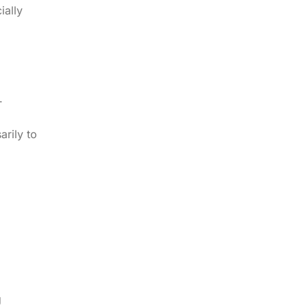
ially
.
arily to
g