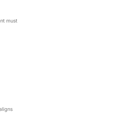
ent must
aligns