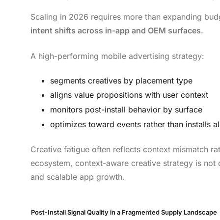
Scaling in 2026 requires more than expanding budg
intent shifts across in-app and OEM surfaces
.
A high-performing mobile advertising strategy:
segments creatives by placement type
aligns value propositions with user context
monitors post-install behavior by surface
optimizes toward events rather than installs a
Creative fatigue often reflects context mismatch 
ecosystem, context-aware creative strategy is not op
and scalable app growth.
Post-Install Signal Quality in a Fragmented Supply Landscape