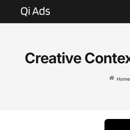
Creative Contex
Home