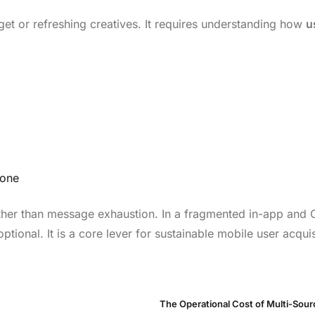
et or refreshing creatives. It requires understanding how
u
lone
rather than message exhaustion. In a fragmented in-app and
tional. It is a core lever for sustainable mobile user acquis
The Operational Cost of Multi-Sou