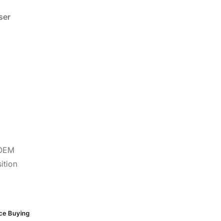
ser
 OEM
ition
rce Buying