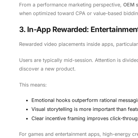
From a performance marketing perspective,
OEM st
when optimized toward CPA or value-based biddin
3. In-App Rewarded: Entertainment
Rewarded video placements inside apps, particular
Users are typically mid-session. Attention is divide
discover a new product.
This means:
Emotional hooks outperform rational messagi
Visual storytelling is more important than featu
Clear incentive framing improves click-throug
For games and entertainment apps, high-energy cre