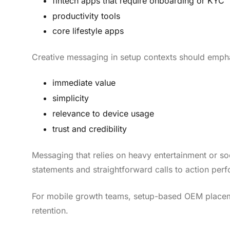
fintech apps that require onboarding or KYC
productivity tools
core lifestyle apps
Creative messaging in setup contexts should emph
immediate value
simplicity
relevance to device usage
trust and credibility
Messaging that relies on heavy entertainment or so
statements and straightforward calls to action perf
For mobile growth teams, setup-based OEM placemen
retention.