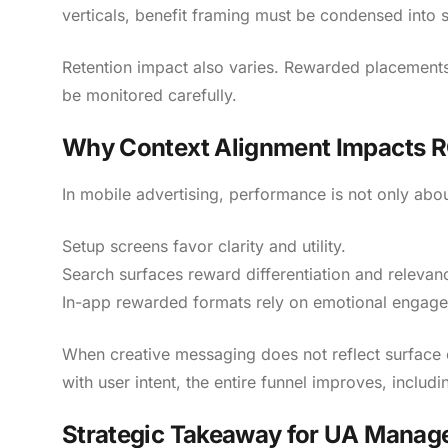
verticals, benefit framing must be condensed into 
Retention impact also varies. Rewarded placements
be monitored carefully.
Why Context Alignment Impacts 
In mobile advertising, performance is not only abou
Setup screens favor clarity and utility.
Search surfaces reward differentiation and relevan
In-app rewarded formats rely on emotional engag
When creative messaging does not reflect surface 
with user intent, the entire funnel improves, includ
Strategic Takeaway for UA Manag