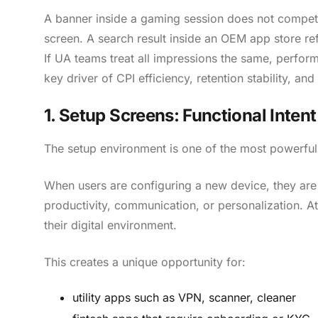
A banner inside a gaming session does not compete
screen. A search result inside an OEM app store ref
If UA teams treat all impressions the same, perfor
key driver of CPI efficiency, retention stability, an
1. Setup Screens: Functional Inte
The setup environment is one of the most powerful
When users are configuring a new device, they are in
productivity, communication, or personalization. Att
their digital environment.
This creates a unique opportunity for:
utility apps such as VPN, scanner, cleaner