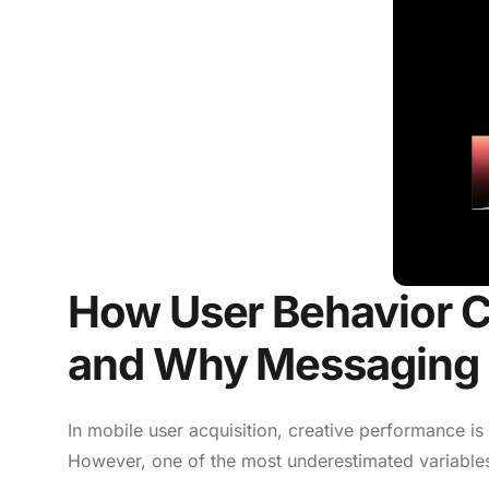
How User Behavior 
and Why Messaging 
In mobile user acquisition, creative performance is
However, one of the most underestimated variables