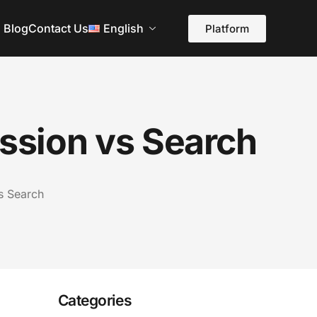
Blog
Contact Us
English
Platform
ession vs Search
vs Search
Categories