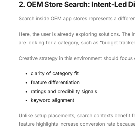
2. OEM Store Search: Intent-Led D
Search inside OEM app stores represents a differen
Here, the user is already exploring solutions. The 
are looking for a category, such as “budget tracker
Creative strategy in this environment should focus 
clarity of category fit
feature differentiation
ratings and credibility signals
keyword alignment
Unlike setup placements, search contexts benefit 
feature highlights increase conversion rate because