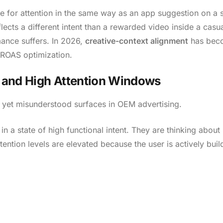
 for attention in the same way as an app suggestion on a 
lects a different intent than a rewarded video inside a casu
mance suffers. In 2026,
creative-context alignment
has bec
d ROAS optimization.
nt and High Attention Windows
 yet misunderstood surfaces in OEM advertising.
 a state of high functional intent. They are thinking about ut
ention levels are elevated because the user is actively buil