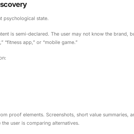
iscovery
t psychological state.
intent is semi-declared. The user may not know the brand, b
,” “fitness app,” or “mobile game.”
on:
from proof elements. Screenshots, short value summaries, a
 the user is comparing alternatives.