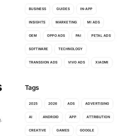
BUSINESS
GUIDES
IN-APP
INSIGHTS
MARKETING
MI ADS
OEM
OPPO ADS
PAI
PETAL ADS
SOFTWARE
TECHNOLOGY
TRANSSION ADS
VIVO ADS
XIAOMI
s
Tags
2025
2026
ADS
ADVERTISING
AI
ANDROID
APP
ATTRIBUTION
g.
CREATIVE
GAMES
GOOGLE