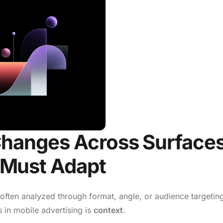
Changes Across Surface
Must Adapt
 often analyzed through format, angle, or audience targetin
 in mobile advertising is
context
.