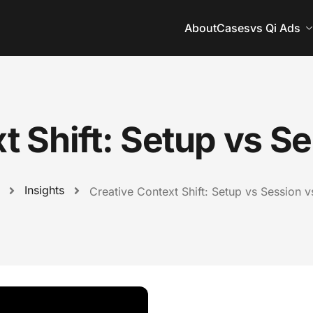
About
Cases
vs Qi Ads
t Shift: Setup vs S
Insights
Creative Context Shift: Setup vs Session 