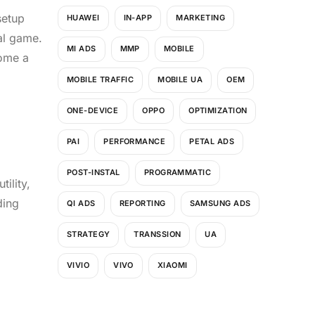
setup
HUAWEI
IN-APP
MARKETING
al game.
MI ADS
MMP
MOBILE
ome a
MOBILE TRAFFIC
MOBILE UA
OEM
ONE-DEVICE
OPPO
OPTIMIZATION
PAI
PERFORMANCE
PETAL ADS
POST-INSTAL
PROGRAMMATIC
ility,
ding
QI ADS
REPORTING
SAMSUNG ADS
STRATEGY
TRANSSION
UA
VIVIO
VIVO
XIAOMI