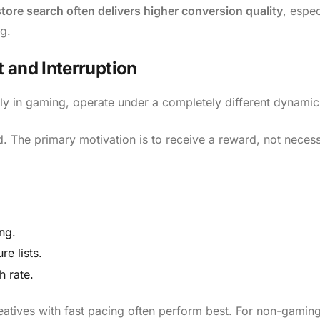
ore search often delivers higher conversion quality
, espec
g.
 and Interruption
ly in gaming, operate under a completely different dynamic
d. The primary motivation is to receive a reward, not necess
ng.
re lists.
h rate.
atives with fast pacing often perform best. For non-gamin