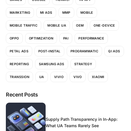
MARKETING
MI ADS
MMP
MOBILE
MOBILE TRAFFIC
MOBILE UA
OEM
ONE-DEVICE
OPPO
OPTIMIZATION
PAI
PERFORMANCE
PETAL ADS
POST-INSTAL
PROGRAMMATIC
QI ADS
REPORTING
SAMSUNG ADS
STRATEGY
TRANSSION
UA
VIVIO
VIVO
XIAOMI
Recent Posts
Supply Path Transparency in In-App:
What UA Teams Rarely See