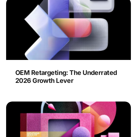
OEM Retargeting: The Underrated
2026 Growth Lever