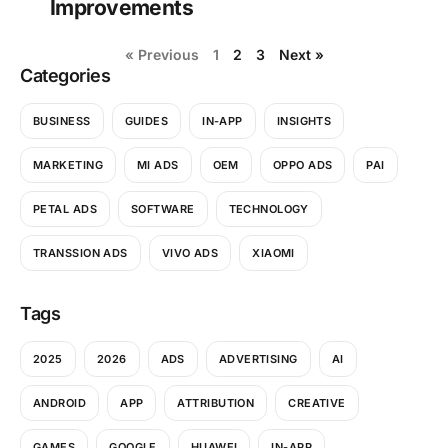
Improvements
« Previous
1
2
3
Next »
Categories
BUSINESS
GUIDES
IN-APP
INSIGHTS
MARKETING
MI ADS
OEM
OPPO ADS
PAI
PETAL ADS
SOFTWARE
TECHNOLOGY
TRANSSION ADS
VIVO ADS
XIAOMI
Tags
2025
2026
ADS
ADVERTISING
AI
ANDROID
APP
ATTRIBUTION
CREATIVE
GAMES
GOOGLE
HUAWEI
IN-APP