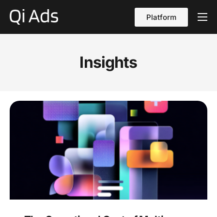
Platform
About
Cases
Insights
vs Qi Ads
Blog
Contact Us
English