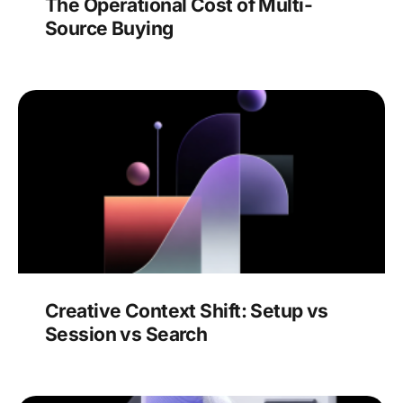
The Operational Cost of Multi-
Source Buying
Creative Context Shift: Setup vs
Session vs Search