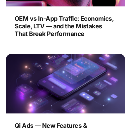
OEM vs In-App Traffic: Economics,
Scale, LTV — and the Mistakes
That Break Performance
Qi Ads — New Features &