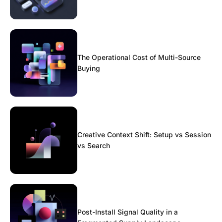
The Operational Cost of Multi-Source
Buying
Creative Context Shift: Setup vs Session
vs Search
Post-Install Signal Quality in a