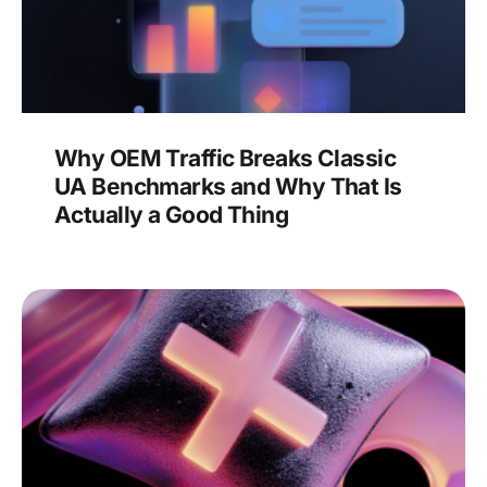
Why OEM Traffic Breaks Classic
UA Benchmarks and Why That Is
Actually a Good Thing