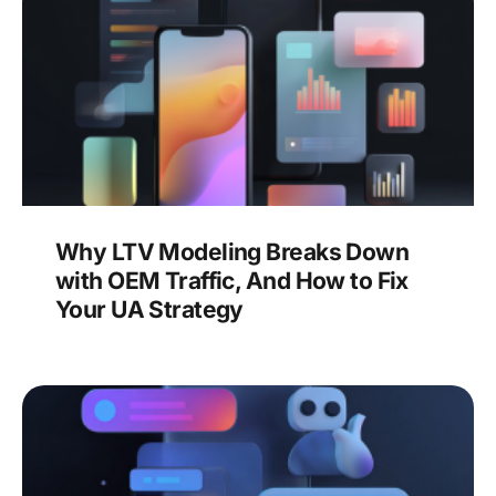
Why LTV Modeling Breaks Down
with OEM Traffic, And How to Fix
Your UA Strategy