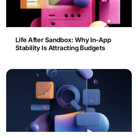
Life After Sandbox: Why In-App
Stability Is Attracting Budgets