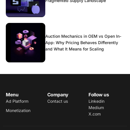
Fragmented Supply Landscape
Auction Mechanics in OEM vs Open In-
App: Why Pricing Behaves Differently
and What It Means for Scaling
Menu
Company
Follow us
Ad Platform
Contact us
Linkedin
Medium
Monetization
X.com