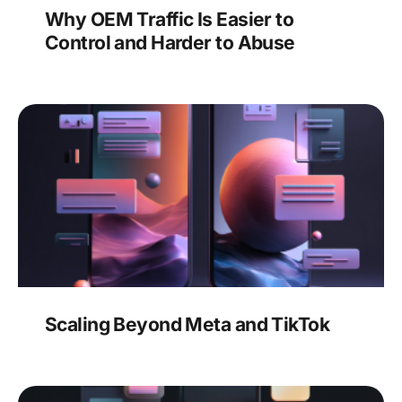
Why OEM Traffic Is Easier to
Control and Harder to Abuse
Scaling Beyond Meta and TikTok