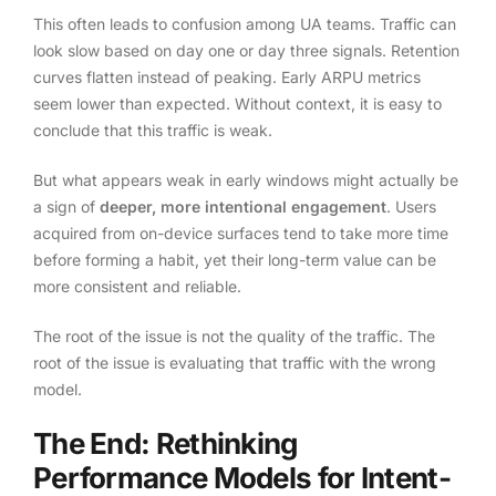
This often leads to confusion among UA teams. Traffic can
look slow based on day one or day three signals. Retention
curves flatten instead of peaking. Early ARPU metrics
seem lower than expected. Without context, it is easy to
conclude that this traffic is weak.
But what appears weak in early windows might actually be
a sign of
deeper, more intentional engagement
. Users
acquired from on-device surfaces tend to take more time
before forming a habit, yet their long-term value can be
more consistent and reliable.
The root of the issue is not the quality of the traffic. The
root of the issue is evaluating that traffic with the wrong
model.
The End: Rethinking
Performance Models for Intent-