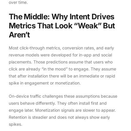
over time.
The Middle: Why Intent Drives
Metrics That Look “Weak” But
Aren’t
Most click-through metrics, conversion rates, and early
revenue models were developed for in-app and social
placements. Those predictions assume that users who
click are already “in the mood” to engage. They assume
that after installation there will be an immediate or rapid
spike in engagement or monetization.
On-device traffic challenges these assumptions because
users behave differently. They often install first and
engage later. Monetization signals are slower to appear.
Retention is steadier and does not always show early
spikes.