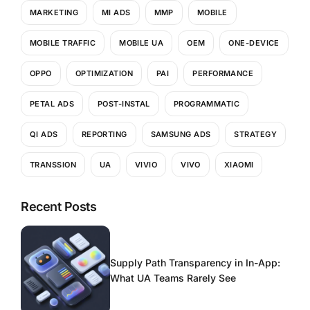
MARKETING
MI ADS
MMP
MOBILE
MOBILE TRAFFIC
MOBILE UA
OEM
ONE-DEVICE
OPPO
OPTIMIZATION
PAI
PERFORMANCE
PETAL ADS
POST-INSTAL
PROGRAMMATIC
QI ADS
REPORTING
SAMSUNG ADS
STRATEGY
TRANSSION
UA
VIVIO
VIVO
XIAOMI
Recent Posts
Supply Path Transparency in In-App:
What UA Teams Rarely See