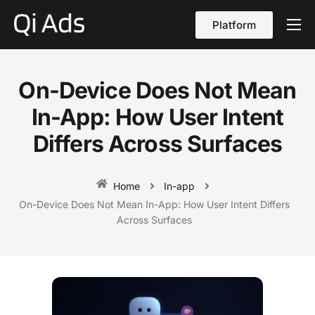
Platform
About
Cases
On-Device Does Not Mean
vs Qi Ads
In-App: How User Intent
Blog
Differs Across Surfaces
Contact Us
Home
In-app
English
On-Device Does Not Mean In-App: How User Intent Differs
Across Surfaces