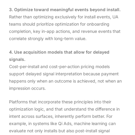
3. Optimize toward meaningful events beyond install.
Rather than optimizing exclusively for install events, UA
teams should prioritize optimization for onboarding
completion, key in-app actions, and revenue events that
correlate strongly with long-term value.
4. Use acquisition models that allow for delayed
signals.
Cost-per-install and cost-per-action pricing models
support delayed signal interpretation because payment
happens only when an outcome is achieved, not when an
impression occurs.
Platforms that incorporate these principles into their
optimization logic, and that understand the difference in
intent across surfaces, inherently perform better. For
example, in systems like Qi Ads, machine learning can
evaluate not only installs but also post-install signal