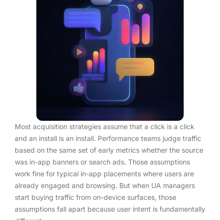
Most acquisition strategies assume that a click is a click
and an install is an install. Performance teams judge traffic
based on the same set of early metrics whether the source
was in-app banners or search ads. Those assumptions
work fine for typical in-app placements where users are
already engaged and browsing. But when UA managers
start buying traffic from on-device surfaces, those
assumptions fall apart because user intent is fundamentally