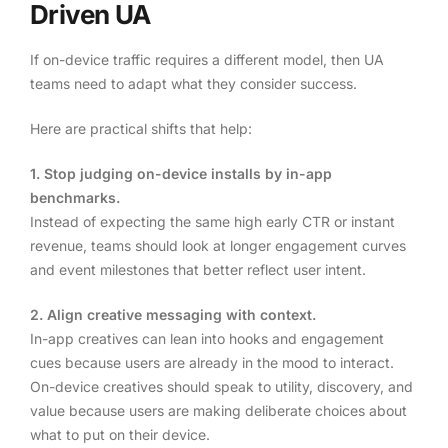
Driven UA
If on-device traffic requires a different model, then UA
teams need to adapt what they consider success.
Here are practical shifts that help:
1. Stop judging on-device installs by in-app
benchmarks.
Instead of expecting the same high early CTR or instant
revenue, teams should look at longer engagement curves
and event milestones that better reflect user intent.
2. Align creative messaging with context.
In-app creatives can lean into hooks and engagement
cues because users are already in the mood to interact.
On-device creatives should speak to utility, discovery, and
value because users are making deliberate choices about
what to put on their device.