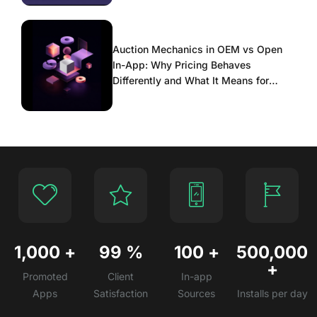
Auction Mechanics in OEM vs Open
In-App: Why Pricing Behaves
Differently and What It Means for
Scaling
1,000
+
99
%
100
+
500,000
+
Promoted
Client
In-app
Apps
Satisfaction
Sources
Installs per day