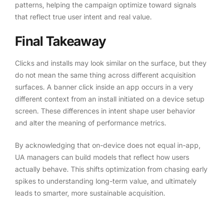
patterns, helping the campaign optimize toward signals
that reflect true user intent and real value.
Final Takeaway
Clicks and installs may look similar on the surface, but they
do not mean the same thing across different acquisition
surfaces. A banner click inside an app occurs in a very
different context from an install initiated on a device setup
screen. These differences in intent shape user behavior
and alter the meaning of performance metrics.
By acknowledging that on-device does not equal in-app,
UA managers can build models that reflect how users
actually behave. This shifts optimization from chasing early
spikes to understanding long-term value, and ultimately
leads to smarter, more sustainable acquisition.