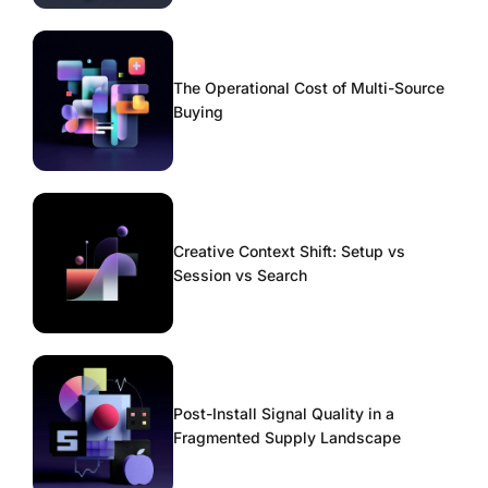
The Operational Cost of Multi-Source
Buying
Creative Context Shift: Setup vs
Session vs Search
Post-Install Signal Quality in a
Fragmented Supply Landscape