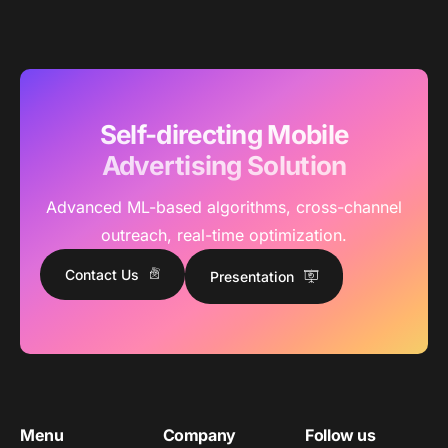
Self-directing Mobile
Advertising Solution
Advanced ML-based algorithms, cross-channel
outreach, real-time optimization.
Contact Us
Presentation
Menu
Company
Follow us