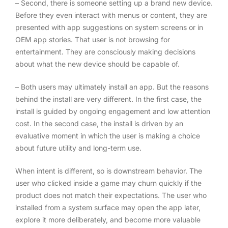
– Second, there is someone setting up a brand new device.
Before they even interact with menus or content, they are
presented with app suggestions on system screens or in
OEM app stories. That user is not browsing for
entertainment. They are consciously making decisions
about what the new device should be capable of.
– Both users may ultimately install an app. But the reasons
behind the install are very different. In the first case, the
install is guided by ongoing engagement and low attention
cost. In the second case, the install is driven by an
evaluative moment in which the user is making a choice
about future utility and long-term use.
When intent is different, so is downstream behavior. The
user who clicked inside a game may churn quickly if the
product does not match their expectations. The user who
installed from a system surface may open the app later,
explore it more deliberately, and become more valuable