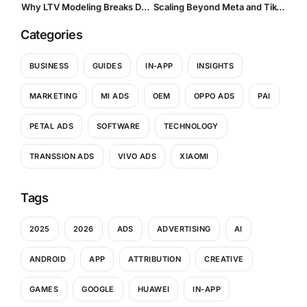
Why LTV Modeling Breaks Down with OEM Traffic, And How to Fix Your UA Strategy
Scaling Beyond Meta and TikTok
Categories
BUSINESS
GUIDES
IN-APP
INSIGHTS
MARKETING
MI ADS
OEM
OPPO ADS
PAI
PETAL ADS
SOFTWARE
TECHNOLOGY
TRANSSION ADS
VIVO ADS
XIAOMI
Tags
2025
2026
ADS
ADVERTISING
AI
ANDROID
APP
ATTRIBUTION
CREATIVE
GAMES
GOOGLE
HUAWEI
IN-APP