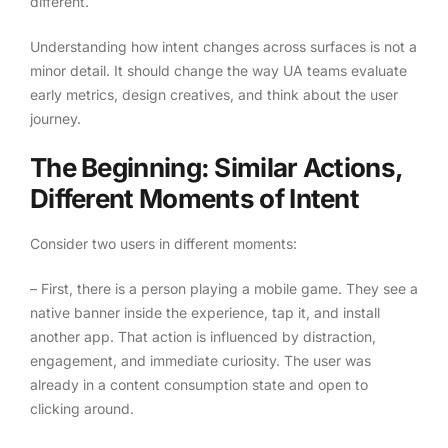
different.
Understanding how intent changes across surfaces is not a
minor detail. It should change the way UA teams evaluate
early metrics, design creatives, and think about the user
journey.
The Beginning: Similar Actions,
Different Moments of Intent
Consider two users in different moments:
– First, there is a person playing a mobile game. They see a
native banner inside the experience, tap it, and install
another app. That action is influenced by distraction,
engagement, and immediate curiosity. The user was
already in a content consumption state and open to
clicking around.