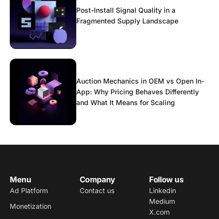
Post-Install Signal Quality in a
Fragmented Supply Landscape
Auction Mechanics in OEM vs Open In-
App: Why Pricing Behaves Differently
and What It Means for Scaling
Menu
Company
Follow us
Ad Platform
Contact us
Linkedin
Medium
Monetization
X.com