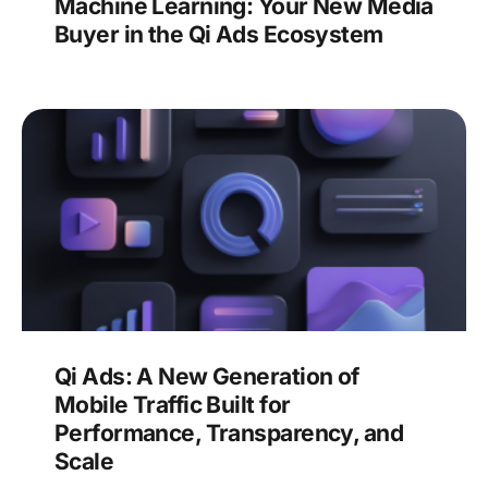
Machine Learning: Your New Media
Buyer in the Qi Ads Ecosystem
Qi Ads: A New Generation of
Mobile Traffic Built for
Performance, Transparency, and
Scale