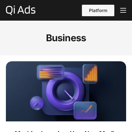
Platform
About
Cases
Business
vs Qi Ads
Blog
Contact Us
English