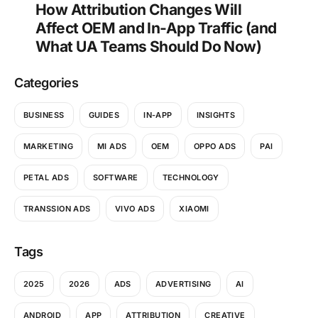
How Attribution Changes Will
Affect OEM and In-App Traffic (and
What UA Teams Should Do Now)
Categories
BUSINESS
GUIDES
IN-APP
INSIGHTS
MARKETING
MI ADS
OEM
OPPO ADS
PAI
PETAL ADS
SOFTWARE
TECHNOLOGY
TRANSSION ADS
VIVO ADS
XIAOMI
Tags
2025
2026
ADS
ADVERTISING
AI
ANDROID
APP
ATTRIBUTION
CREATIVE