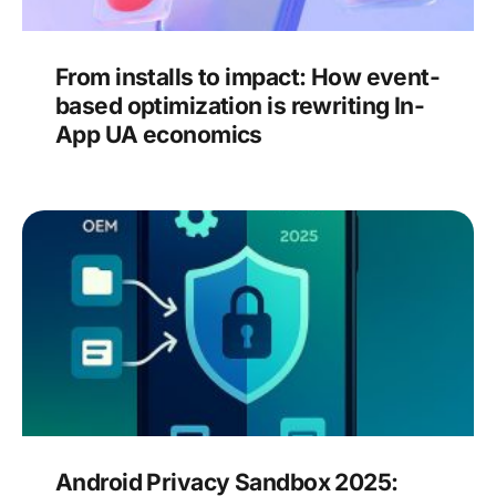
From installs to impact: How event-
based optimization is rewriting In-
App UA economics
Android Privacy Sandbox 2025: