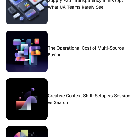
Supply Path Transparency in In-App:
What UA Teams Rarely See
The Operational Cost of Multi-Source
Buying
Creative Context Shift: Setup vs Session
vs Search