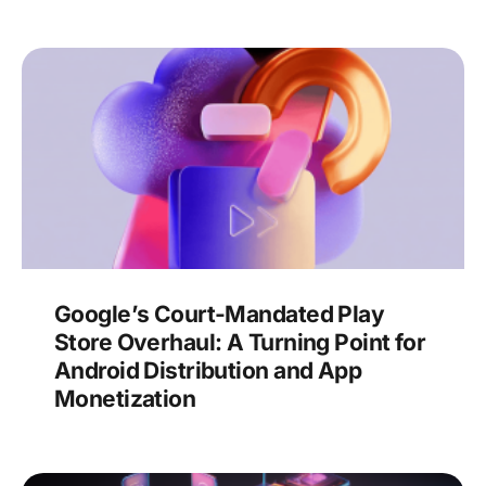
Google’s Court-Mandated Play
Store Overhaul: A Turning Point for
Android Distribution and App
Monetization