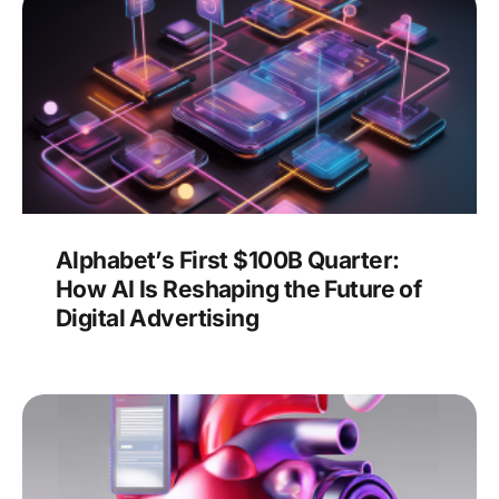
Alphabet’s First $100B Quarter:
How AI Is Reshaping the Future of
Digital Advertising