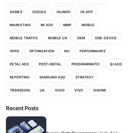
GAMES
GOOGLE
HUAWEI
IN-APP
MARKETING
MI ADS
MMP
MOBILE
MOBILE TRAFFIC
MOBILE UA
OEM
ONE-DEVICE
OPPO
OPTIMIZATION
PAI
PERFORMANCE
PETAL ADS
POST-INSTAL
PROGRAMMATIC
QI ADS
REPORTING
SAMSUNG ADS
STRATEGY
TRANSSION
UA
VIVIO
VIVO
XIAOMI
Recent Posts