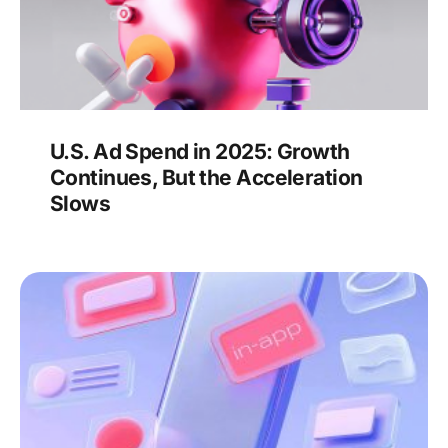
U.S. Ad Spend in 2025: Growth
Continues, But the Acceleration
Slows