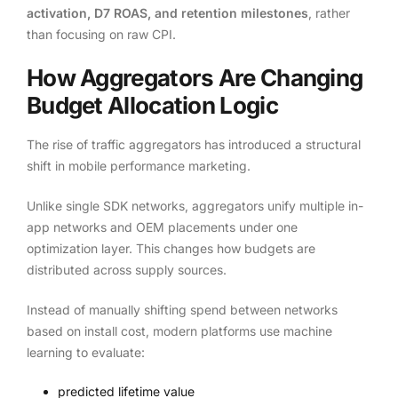
activation, D7 ROAS, and retention milestones
, rather
than focusing on raw CPI.
How Aggregators Are Changing
Budget Allocation Logic
The rise of traffic aggregators has introduced a structural
shift in mobile performance marketing.
Unlike single SDK networks, aggregators unify multiple in-
app networks and OEM placements under one
optimization layer. This changes how budgets are
distributed across supply sources.
Instead of manually shifting spend between networks
based on install cost, modern platforms use machine
learning to evaluate:
predicted lifetime value