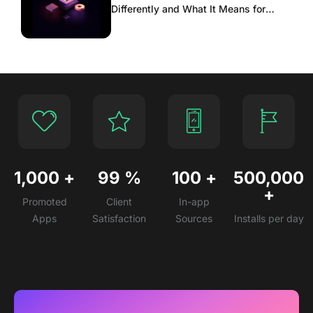
Differently and What It Means for
Scaling
1,000
+
99
%
100
+
500,000
+
Promoted
Client
In-app
Apps
Satisfaction
Sources
Installs per day