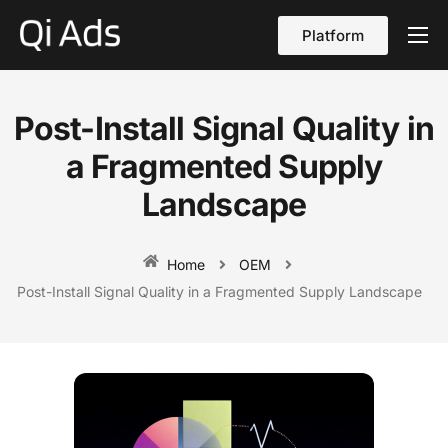
Platform
About
Cases
Post-Install Signal Quality in
vs Qi Ads
a Fragmented Supply
Blog
Landscape
Contact Us
Home
OEM
English
Post-Install Signal Quality in a Fragmented Supply Landscape