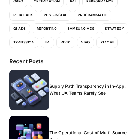
OPPO
OPTIMIZATION
PAI
PERFORMANCE
PETAL ADS
POST-INSTAL
PROGRAMMATIC
QI ADS
REPORTING
SAMSUNG ADS
STRATEGY
TRANSSION
UA
VIVIO
VIVO
XIAOMI
Recent Posts
Supply Path Transparency in In-App:
What UA Teams Rarely See
The Operational Cost of Multi-Source