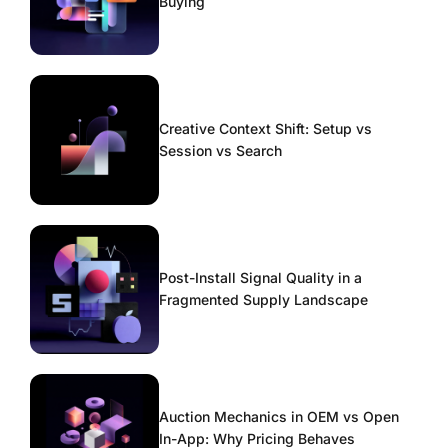
Buying
Creative Context Shift: Setup vs
Session vs Search
Post-Install Signal Quality in a
Fragmented Supply Landscape
Auction Mechanics in OEM vs Open
In-App: Why Pricing Behaves