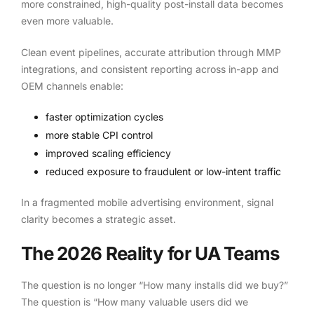
more constrained, high-quality post-install data becomes
even more valuable.
Clean event pipelines, accurate attribution through MMP
integrations, and consistent reporting across in-app and
OEM channels enable:
faster optimization cycles
more stable CPI control
improved scaling efficiency
reduced exposure to fraudulent or low-intent traffic
In a fragmented mobile advertising environment, signal
clarity becomes a strategic asset.
The 2026 Reality for UA Teams
The question is no longer “How many installs did we buy?”
The question is “How many valuable users did we