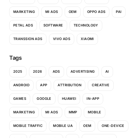
MARKETING
MI ADS
OEM
OPPO ADS
PAI
PETAL ADS
SOFTWARE
TECHNOLOGY
TRANSSION ADS
VIVO ADS
XIAOMI
Tags
2025
2026
ADS
ADVERTISING
AI
ANDROID
APP
ATTRIBUTION
CREATIVE
GAMES
GOOGLE
HUAWEI
IN-APP
MARKETING
MI ADS
MMP
MOBILE
MOBILE TRAFFIC
MOBILE UA
OEM
ONE-DEVICE