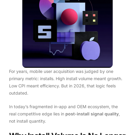
For years, mobile user acquisition was judged by one
primary metric: installs. High install volume meant growth.
Low CPI meant efficiency. But in 2026, that logic feels
outdated.
In today’s fragmented in-app and OEM ecosystem, the
real competitive edge lies in
post-install signal quality
,
not install quantity.