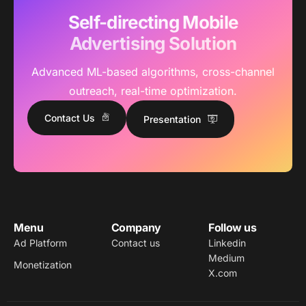
Self-directing Mobile
Advertising Solution
Advanced ML-based algorithms, cross-channel
outreach, real-time optimization.
Contact Us
Presentation
Menu
Company
Follow us
Ad Platform
Contact us
Linkedin
Medium
Monetization
X.com