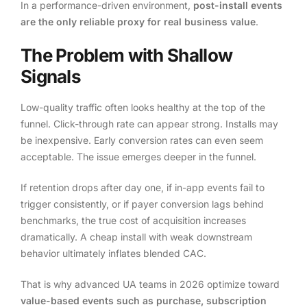
In a performance-driven environment,
post-install events
are the only reliable proxy for real business value
.
The Problem with Shallow
Signals
Low-quality traffic often looks healthy at the top of the
funnel. Click-through rate can appear strong. Installs may
be inexpensive. Early conversion rates can even seem
acceptable. The issue emerges deeper in the funnel.
If retention drops after day one, if in-app events fail to
trigger consistently, or if payer conversion lags behind
benchmarks, the true cost of acquisition increases
dramatically. A cheap install with weak downstream
behavior ultimately inflates blended CAC.
That is why advanced UA teams in 2026 optimize toward
value-based events such as purchase, subscription