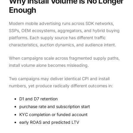
Why Install Volume Is No Longer
Enough
Modern mobile advertising runs across SDK networks,
SSPs, OEM ecosystems, aggregators, and hybrid buying
platforms. Each supply source has different traffic
characteristics, auction dynamics, and audience intent.
When campaigns scale across fragmented supply paths,
install volume alone becomes misleading.
Two campaigns may deliver identical CPI and install
numbers, yet produce radically different outcomes in:
D1 and D7 retention
purchase rate and subscription start
KYC completion or funded account
early ROAS and predicted LTV