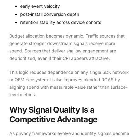
early event velocity
post-install conversion depth
retention stability across device cohorts
Budget allocation becomes dynamic. Traffic sources that
generate stronger downstream signals receive more
spend. Sources that deliver shallow engagement are
deprioritized, even if their CPI appears attractive.
This logic reduces dependence on any single SDK network
or OEM ecosystem. It also improves blended ROAS by
aligning spend with measurable value rather than surface-
level metrics.
Why Signal Quality Is a
Competitive Advantage
As privacy frameworks evolve and identity signals become