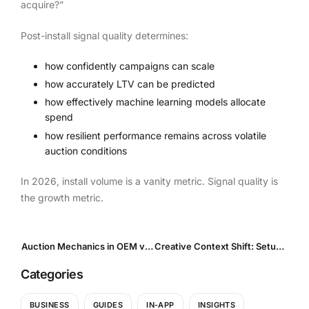
acquire?”
Post-install signal quality determines:
how confidently campaigns can scale
how accurately LTV can be predicted
how effectively machine learning models allocate
spend
how resilient performance remains across volatile
auction conditions
In 2026, install volume is a vanity metric. Signal quality is
the growth metric.
Auction Mechanics in OEM vs Open In-App: Why Pricing Behaves Differently and What It Means for Scaling
Creative Context Shift: Setup vs Session vs Search
Categories
BUSINESS
GUIDES
IN-APP
INSIGHTS