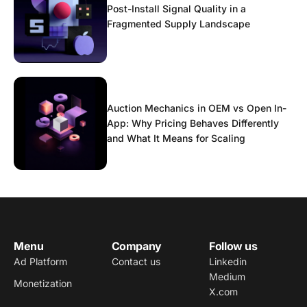
Post-Install Signal Quality in a
Fragmented Supply Landscape
Auction Mechanics in OEM vs Open In-
App: Why Pricing Behaves Differently
and What It Means for Scaling
Menu
Company
Follow us
Ad Platform
Contact us
Linkedin
Medium
Monetization
X.com