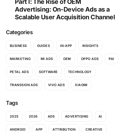
Part I: The Rise of OEM
Advertising: On-Device Ads as a
Scalable User Acquisition Channel
Categories
BUSINESS
GUIDES
IN-APP
INSIGHTS
MARKETING
MI ADS
OEM
OPPO ADS
PAI
PETAL ADS
SOFTWARE
TECHNOLOGY
TRANSSION ADS
VIVO ADS
XIAOMI
Tags
2025
2026
ADS
ADVERTISING
AI
ANDROID
APP
ATTRIBUTION
CREATIVE