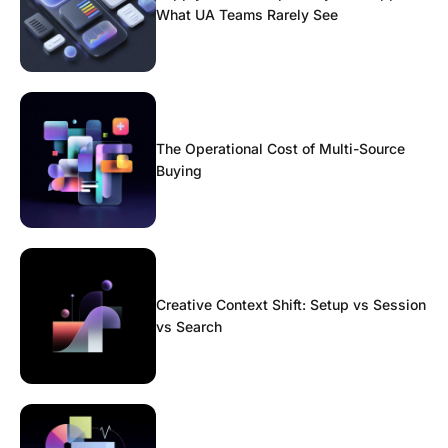
What UA Teams Rarely See
The Operational Cost of Multi-Source
Buying
Creative Context Shift: Setup vs Session
vs Search