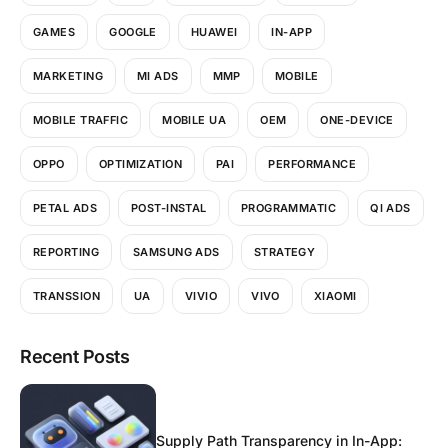
GAMES
GOOGLE
HUAWEI
IN-APP
MARKETING
MI ADS
MMP
MOBILE
MOBILE TRAFFIC
MOBILE UA
OEM
ONE-DEVICE
OPPO
OPTIMIZATION
PAI
PERFORMANCE
PETAL ADS
POST-INSTAL
PROGRAMMATIC
QI ADS
REPORTING
SAMSUNG ADS
STRATEGY
TRANSSION
UA
VIVIO
VIVO
XIAOMI
Recent Posts
Supply Path Transparency in In-App: