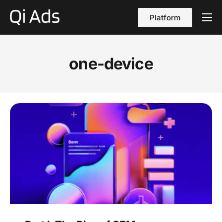
Platform
About
Cases
one-device
vs Qi Ads
Blog
Contact Us
English