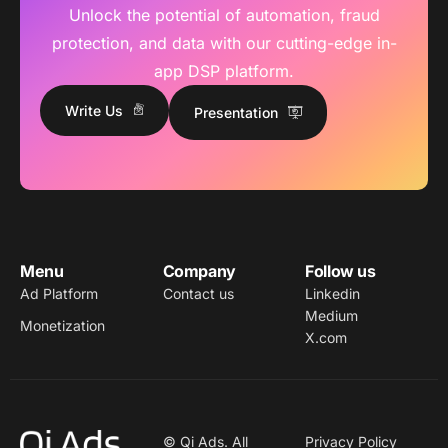
Unlock the potential of automation, fraud
protection, and data with our cutting-edge in-
app DSP platform.
Write Us
Presentation
Menu
Company
Follow us
Ad Platform
Contact us
Linkedin
Medium
Monetization
X.com
© Qi Ads. All
Privacy Policy