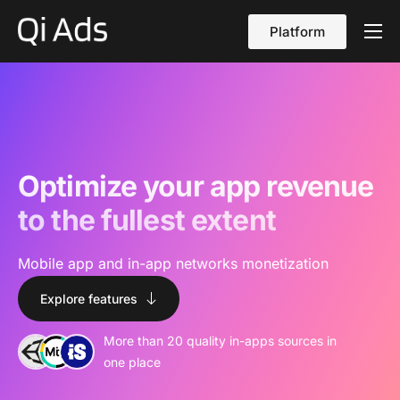
Platform
About
Cases
vs Qi Ads
Blog
Optimize your app revenue
Contact Us
to the fullest extent
English
Mobile app and in-app networks monetization
Explore features
More than 20 quality in-apps sources in
one place