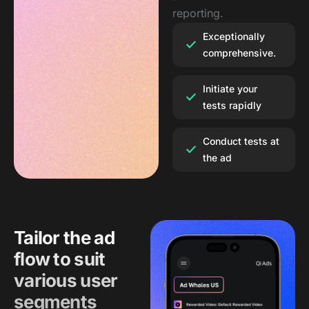
reporting.
Exceptionally
comprehensive.
Initiate your
tests rapidly
Conduct tests at
the ad
Tailor the ad
flow to suit
various user
segments