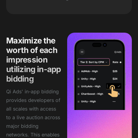
Maximize the
worth of each
impression
utilizing in-app
bidding
Qi Ads' in-app bidding
provides developers of
all scales with access
to a live auction across
major bidding
networks. This enables