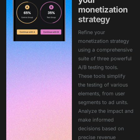
monetization
strategy
Refine your
monetization strategy
using a comprehensive
suite of three powerful
A/B testing tools.
These tools simplify
the testing of various
elements, from user
segments to ad units.
Analyze the impact and
make informed
decisions based on
precise revenue