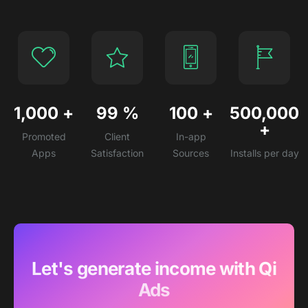
1,000
+
99
%
100
+
500,000
+
Promoted
Client
In-app
Apps
Satisfaction
Sources
Installs per day
Let's generate income with Qi
Ads