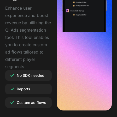
Enhance user
experience and boost
revenue by utilizing the
Qi Ads segmentation
tool. This tool enables
you to create custom
ad flows tailored to
different player
segments.
No SDK needed
Reports
Custom ad flows