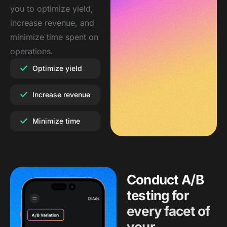
you to optimize yield,
increase revenue, and
minimize time spent on
operations.
Optimize yield
Increase revenue
Minimize time
Conduct A/B
testing for
every facet of
your