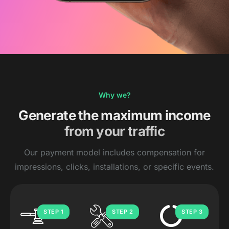
Why we?
Generate the maximum income
from your traffic
Our payment model includes compensation for
impressions, clicks, installations, or specific events.
STEP 1
STEP 2
STEP 3