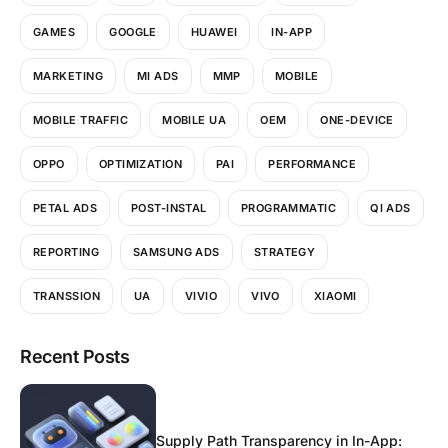
GAMES
GOOGLE
HUAWEI
IN-APP
MARKETING
MI ADS
MMP
MOBILE
MOBILE TRAFFIC
MOBILE UA
OEM
ONE-DEVICE
OPPO
OPTIMIZATION
PAI
PERFORMANCE
PETAL ADS
POST-INSTAL
PROGRAMMATIC
QI ADS
REPORTING
SAMSUNG ADS
STRATEGY
TRANSSION
UA
VIVIO
VIVO
XIAOMI
Recent Posts
Supply Path Transparency in In-App: