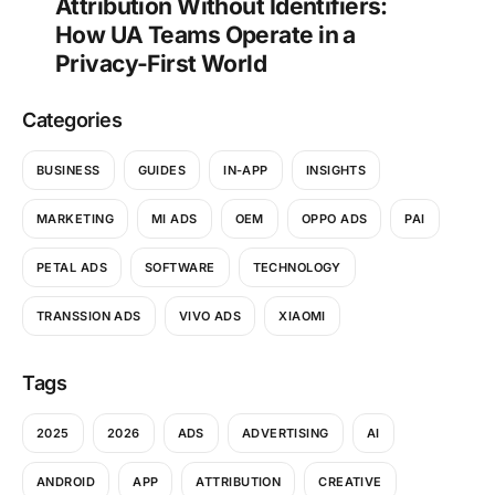
Attribution Without Identifiers:
How UA Teams Operate in a
Privacy-First World
Categories
BUSINESS
GUIDES
IN-APP
INSIGHTS
MARKETING
MI ADS
OEM
OPPO ADS
PAI
PETAL ADS
SOFTWARE
TECHNOLOGY
TRANSSION ADS
VIVO ADS
XIAOMI
Tags
2025
2026
ADS
ADVERTISING
AI
ANDROID
APP
ATTRIBUTION
CREATIVE