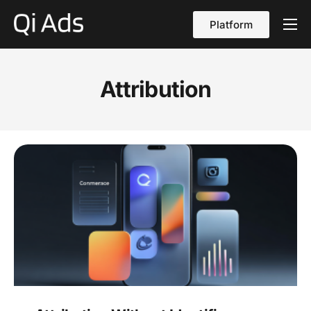
Platform
About
Cases
Attribution
vs Qi Ads
Blog
Contact Us
English