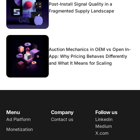
Post-Install Signal Quality in a
Fragmented Supply Landscape
Auction Mechanics in OEM vs Open In-
App: Why Pricing Behaves Differently
and What It Means for Scaling
Menu
Company
Follow us
Ad Platform
Contact us
Linkedin
Medium
Monetization
X.com