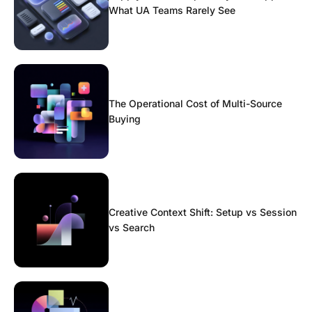
What UA Teams Rarely See
The Operational Cost of Multi-Source
Buying
Creative Context Shift: Setup vs Session
vs Search