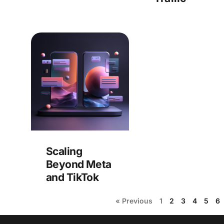
Scaling
Beyond Meta
and TikTok
« Previous
1
2
3
4
5
6