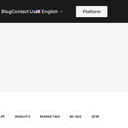
Blog
Contact Us
English
Platform
APP
INSIGHTS
MARKETING
MI ADS
OEM