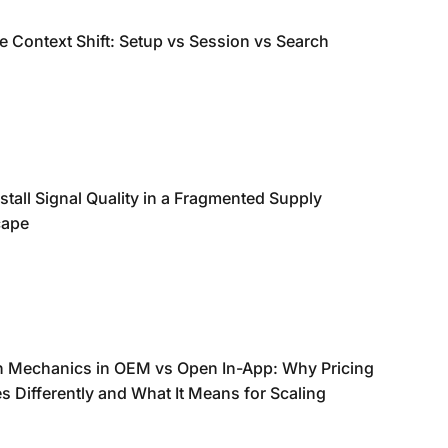
e Context Shift: Setup vs Session vs Search
stall Signal Quality in a Fragmented Supply
cape
n Mechanics in OEM vs Open In-App: Why Pricing
 Differently and What It Means for Scaling