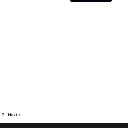
7
Next »