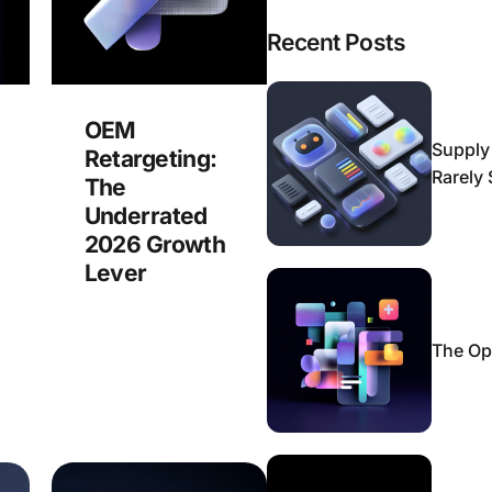
Recent Posts
OEM
Supply
Retargeting:
Rarely
The
Underrated
2026 Growth
Lever
The Op