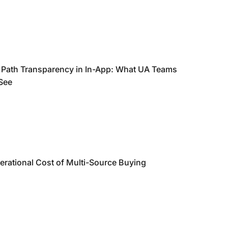
 Path Transparency in In-App: What UA Teams
 See
erational Cost of Multi-Source Buying