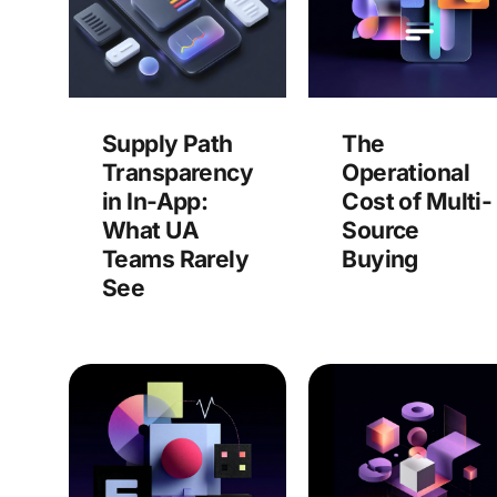
Supply Path
The
Transparency
Operational
in In-App:
Cost of Multi-
What UA
Source
Teams Rarely
Buying
See