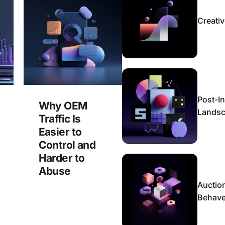
Creativ
Post-In
Why OEM
Lands
Traffic Is
Easier to
Control and
Harder to
Abuse
Auctio
Behaves