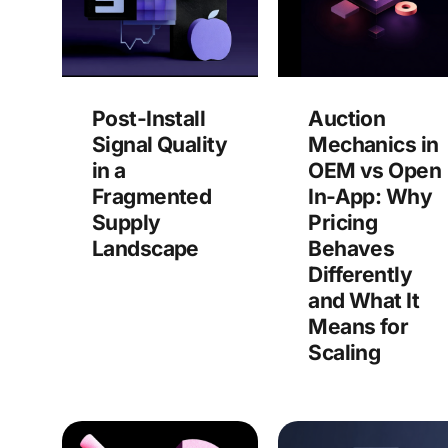
Post-Install
Auction
Signal Quality
Mechanics in
in a
OEM vs Open
Fragmented
In-App: Why
Supply
Pricing
Landscape
Behaves
Differently
and What It
Means for
Scaling