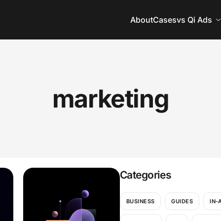
About
Cases
vs Qi Ads
marketing
Categories
BUSINESS
GUIDES
IN-