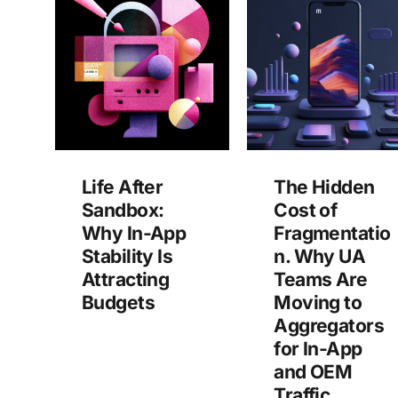
Life After
The Hidden
Sandbox:
Cost of
Why In-App
Fragmentatio
Stability Is
n. Why UA
Attracting
Teams Are
Budgets
Moving to
Aggregators
for In-App
and OEM
Traffic