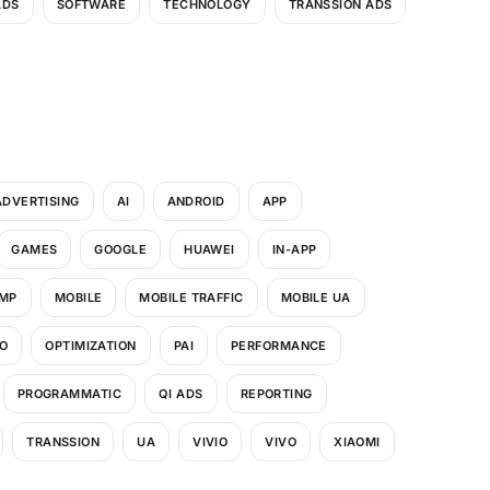
ADS
SOFTWARE
TECHNOLOGY
TRANSSION ADS
ADVERTISING
AI
ANDROID
APP
GAMES
GOOGLE
HUAWEI
IN-APP
MP
MOBILE
MOBILE TRAFFIC
MOBILE UA
O
OPTIMIZATION
PAI
PERFORMANCE
PROGRAMMATIC
QI ADS
REPORTING
TRANSSION
UA
VIVIO
VIVO
XIAOMI