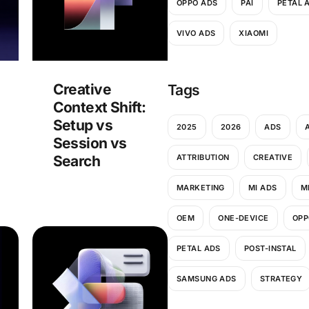
OPPO ADS
PAI
PETAL 
VIVO ADS
XIAOMI
Creative
Tags
Context Shift:
Setup vs
2025
2026
ADS
Session vs
ATTRIBUTION
CREATIVE
Search
MARKETING
MI ADS
M
OEM
ONE-DEVICE
OPP
PETAL ADS
POST-INSTAL
SAMSUNG ADS
STRATEGY