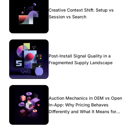
Creative Context Shift: Setup vs
Session vs Search
Post-Install Signal Quality in a
Fragmented Supply Landscape
Auction Mechanics in OEM vs Open
In-App: Why Pricing Behaves
Differently and What It Means for
Scaling