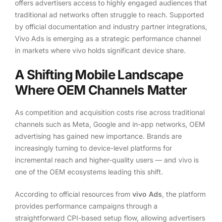
offers advertisers access to highly engaged audiences that
traditional ad networks often struggle to reach. Supported
by official documentation and industry partner integrations,
Vivo Ads is emerging as a strategic performance channel
in markets where vivo holds significant device share.
A Shifting Mobile Landscape
Where OEM Channels Matter
As competition and acquisition costs rise across traditional
channels such as Meta, Google and in-app networks, OEM
advertising has gained new importance. Brands are
increasingly turning to device-level platforms for
incremental reach and higher-quality users — and vivo is
one of the OEM ecosystems leading this shift.
According to official resources from
vivo Ads
, the platform
provides performance campaigns through a
straightforward CPI-based setup flow, allowing advertisers