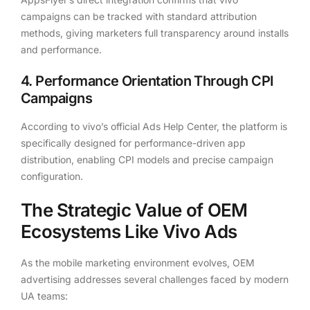
campaigns can be tracked with standard attribution
methods, giving marketers full transparency around installs
and performance.
4. Performance Orientation Through CPI
Campaigns
According to vivo’s official Ads Help Center, the platform is
specifically designed for performance-driven app
distribution, enabling CPI models and precise campaign
configuration.
The Strategic Value of OEM
Ecosystems Like Vivo Ads
As the mobile marketing environment evolves, OEM
advertising addresses several challenges faced by modern
UA teams: