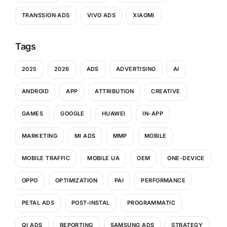
TRANSSION ADS
VIVO ADS
XIAOMI
Tags
2025
2026
ADS
ADVERTISING
AI
ANDROID
APP
ATTRIBUTION
CREATIVE
GAMES
GOOGLE
HUAWEI
IN-APP
MARKETING
MI ADS
MMP
MOBILE
MOBILE TRAFFIC
MOBILE UA
OEM
ONE-DEVICE
OPPO
OPTIMIZATION
PAI
PERFORMANCE
PETAL ADS
POST-INSTAL
PROGRAMMATIC
QI ADS
REPORTING
SAMSUNG ADS
STRATEGY