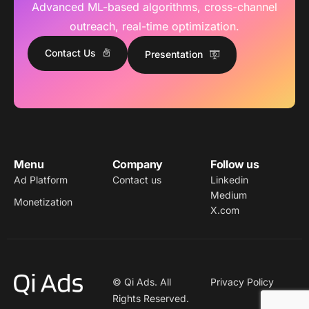
Advanced ML-based algorithms, cross-channel
outreach, real-time optimization.
Contact Us
Presentation
Menu
Company
Follow us
Ad Platform
Contact us
Linkedin
Medium
Monetization
X.com
© Qi Ads. All
Privacy Policy
Rights Reserved.