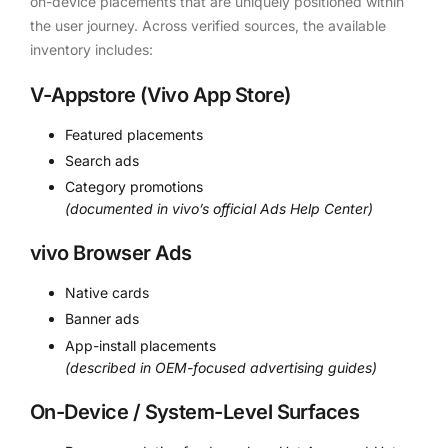
on-device placements that are uniquely positioned within
the user journey. Across verified sources, the available
inventory includes:
V-Appstore (Vivo App Store)
Featured placements
Search ads
Category promotions
(documented in vivo’s official Ads Help Center)
vivo Browser Ads
Native cards
Banner ads
App-install placements
(described in OEM-focused advertising guides)
On-Device / System-Level Surfaces