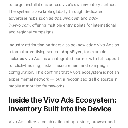
to target installations across vivo’s own inventory surfaces.
The system is available globally through dedicated
advertiser hubs such as
ads.vivo.com
and
ads-
in.vivo.com
, offering multiple entry points for international
and regional campaigns.
Industry attribution partners also acknowledge vivo Ads as
a formal advertising source.
AppsFlyer
, for example,
includes vivo Ads as an integrated partner with full support
for click-tracking, install measurement and campaign
configuration. This confirms that vivo’s ecosystem is not an
experimental network — but a recognized traffic source in
mobile attribution frameworks.
Inside the Vivo Ads Ecosystem:
Inventory Built Into the Device
Vivo Ads offers a combination of app-store, browser and