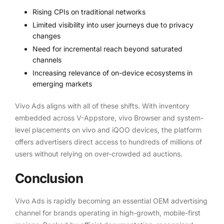
Rising CPIs on traditional networks
Limited visibility into user journeys due to privacy
changes
Need for incremental reach beyond saturated
channels
Increasing relevance of on-device ecosystems in
emerging markets
Vivo Ads aligns with all of these shifts. With inventory
embedded across V-Appstore, vivo Browser and system-
level placements on vivo and iQOO devices, the platform
offers advertisers direct access to hundreds of millions of
users without relying on over-crowded ad auctions.
Conclusion
Vivo Ads is rapidly becoming an essential OEM advertising
channel for brands operating in high-growth, mobile-first