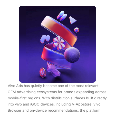
Vivo Ads has quietly become one of the most relevant
OEM advertising ecosystems for brands expanding across
mobile-first regions. With distribution surfaces built directly
into vivo and iQOO devices, including V-Appstore, vivo
Browser and on-device recommendations, the platform