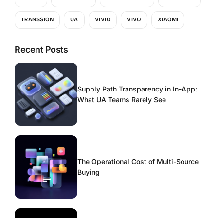
TRANSSION
UA
VIVIO
VIVO
XIAOMI
Recent Posts
Supply Path Transparency in In-App:
What UA Teams Rarely See
The Operational Cost of Multi-Source
Buying