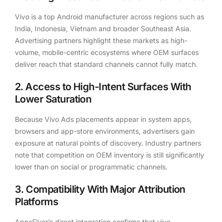
Vivo is a top Android manufacturer across regions such as
India, Indonesia, Vietnam and broader Southeast Asia.
Advertising partners highlight these markets as high-
volume, mobile-centric ecosystems where OEM surfaces
deliver reach that standard channels cannot fully match.
2. Access to High-Intent Surfaces With
Lower Saturation
Because Vivo Ads placements appear in system apps,
browsers and app-store environments, advertisers gain
exposure at natural points of discovery. Industry partners
note that competition on OEM inventory is still significantly
lower than on social or programmatic channels.
3. Compatibility With Major Attribution
Platforms
AppsFlyer’s direct integration confirms that vivo