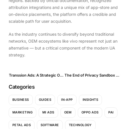
regions. Backed by official documentation, recognized
attribution integrations and a unique mix of app-store and
on-device placements, the platform offers a credible and
scalable path for user acquisition.
As the industry continues to diversify beyond traditional
networks, OEM ecosystems like vivo represent not just an
alternative — but a critical component of the modern UA
strategy.
Transsion Ads: A Strategic OEM Advertising Channel for Emerging Markets
The End of Privacy Sandbox and What It Means for In-App Advertising in 2025
Categories
BUSINESS
GUIDES
IN-APP
INSIGHTS
MARKETING
MI ADS
OEM
OPPO ADS
PAI
PETAL ADS
SOFTWARE
TECHNOLOGY