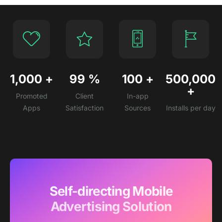
1,000
+
99
%
100
+
500,000
+
Promoted
Client
In-app
Apps
Satisfaction
Sources
Installs per day
Self-directing Mobile
Advertising Solution