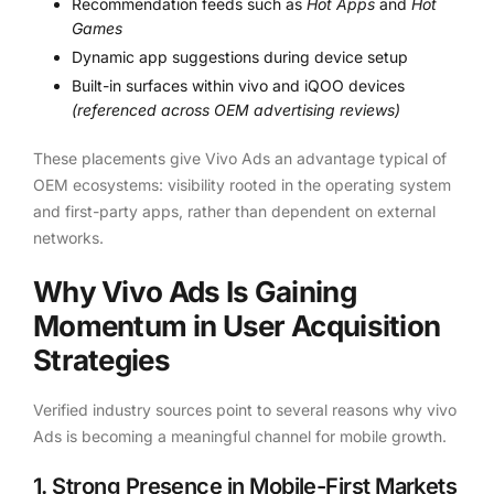
Recommendation feeds such as
Hot Apps
and
Hot
Games
Dynamic app suggestions during device setup
Built-in surfaces within vivo and iQOO devices
(referenced across OEM advertising reviews)
These placements give Vivo Ads an advantage typical of
OEM ecosystems: visibility rooted in the operating system
and first-party apps, rather than dependent on external
networks.
Why Vivo Ads Is Gaining
Momentum in User Acquisition
Strategies
Verified industry sources point to several reasons why vivo
Ads is becoming a meaningful channel for mobile growth.
1. Strong Presence in Mobile-First Markets