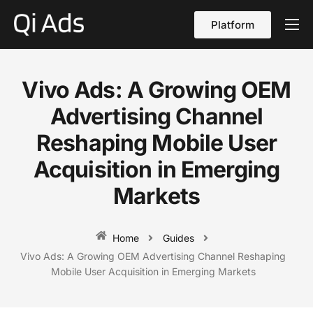
Platform
About
Cases
Vivo Ads: A Growing OEM
vs Qi Ads
Advertising Channel
Blog
Reshaping Mobile User
Acquisition in Emerging
Contact Us
Markets
English
Home
Guides
Vivo Ads: A Growing OEM Advertising Channel Reshaping
Mobile User Acquisition in Emerging Markets