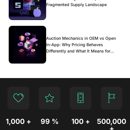
Fragmented Supply Landscape
Auction Mechanics in OEM vs Open
In-App: Why Pricing Behaves
Differently and What It Means for
Scaling
1,000
+
99
%
100
+
500,000
+