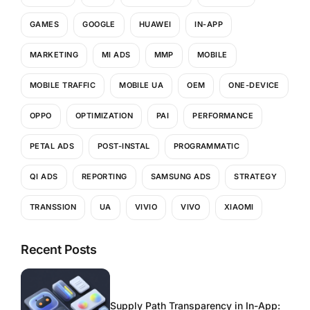
GAMES
GOOGLE
HUAWEI
IN-APP
MARKETING
MI ADS
MMP
MOBILE
MOBILE TRAFFIC
MOBILE UA
OEM
ONE-DEVICE
OPPO
OPTIMIZATION
PAI
PERFORMANCE
PETAL ADS
POST-INSTAL
PROGRAMMATIC
QI ADS
REPORTING
SAMSUNG ADS
STRATEGY
TRANSSION
UA
VIVIO
VIVO
XIAOMI
Recent Posts
Supply Path Transparency in In-App: