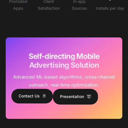
Promoted
Client
In-app
Apps
Satisfaction
Sources
Installs per day
Self-directing Mobile
Advertising Solution
Advanced ML-based algorithms, cross-channel
outreach, real-time optimization.
Contact Us
Presentation