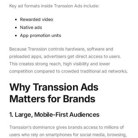
Key ad formats inside Transsion Ads include:
Rewarded video
Native ads
App promotion units
Because Transsion controls hardware, software and
preloaded apps, advertisers get direct access to users.
This creates strong reach, high visibility and lower
competition compared to crowded traditional ad networks.
Why Transsion Ads
Matters for Brands
1
.
Large, Mobile-First Audiences
Transsion’s dominance gives brands access to millions of
users who rely on smartphones for social media, browsing,