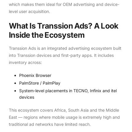
which makes them ideal for OEM advertising and device-
level user acquisition.
What Is Transsion Ads? A Look
Inside the Ecosystem
Transsion Ads is an integrated advertising ecosystem built
into Transsion devices and first-party apps. It includes
inventory across:
Phoenix Browser
PalmStore / PalmPlay
System-level placements in TECNO, Infinix and itel
devices
This ecosystem covers Africa, South Asia and the Middle
East — regions where mobile usage is extremely high and
traditional ad networks have limited reach.