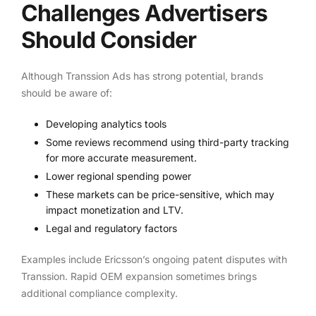
Challenges Advertisers
Should Consider
Although Transsion Ads has strong potential, brands
should be aware of:
Developing analytics tools
Some reviews recommend using third-party tracking
for more accurate measurement.
Lower regional spending power
These markets can be price-sensitive, which may
impact monetization and LTV.
Legal and regulatory factors
Examples include Ericsson’s ongoing patent disputes with
Transsion. Rapid OEM expansion sometimes brings
additional compliance complexity.