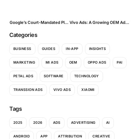
Google’s Court-Mandated Play Store Overhaul: A Turning Point for Android Distribution and App Monetization
Vivo Ads: A Growing OEM Advertising Channel Reshaping Mobile User Acquisition in Emerging Markets
Categories
BUSINESS
GUIDES
IN-APP
INSIGHTS
MARKETING
MI ADS
OEM
OPPO ADS
PAI
PETAL ADS
SOFTWARE
TECHNOLOGY
TRANSSION ADS
VIVO ADS
XIAOMI
Tags
2025
2026
ADS
ADVERTISING
AI
ANDROID
APP
ATTRIBUTION
CREATIVE