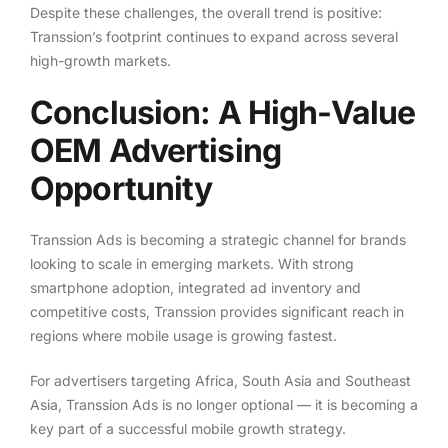
Despite these challenges, the overall trend is positive:
Transsion’s footprint continues to expand across several
high-growth markets.
Conclusion: A High-Value
OEM Advertising
Opportunity
Transsion Ads is becoming a strategic channel for brands
looking to scale in emerging markets. With strong
smartphone adoption, integrated ad inventory and
competitive costs, Transsion provides significant reach in
regions where mobile usage is growing fastest.
For advertisers targeting Africa, South Asia and Southeast
Asia, Transsion Ads is no longer optional — it is becoming a
key part of a successful mobile growth strategy.