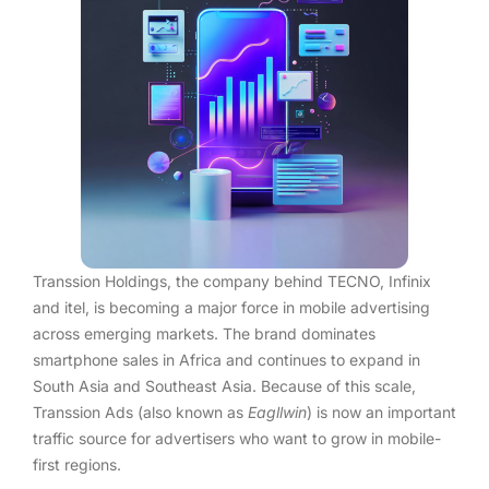
Transsion Holdings, the company behind TECNO, Infinix
and itel, is becoming a major force in mobile advertising
across emerging markets. The brand dominates
smartphone sales in Africa and continues to expand in
South Asia and Southeast Asia. Because of this scale,
Transsion Ads (also known as
Eagllwin
) is now an important
traffic source for advertisers who want to grow in mobile-
first regions.