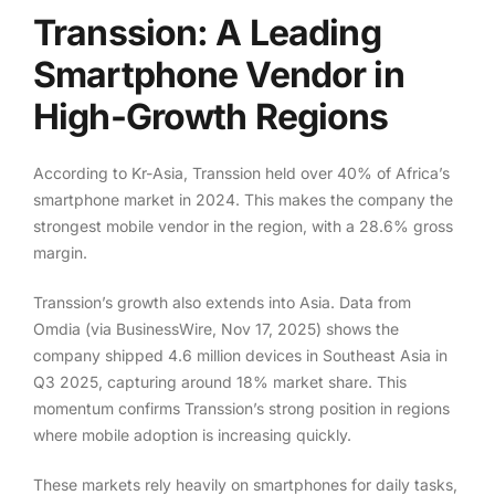
Transsion: A Leading
Smartphone Vendor in
High-Growth Regions
According to Kr-Asia, Transsion held over 40% of Africa’s
smartphone market in 2024. This makes the company the
strongest mobile vendor in the region, with a 28.6% gross
margin.
Transsion’s growth also extends into Asia. Data from
Omdia (via BusinessWire, Nov 17, 2025) shows the
company shipped 4.6 million devices in Southeast Asia in
Q3 2025, capturing around 18% market share. This
momentum confirms Transsion’s strong position in regions
where mobile adoption is increasing quickly.
These markets rely heavily on smartphones for daily tasks,