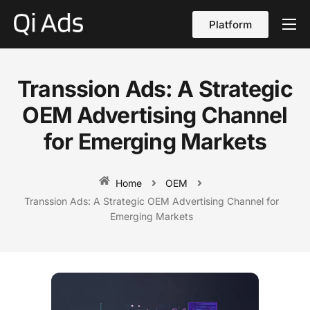
Platform
About
Cases
Transsion Ads: A Strategic
vs Qi Ads
OEM Advertising Channel
Blog
for Emerging Markets
Contact Us
Home
OEM
English
Transsion Ads: A Strategic OEM Advertising Channel for
Emerging Markets