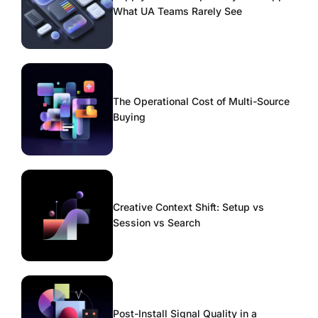
What UA Teams Rarely See
The Operational Cost of Multi-Source
Buying
Creative Context Shift: Setup vs
Session vs Search
Post-Install Signal Quality in a