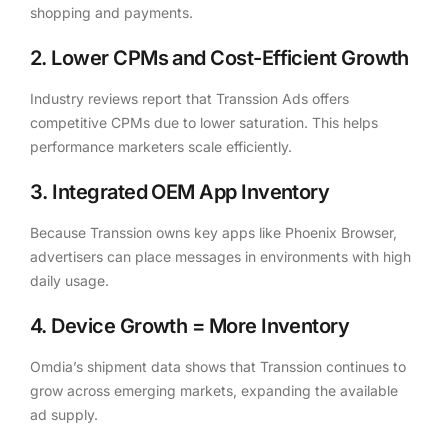
shopping and payments.
2. Lower CPMs and Cost-Efficient Growth
Industry reviews report that Transsion Ads offers
competitive CPMs due to lower saturation. This helps
performance marketers scale efficiently.
3. Integrated OEM App Inventory
Because Transsion owns key apps like Phoenix Browser,
advertisers can place messages in environments with high
daily usage.
4. Device Growth = More Inventory
Omdia’s shipment data shows that Transsion continues to
grow across emerging markets, expanding the available
ad supply.