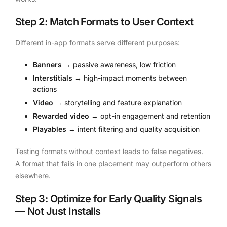
Step 2: Match Formats to User Context
Different in-app formats serve different purposes:
Banners
→ passive awareness, low friction
Interstitials
→ high-impact moments between
actions
Video
→ storytelling and feature explanation
Rewarded video
→ opt-in engagement and retention
Playables
→ intent filtering and quality acquisition
Testing formats without context leads to false negatives.
A format that fails in one placement may outperform others
elsewhere.
Step 3: Optimize for Early Quality Signals
— Not Just Installs