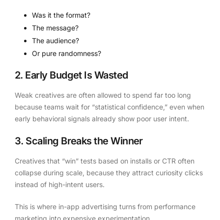
Was it the format?
The message?
The audience?
Or pure randomness?
2. Early Budget Is Wasted
Weak creatives are often allowed to spend far too long
because teams wait for “statistical confidence,” even when
early behavioral signals already show poor user intent.
3. Scaling Breaks the Winner
Creatives that “win” tests based on installs or CTR often
collapse during scale, because they attract curiosity clicks
instead of high-intent users.
This is where in-app advertising turns from performance
marketing into expensive experimentation.