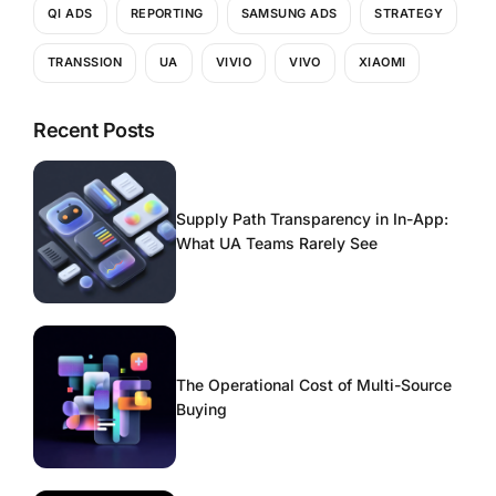
QI ADS
REPORTING
SAMSUNG ADS
STRATEGY
TRANSSION
UA
VIVIO
VIVO
XIAOMI
Recent Posts
Supply Path Transparency in In-App:
What UA Teams Rarely See
The Operational Cost of Multi-Source
Buying