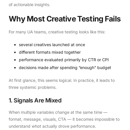
of actionable insights.
Why Most Creative Testing Fails
For many UA teams, creative testing looks like this:
several creatives launched at once
different formats mixed together
performance evaluated primarily by CTR or CPI
decisions made after spending “enough” budget
At first glance, this seems logical. In practice, it leads to
three systemic problems.
1. Signals Are Mixed
When multiple variables change at the same time —
format, message, visuals, CTA — it becomes impossible to
understand
what
actually drove performance.