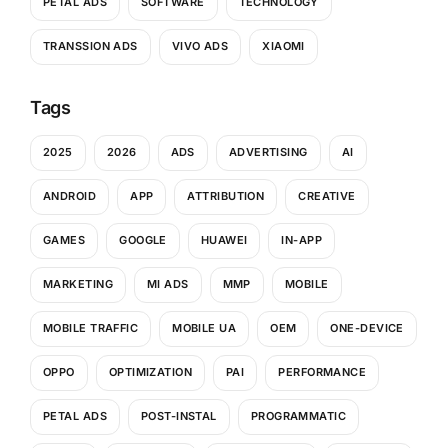
PETAL ADS
SOFTWARE
TECHNOLOGY
TRANSSION ADS
VIVO ADS
XIAOMI
Tags
2025
2026
ADS
ADVERTISING
AI
ANDROID
APP
ATTRIBUTION
CREATIVE
GAMES
GOOGLE
HUAWEI
IN-APP
MARKETING
MI ADS
MMP
MOBILE
MOBILE TRAFFIC
MOBILE UA
OEM
ONE-DEVICE
OPPO
OPTIMIZATION
PAI
PERFORMANCE
PETAL ADS
POST-INSTAL
PROGRAMMATIC