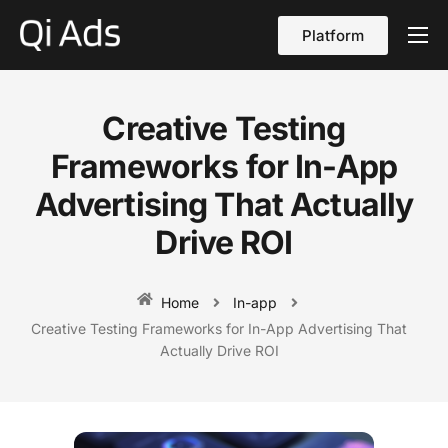
Platform
About
Cases
Creative Testing
vs Qi Ads
Frameworks for In-App
Blog
Advertising That Actually
Drive ROI
Contact Us
English
Home
In-app
Creative Testing Frameworks for In-App Advertising That
Actually Drive ROI