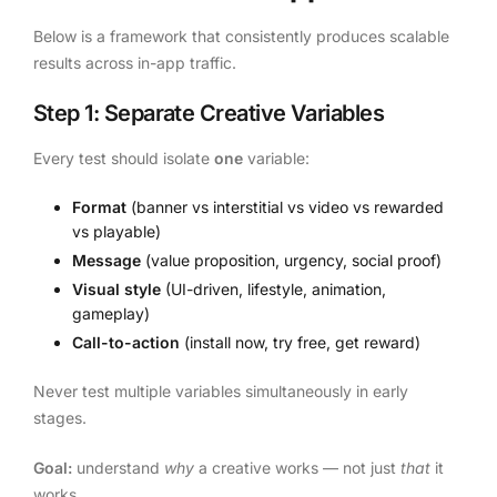
Below is a framework that consistently produces scalable
results across in-app traffic.
Step 1: Separate Creative Variables
Every test should isolate
one
variable:
Format
(banner vs interstitial vs video vs rewarded
vs playable)
Message
(value proposition, urgency, social proof)
Visual style
(UI-driven, lifestyle, animation,
gameplay)
Call-to-action
(install now, try free, get reward)
Never test multiple variables simultaneously in early
stages.
Goal:
understand
why
a creative works — not just
that
it
works.