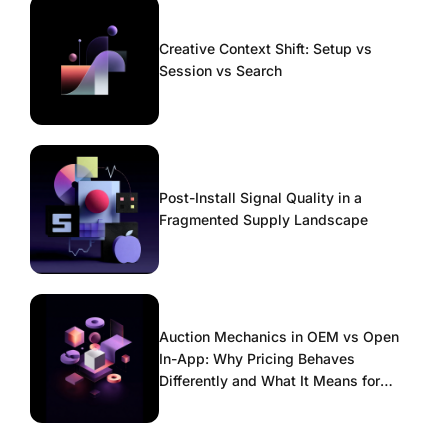
Creative Context Shift: Setup vs
Session vs Search
Post-Install Signal Quality in a
Fragmented Supply Landscape
Auction Mechanics in OEM vs Open
In-App: Why Pricing Behaves
Differently and What It Means for
Scaling