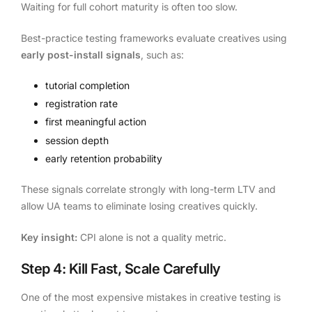
Waiting for full cohort maturity is often too slow.
Best-practice testing frameworks evaluate creatives using
early post-install signals
, such as:
tutorial completion
registration rate
first meaningful action
session depth
early retention probability
These signals correlate strongly with long-term LTV and
allow UA teams to eliminate losing creatives quickly.
Key insight:
CPI alone is not a quality metric.
Step 4: Kill Fast, Scale Carefully
One of the most expensive mistakes in creative testing is