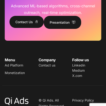
Advanced ML-based algorithms, cross-channel
outreach, real-time optimization.
Contact Us
Presentation
Menu
Company
Follow us
Ad Platform
Contact us
Linkedin
Medium
Monetization
X.com
© Qi Ads. All
Privacy Policy
Rights Reserved.