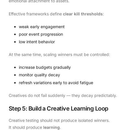
emotional attachment to assets.
Effective frameworks define
clear kill thresholds
:
weak early engagement
poor event progression
low intent behavior
At the same time, scaling winners must be controlled:
increase budgets gradually
monitor quality decay
refresh variations early to avoid fatigue
Creatives do not fail suddenly — they decay predictably.
Step 5: Build a Creative Learning Loop
Creative testing should not produce isolated winners.
It should produce
learning
.