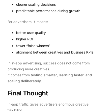
clearer scaling decisions
predictable performance during growth
For advertisers, it means:
better user quality
higher ROI
fewer “false winners”
alignment between creatives and business KPIs
In in-app advertising, success does not come from
producing more creatives.
It comes from
testing smarter, learning faster, and
scaling deliberately
.
Final Thought
In-app traffic gives advertisers enormous creative
flexibility.