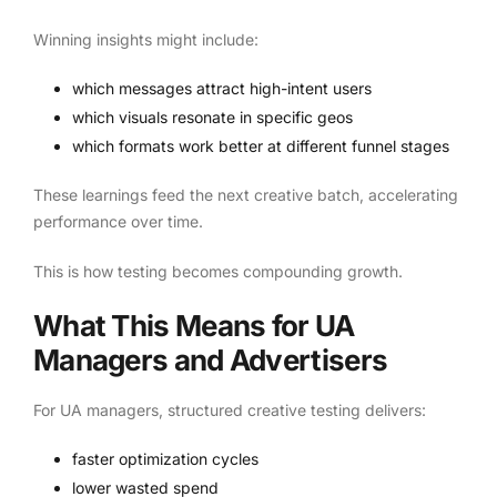
Winning insights might include:
which messages attract high-intent users
which visuals resonate in specific geos
which formats work better at different funnel stages
These learnings feed the next creative batch, accelerating
performance over time.
This is how testing becomes compounding growth.
What This Means for UA
Managers and Advertisers
For UA managers, structured creative testing delivers:
faster optimization cycles
lower wasted spend