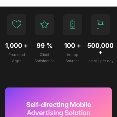
1,000
+
99
%
100
+
500,000
+
Promoted
Client
In-app
Apps
Satisfaction
Sources
Installs per day
Self-directing Mobile
Advertising Solution