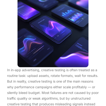
In in-app advertising, creative testing is often treated as a
routine task: upload assets, rotate formats, wait for results.
But in reality, creative testing is one of the main reasons
why performance campaigns either scale profitably — or
silently bleed budget. Most failures are not caused by poor
traffic quality or weak algorithms, but by unstructured
creative testing that produces misleading signals instead