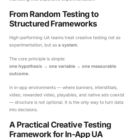
From Random Testing to
Structured Frameworks
High-performing UA teams treat creative testing not as
experimentation, but as
a system
.
The core principle is simple:
one hypothesis → one variable → one measurable
outcome.
In in-app environments — where banners, interstitials,
video, rewarded video, playables, and native ads coexist
— structure is not optional. It is the only way to turn data
into decisions.
A Practical Creative Testing
Framework for In-App UA