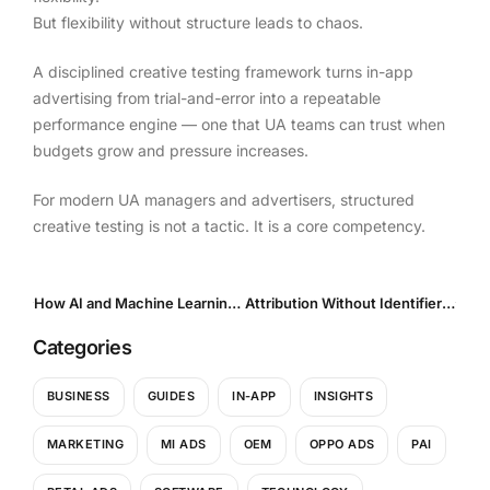
But flexibility without structure leads to chaos.
A disciplined creative testing framework turns in-app
advertising from trial-and-error into a repeatable
performance engine — one that UA teams can trust when
budgets grow and pressure increases.
For modern UA managers and advertisers, structured
creative testing is not a tactic. It is a core competency.
How AI and Machine Learning Are Transforming Creative Optimization in Mobile UA
Attribution Without Identifiers: How UA Teams Operate in a Privacy-First World
Categories
BUSINESS
GUIDES
IN-APP
INSIGHTS
MARKETING
MI ADS
OEM
OPPO ADS
PAI