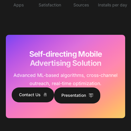
Apps
Satisfaction
Sources
Installs per day
Self-directing Mobile
Advertising Solution
Advanced ML-based algorithms, cross-channel
outreach, real-time optimization.
Contact Us
Presentation