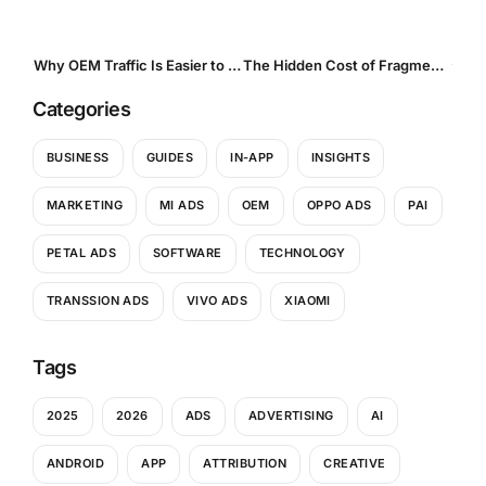
Why OEM Traffic Is Easier to Control and Harder to Abuse
The Hidden Cost of Fragmentation. Why UA Teams Are Moving to Aggregators for In-App and OEM Traffic
Categories
BUSINESS
GUIDES
IN-APP
INSIGHTS
MARKETING
MI ADS
OEM
OPPO ADS
PAI
PETAL ADS
SOFTWARE
TECHNOLOGY
TRANSSION ADS
VIVO ADS
XIAOMI
Tags
2025
2026
ADS
ADVERTISING
AI
ANDROID
APP
ATTRIBUTION
CREATIVE