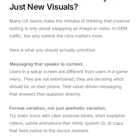
Just New Visuals?
Many UA teams make the mistake of thinking that creative
testing is only about swapping an image or video. In OEM
traffic, the
why
behind the click matters more.
Here is what you should actually prioritize:
Messaging that speaks to context.
Users in a setup screen are different from users in a game
menu. They are not entertained, they are
deciding what
should be on their phone
. Test value-driven messaging
that answers that question directly.
Format variation, not just aesthetic variation.
Try static icons with clear purpose labels, short explainer
videos, subtle animations that mimic system UI, or copy
that feels native to the device moment.