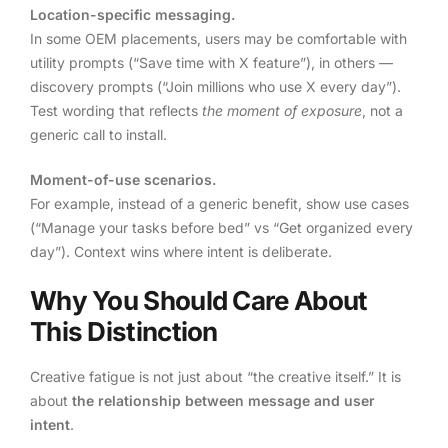
Location-specific messaging.
In some OEM placements, users may be comfortable with
utility prompts (“Save time with X feature”), in others —
discovery prompts (“Join millions who use X every day”).
Test wording that reflects
the moment of exposure
, not a
generic call to install.
Moment-of-use scenarios.
For example, instead of a generic benefit, show use cases
(“Manage your tasks before bed” vs “Get organized every
day”). Context wins where intent is deliberate.
Why You Should Care About
This Distinction
Creative fatigue is not just about “the creative itself.” It is
about
the relationship between message and user
intent
.