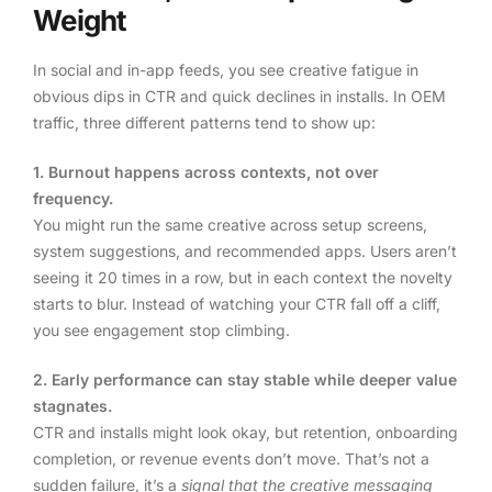
Weight
In social and in-app feeds, you see creative fatigue in
obvious dips in CTR and quick declines in installs. In OEM
traffic, three different patterns tend to show up:
1. Burnout happens across contexts, not over
frequency.
You might run the same creative across setup screens,
system suggestions, and recommended apps. Users aren’t
seeing it 20 times in a row, but in each context the novelty
starts to blur. Instead of watching your CTR fall off a cliff,
you see engagement stop climbing.
2. Early performance can stay stable while deeper value
stagnates.
CTR and installs might look okay, but retention, onboarding
completion, or revenue events don’t move. That’s not a
sudden failure, it’s a
signal that the creative messaging