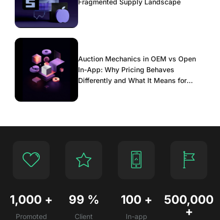
Fragmented Supply Landscape
Auction Mechanics in OEM vs Open
In-App: Why Pricing Behaves
Differently and What It Means for
Scaling
1,000
+
99
%
100
+
500,000
+
Promoted
Client
In-app