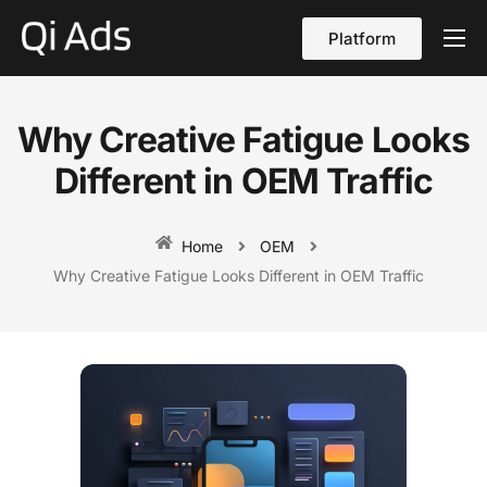
Platform
About
Cases
Why Creative Fatigue Looks
vs Qi Ads
Different in OEM Traffic
Blog
Home
OEM
Contact Us
Why Creative Fatigue Looks Different in OEM Traffic
English