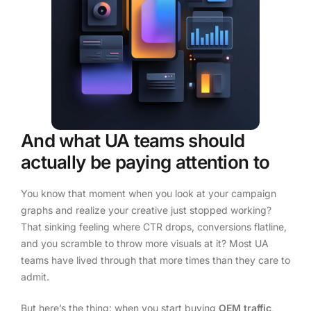
And what UA teams should
actually be paying attention to
You know that moment when you look at your campaign
graphs and realize your creative just stopped working?
That sinking feeling where CTR drops, conversions flatline,
and you scramble to throw more visuals at it? Most UA
teams have lived through that more times than they care to
admit.
But here’s the thing: when you start buying
OEM traffic
,