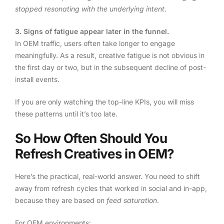
stopped resonating with the underlying intent
.
3. Signs of fatigue appear later in the funnel.
In OEM traffic, users often take longer to engage
meaningfully. As a result, creative fatigue is not obvious in
the first day or two, but in the subsequent decline of post-
install events.
If you are only watching the top-line KPIs, you will miss
these patterns until it’s too late.
So How Often Should You
Refresh Creatives in OEM?
Here’s the practical, real-world answer. You need to shift
away from refresh cycles that worked in social and in-app,
because they are based on
feed saturation
.
For OEM environments: