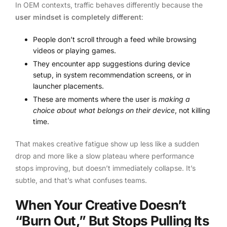
In OEM contexts, traffic behaves differently because the
user mindset is completely different
:
People don’t scroll through a feed while browsing
videos or playing games.
They encounter app suggestions during device
setup, in system recommendation screens, or in
launcher placements.
These are moments where the user is
making a
choice about what belongs on their device
, not killing
time.
That makes creative fatigue show up less like a sudden
drop and more like a slow plateau where performance
stops improving, but doesn’t immediately collapse. It’s
subtle, and that’s what confuses teams.
When Your Creative Doesn’t
“Burn Out,” But Stops Pulling Its