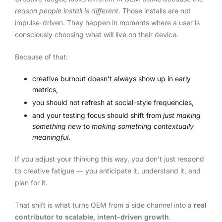
reason people install is different
. Those installs are not
impulse-driven. They happen in moments where a user is
consciously choosing what will live on their device.
Because of that:
creative burnout doesn’t always show up in early
metrics,
you should not refresh at social-style frequencies,
and your testing focus should shift from
just making
something new
to
making something contextually
meaningful
.
If you adjust your thinking this way, you don’t just respond
to creative fatigue — you anticipate it, understand it, and
plan for it.
That shift is what turns OEM from a side channel into a
real
contributor to scalable, intent-driven growth
.