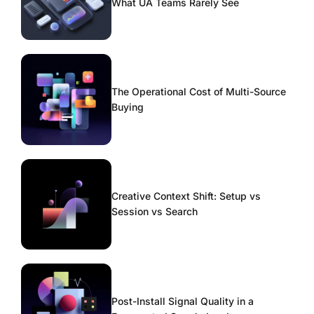
What UA Teams Rarely See
The Operational Cost of Multi-Source
Buying
Creative Context Shift: Setup vs
Session vs Search
Post-Install Signal Quality in a