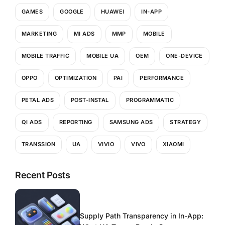
GAMES
GOOGLE
HUAWEI
IN-APP
MARKETING
MI ADS
MMP
MOBILE
MOBILE TRAFFIC
MOBILE UA
OEM
ONE-DEVICE
OPPO
OPTIMIZATION
PAI
PERFORMANCE
PETAL ADS
POST-INSTAL
PROGRAMMATIC
QI ADS
REPORTING
SAMSUNG ADS
STRATEGY
TRANSSION
UA
VIVIO
VIVO
XIAOMI
Recent Posts
Supply Path Transparency in In-App: