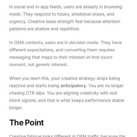
In social and in-app feeds, users are already in
browsing
mode
. They respond to hooks, emotional draws, and
urgency. Creative loses strength fast because attention
patterns are shallow and repetitive.
In OEM contexts, users are in
decision mode
. They have
different expectations, and converting them requires
messaging that maps to
their mindset at that exact
moment
, not generic interest.
When you learn this, your creative strategy stops being
reactive and starts being
anticipatory
. You are no longer
chasing CTR dips. You are aligning creativity with
real
intent signals
, and that is what keeps performance stable
longer.
The Point
Creative fatigue looks different in OEM traffic because
the