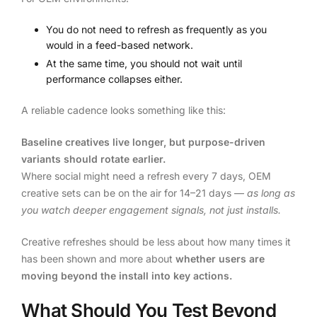
You do not need to refresh as frequently as you
would in a feed-based network.
At the same time, you should not wait until
performance collapses either.
A reliable cadence looks something like this:
Baseline creatives live longer, but purpose-driven
variants should rotate earlier.
Where social might need a refresh every 7 days, OEM
creative sets can be on the air for 14–21 days —
as long as
you watch deeper engagement signals, not just installs.
Creative refreshes should be less about how many times it
has been shown and more about
whether users are
moving beyond the install into key actions.
What Should You Test Beyond