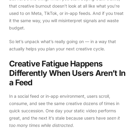
that creative burnout doesn’t look at all like what you’re
used to on Meta, TikTok, or in-app feeds. And if you treat
it the same way, you will misinterpret signals and waste
budget.
So let’s unpack what’s really going on — in a way that
actually helps you plan your next creative cycle.
Creative Fatigue Happens
Differently When Users Aren’t In
a Feed
In a social feed or in-app environment, users scroll,
consume, and see the same creative dozens of times in
quick succession. One day your static video performs
great, and the next it’s stale because users have
seen it
too many times while distracted.