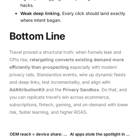
hacks.
Weak deep linking.
Every click should land exactly
where intent began.
Bottom Line
Travel proved a structural truth: when funnels leak and
CPIs rise,
retargeting converts existing demand more
efficiently than prospecting
especially with modern
privacy rails. Standardize events, wire up dynamic feeds
and deep links, test incrementality, and align with
AdAttributionKit
and the
Privacy Sandbox
. Do that, and
you can replicate travel’s win across ecommerce,
subscriptions, fintech, gaming, and on-demand with lower
risk, faster learning, and higher ROAS.
OEM reach = device share: where LATAM, MEA and SEA are “fat” for on-device UA in 2025
AI apps stole the spotlight in H1’25: What a surge in installs & IAP means for In-App ad Inventory