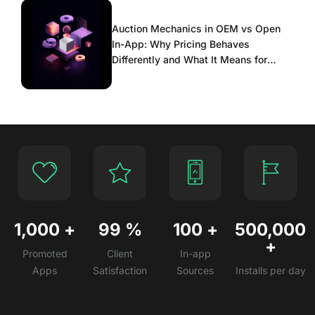
Auction Mechanics in OEM vs Open
In-App: Why Pricing Behaves
Differently and What It Means for
Scaling
1,000
+
99
%
100
+
500,000
+
Promoted
Client
In-app
Apps
Satisfaction
Sources
Installs per day