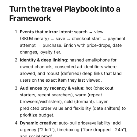
Turn the travel Playbook into a
Framework
Events that mirror intent:
search → view
(SKU/itinerary) → save → checkout start → payment
attempt → purchase. Enrich with price-drops, date
changes, loyalty tier.
Identity & deep linking:
hashed email/phone for
owned channels, consented ad identifiers where
allowed, and robust (deferred) deep links that land
users on the exact item they last viewed.
Audiences by recency & value:
hot (checkout
starters, recent searchers), warm (repeat
browsers/wishlisters), cold (dormant). Layer
predicted order value and flexibility (date shifters) to
prioritize budget.
Dynamic creative:
auto-pull price/availability; add
urgency (“2 left”), timeboxing (“fare dropped—24h”),
and social proof.