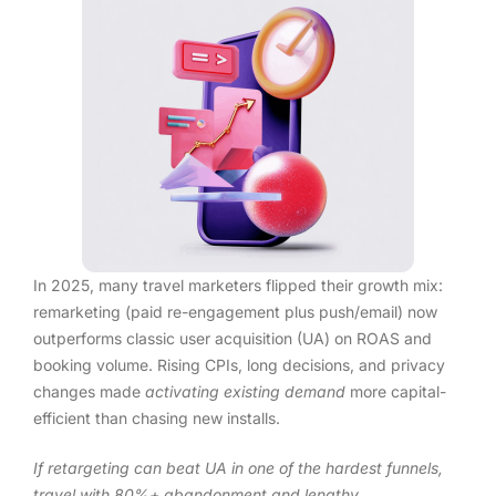
In 2025, many travel marketers flipped their growth mix:
remarketing (paid re-engagement plus push/email) now
outperforms classic user acquisition (UA) on ROAS and
booking volume. Rising CPIs, long decisions, and privacy
changes made
activating existing demand
more capital-
efficient than chasing new installs.
If retargeting can beat UA in one of the hardest funnels,
travel with 80%+ abandonment and lengthy