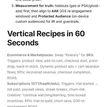
Measurement for truth:
holdouts (geo or PSA/ghost-
ads) first; then align to
AAK
(iOS re-engagement
windows) and
Protected Audience
(on-device
custom audiences) for lift and guardrails.
Vertical Recipes in 60
Seconds
Ecommerce & Marketplaces.
Swap “itinerary” for
SKU
.
Triggers: product view, add-to-cart, checkout start, price-
drop, back-in-stock. Dynamic product ads + cart-abandon
flows; KPIs: recovered revenue, checkout completion,
ROAS.
Subscriptions (OTT/health/edu).
Triggers: trial started →
not paid, paywall views, streak breaks, churn-risk.
Creative: “continue watching/learning, time-boxed
incentives. KPIs: trial-to-paid, churn save, D30 re-
engagement ROAS.