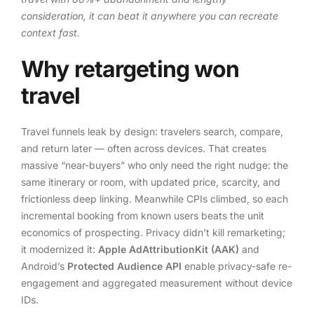
consideration, it can beat it anywhere you can recreate
context fast.
Why retargeting won
travel
Travel funnels leak by design: travelers search, compare,
and return later — often across devices. That creates
massive “near-buyers” who only need the right nudge: the
same itinerary or room, with updated price, scarcity, and
frictionless deep linking. Meanwhile CPIs climbed, so each
incremental booking from known users beats the unit
economics of prospecting. Privacy didn’t kill remarketing;
it modernized it:
Apple AdAttributionKit (AAK)
and
Android’s
Protected Audience API
enable privacy-safe re-
engagement and aggregated measurement without device
IDs.