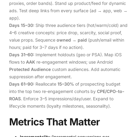
proxies, order bands). Stand up product/feed for dynamic
ads. Test deep links from every surface (ad → app, web →
app).
Days 15–30:
Ship three audience tiers (hot/warm/cold) and
4–6 creative concepts: price drop, scarcity, social proof,
value props. Sequence
owned → paid
(push/email within
hours; paid for 3–7 days if no action).
Days 31–60:
Implement holdouts (geo or PSA). Map iOS
flows to
AAK
re-engagement windows; use Android
Protected Audience
custom audiences. Add automatic
suppression after engagement.
Days 61–90:
Reallocate
15–30%
of prospecting budget
into the top two re-engagement cohorts by
CPE/CPO-to-
ROAS
. Enforce 3–5 impressions/day/user. Expand to
lifecycle moments (loyalty milestones, seasonality).
Metrics That Matter
Incrementality
(incremental conversions per