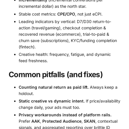
incremental dollar) as the north star.
Stable cost metrics:
CPE/CPO
, not just eCPI.
Leading indicators by vertical: D7/D30 return-to-
action (travel/gaming), checkout completion &
recovered revenue (ecommerce), trial-to-paid &
churn save (subscriptions), KYC/funding completion
(fintech).
Creative health: frequency, fatigue, and dynamic
feed freshness.
Common pitfalls (and fixes)
Counting natural return as paid lift.
Always keep a
holdout.
Static creative vs dynamic intent.
If price/availability
change daily, your ads must too.
Privacy workarounds instead of platform rails.
Prefer
AAK
,
Protected Audience
,
SKAN
, contextual
signals, and aggregated reporting over brittle ID