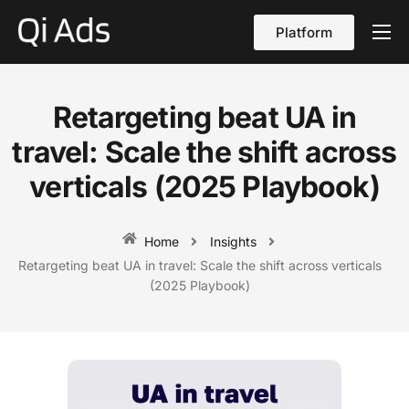
Platform
About
Cases
Retargeting beat UA in
vs Qi Ads
travel: Scale the shift across
Blog
verticals (2025 Playbook)
Contact Us
Home
Insights
English
Retargeting beat UA in travel: Scale the shift across verticals
(2025 Playbook)