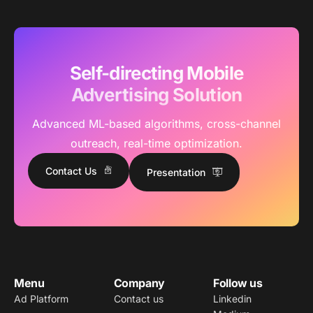
Self-directing Mobile
Advertising Solution
Advanced ML-based algorithms, cross-channel
outreach, real-time optimization.
Contact Us
Presentation
Menu
Company
Follow us
Ad Platform
Contact us
Linkedin