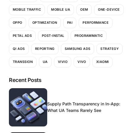
MOBILE TRAFFIC
MOBILE UA
OEM
ONE-DEVICE
OPPO
OPTIMIZATION
PAI
PERFORMANCE
PETAL ADS
POST-INSTAL
PROGRAMMATIC
QI ADS
REPORTING
SAMSUNG ADS
STRATEGY
TRANSSION
UA
VIVIO
VIVO
XIAOMI
Recent Posts
Supply Path Transparency in In-App:
What UA Teams Rarely See