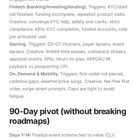
Fintech (banking/investing/lending).
Triggers: KYC/start
not finished, funding incomplete, repeated product visits.
Creative: concierge KYC help, safety and clarity; strict
compliance. KPIs: KYC completion, funded accounts, cost
per activated user.
Gaming.
Triggers: D3–D7 churners, payer lapsers, event
lapsers. Creative: limited-time passes, comeback streaks,
seasonal events. KPIs: return-to-play, ARPDAU lift,
payback vs prospecting CPI.
On-Demand & Mobility.
Triggers: first-order not placed,
cadence gaps, weather/price surge. Creative: fee-free first
order, surge-smart prompts. Caps are tight to avoid
fatigue.
90-Day pivot (without breaking
roadmaps)
Days 1–14:
Finalize event schema tied to value (CLV