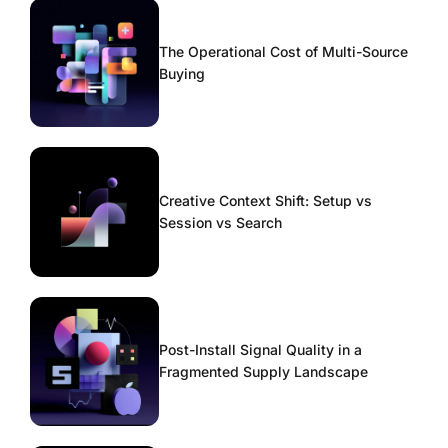
The Operational Cost of Multi-Source
Buying
Creative Context Shift: Setup vs
Session vs Search
Post-Install Signal Quality in a
Fragmented Supply Landscape