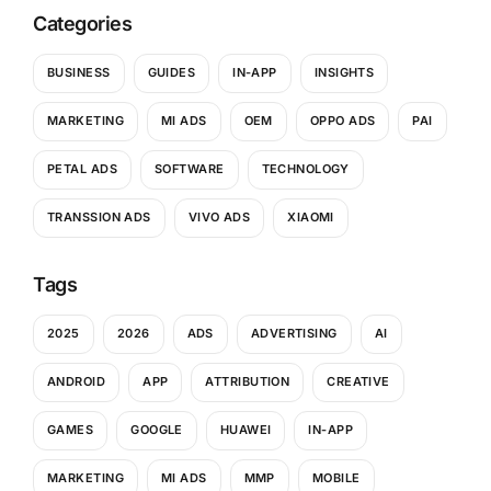
Categories
BUSINESS
GUIDES
IN-APP
INSIGHTS
MARKETING
MI ADS
OEM
OPPO ADS
PAI
PETAL ADS
SOFTWARE
TECHNOLOGY
TRANSSION ADS
VIVO ADS
XIAOMI
Tags
2025
2026
ADS
ADVERTISING
AI
ANDROID
APP
ATTRIBUTION
CREATIVE
GAMES
GOOGLE
HUAWEI
IN-APP
MARKETING
MI ADS
MMP
MOBILE