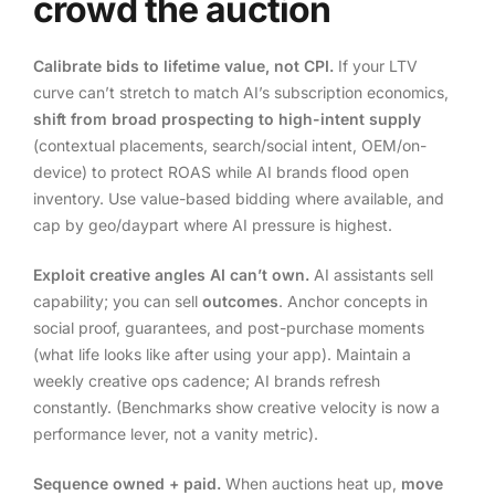
crowd the auction
Calibrate bids to lifetime value, not CPI.
If your LTV
curve can’t stretch to match AI’s subscription economics,
shift from broad prospecting to high-intent supply
(contextual placements, search/social intent, OEM/on-
device) to protect ROAS while AI brands flood open
inventory. Use value-based bidding where available, and
cap by geo/daypart where AI pressure is highest.
Exploit creative angles AI can’t own.
AI assistants sell
capability; you can sell
outcomes
. Anchor concepts in
social proof, guarantees, and post-purchase moments
(what life looks like after using your app). Maintain a
weekly creative ops cadence; AI brands refresh
constantly. (Benchmarks show creative velocity is now a
performance lever, not a vanity metric).
Sequence owned + paid.
When auctions heat up,
move