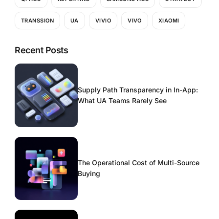
TRANSSION
UA
VIVIO
VIVO
XIAOMI
Recent Posts
Supply Path Transparency in In-App:
What UA Teams Rarely See
The Operational Cost of Multi-Source
Buying