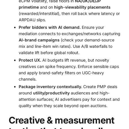
eCPM volatility, raise floors in
NA/UK/DE/JP
primetime
and on
high-viewability placements
(rewarded/interstitial), then roll back where latency or
ARPDAU slips.
Prefer bidders with AI demand.
Ensure your
mediation connects to exchanges/networks capturing
AI-brand campaigns
(check your demand-source
mix and line-item win rates). Use A/B waterfalls to
validate lift before global rollout.
Protect UX.
AI budgets lift revenue, but novelty
creatives can spike frequency. Enforce sensible caps
and apply brand-safety filters on UGC-heavy
channels.
Package inventory contextually.
Create PMP deals
around
utility/productivity
audiences and high-
attention surfaces; AI advertisers pay for context and
quality when they scale beyond open auctions.
Creative & measurement