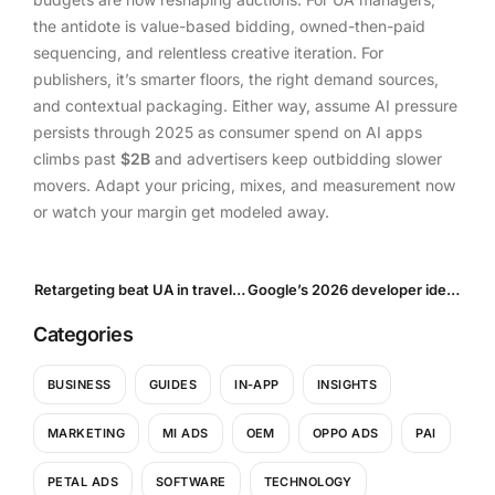
the antidote is value-based bidding, owned-then-paid
sequencing, and relentless creative iteration. For
publishers, it’s smarter floors, the right demand sources,
and contextual packaging. Either way, assume AI pressure
persists through 2025 as consumer spend on AI apps
climbs past
$2B
and advertisers keep outbidding slower
movers. Adapt your pricing, mixes, and measurement now
or watch your margin get modeled away.
Retargeting beat UA in travel: Scale the shift across verticals (2025 Playbook)
Google’s 2026 developer identity checks: What UA managers & advertisers need to do now
Categories
BUSINESS
GUIDES
IN-APP
INSIGHTS
MARKETING
MI ADS
OEM
OPPO ADS
PAI
PETAL ADS
SOFTWARE
TECHNOLOGY