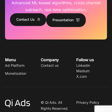
Advanced ML-based algorithms, cross-channel
outreach, real-time optimization.
Contact Us
Presentation
Menu
Company
Follow us
Ad Platform
Contact us
Linkedin
Medium
Monetization
X.com
© Qi Ads. All
Privacy Policy
Rights Reserved.