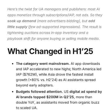
Here’s the twist for UA managers and publishers: most AI
apps monetize through subscriptions/IAP, not ads. So they
soak up demand
(more advertisers bidding), but
add
little supply
(few ad-supported impressions). The result is
tightening auctions across in-app inventory and a
playbook shift for anyone buying or selling mobile media.
What Changed in H1’25
The category went mainstream.
AI app downloads
and IAP accelerated to new highs; North America led
IAP ($762M), while Asia drove the fastest install
growth (+80% vs. H2’24) as AI assistants spread
beyond early adopters.
Budgets followed attention.
US
digital ad spend by
AI brands topped $200M in Q2’25
, more than
double YoY, as assistants moved from organic buzz
to scaled UA.