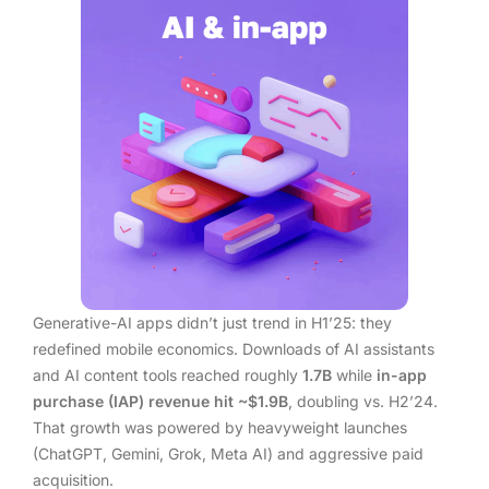
Generative-AI apps didn’t just trend in H1’25: they
redefined mobile economics. Downloads of AI assistants
and AI content tools reached roughly
1.7B
while
in-app
purchase (IAP) revenue hit ~$1.9B
, doubling vs. H2’24.
That growth was powered by heavyweight launches
(ChatGPT, Gemini, Grok, Meta AI) and aggressive paid
acquisition.