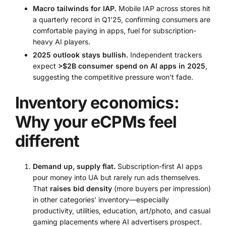
Macro tailwinds for IAP.
Mobile IAP across stores hit
a quarterly record in Q1’25, confirming consumers are
comfortable paying in apps, fuel for subscription-
heavy AI players.
2025 outlook stays bullish.
Independent trackers
expect
>$2B consumer spend on AI apps in 2025
,
suggesting the competitive pressure won’t fade.
Inventory economics:
Why your eCPMs feel
different
Demand up, supply flat.
Subscription-first AI apps
pour money into UA but rarely run ads themselves.
That
raises bid density
(more buyers per impression)
in other categories’ inventory—especially
productivity, utilities, education, art/photo, and casual
gaming placements where AI advertisers prospect.