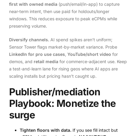
first with owned media
(push/email/in-app) to capture
near-term intent, then use paid for holdouts/longer
windows. This reduces exposure to peak eCPMs while
preserving volume.
Diversify channels.
AI spend spikes aren’t uniform;
Sensor Tower flags market-by-market variance. Probe
LinkedIn for pro use cases
,
YouTube/short video
for
demos, and
retail media
for commerce-adjacent use. Keep
a test-and-learn lane for rising geos where AI apps are
scaling installs but pricing hasn’t caught up.
Publisher/mediation
Playbook: Monetize the
surge
Tighten floors with data.
If you see fill intact but