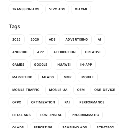
TRANSSION ADS
VIVO ADS
XIAOMI
Tags
2025
2026
ADS
ADVERTISING
AI
ANDROID
APP
ATTRIBUTION
CREATIVE
GAMES
GOOGLE
HUAWEI
IN-APP
MARKETING
MI ADS
MMP
MOBILE
MOBILE TRAFFIC
MOBILE UA
OEM
ONE-DEVICE
OPPO
OPTIMIZATION
PAI
PERFORMANCE
PETAL ADS
POST-INSTAL
PROGRAMMATIC
QI ADS
REPORTING
SAMSUNG ADS
STRATEGY