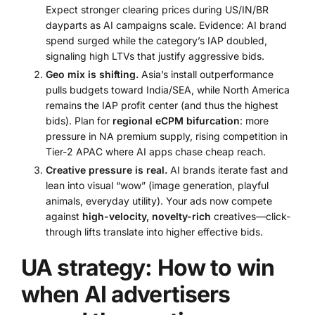
Expect stronger clearing prices during US/IN/BR
dayparts as AI campaigns scale. Evidence: AI brand
spend surged while the category’s IAP doubled,
signaling high LTVs that justify aggressive bids.
Geo mix is shifting.
Asia’s install outperformance
pulls budgets toward India/SEA, while North America
remains the IAP profit center (and thus the highest
bids). Plan for
regional eCPM bifurcation
: more
pressure in NA premium supply, rising competition in
Tier-2 APAC where AI apps chase cheap reach.
Creative pressure is real.
AI brands iterate fast and
lean into visual “wow” (image generation, playful
animals, everyday utility). Your ads now compete
against
high-velocity, novelty-rich
creatives—click-
through lifts translate into higher effective bids.
UA strategy: How to win
when AI advertisers