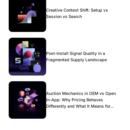
Creative Context Shift: Setup vs
Session vs Search
Post-Install Signal Quality in a
Fragmented Supply Landscape
Auction Mechanics in OEM vs Open
In-App: Why Pricing Behaves
Differently and What It Means for
Scaling