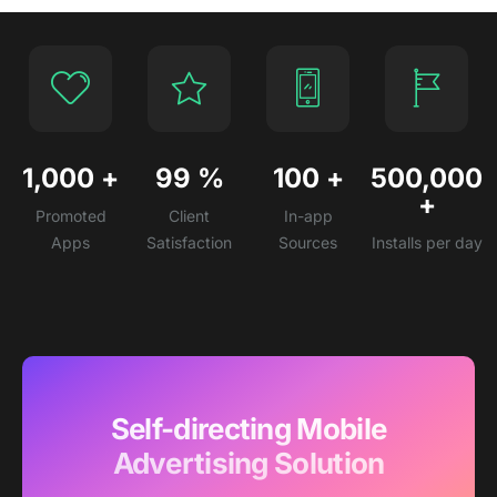
1,000
+
99
%
100
+
500,000
+
Promoted
Client
In-app
Apps
Satisfaction
Sources
Installs per day
Self-directing Mobile
Advertising Solution