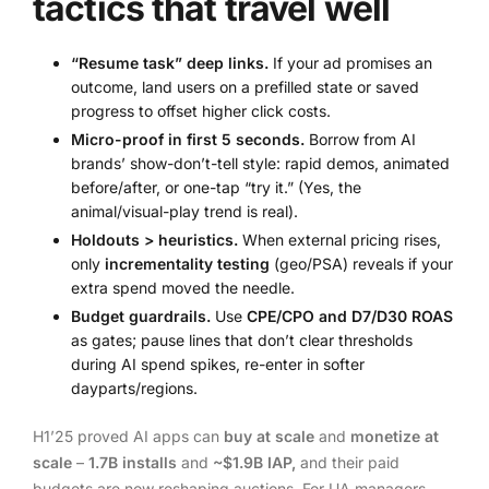
tactics that travel well
“Resume task” deep links.
If your ad promises an
outcome, land users on a prefilled state or saved
progress to offset higher click costs.
Micro-proof in first 5 seconds.
Borrow from AI
brands’ show-don’t-tell style: rapid demos, animated
before/after, or one-tap “try it.” (Yes, the
animal/visual-play trend is real).
Holdouts > heuristics.
When external pricing rises,
only
incrementality testing
(geo/PSA) reveals if your
extra spend moved the needle.
Budget guardrails.
Use
CPE/CPO and D7/D30 ROAS
as gates; pause lines that don’t clear thresholds
during AI spend spikes, re-enter in softer
dayparts/regions.
H1’25 proved AI apps can
buy at scale
and
monetize at
scale
–
1.7B installs
and
~$1.9B IAP,
and their paid
budgets are now reshaping auctions. For UA managers,