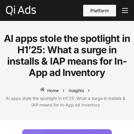
Platform
About
Cases
AI apps stole the spotlight in
vs Qi Ads
H1’25: What a surge in
Blog
installs & IAP means for In-
App ad Inventory
Contact Us
English
Home
Insights
AI apps stole the spotlight in H1’25: What a surge in installs &
IAP means for In-App ad Inventory