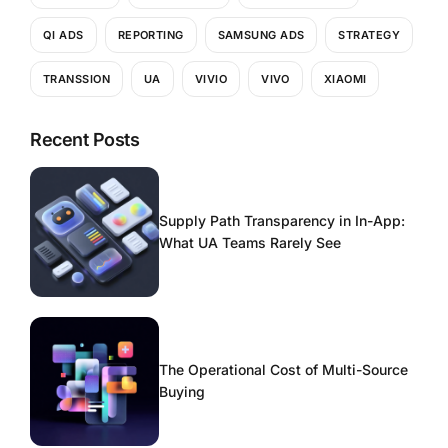
QI ADS
REPORTING
SAMSUNG ADS
STRATEGY
TRANSSION
UA
VIVIO
VIVO
XIAOMI
Recent Posts
Supply Path Transparency in In-App:
What UA Teams Rarely See
The Operational Cost of Multi-Source
Buying