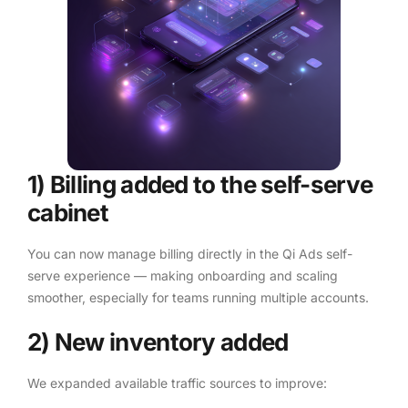
1) Billing added to the self-serve
cabinet
You can now manage billing directly in the Qi Ads self-
serve experience — making onboarding and scaling
smoother, especially for teams running multiple accounts.
2) New inventory added
We expanded available traffic sources to improve: