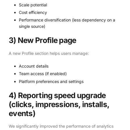
Scale potential
Cost efficiency
Performance diversification (less dependency on a
single source)
3) New Profile page
A new Profile section helps users manage:
Account details
Team access (if enabled)
Platform preferences and settings
4) Reporting speed upgrade
(clicks, impressions, installs,
events)
We significantly improved the performance of analytics