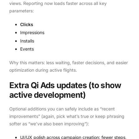
views. Reporting now loads faster across all key
parameters:
Clicks
Impressions
Installs
Events
Why this matters: less waiting, faster decisions, and easier
optimization during active flights.
Extra Qi Ads updates (to show
active development)
Optional additions you can safely include as “recent
improvements” (again, pick what’s true or keep phrasing
softer as “we’ve also been improving”):
UI/UX polish across campaign creation: fewer steps,