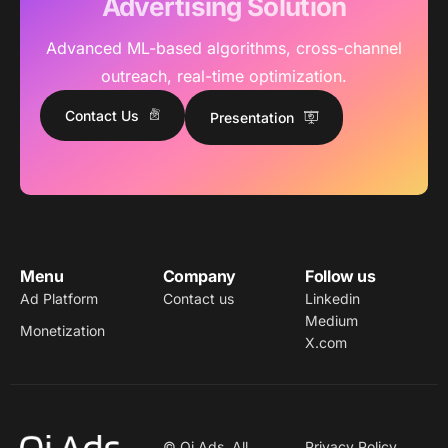
Advertising Solution
Advanced ML-based algorithms, cross-channel
outreach, real-time optimization.
Contact Us
Presentation
Menu
Company
Follow us
Ad Platform
Contact us
Linkedin
Medium
Monetization
X.com
© Qi Ads. All
Privacy Policy