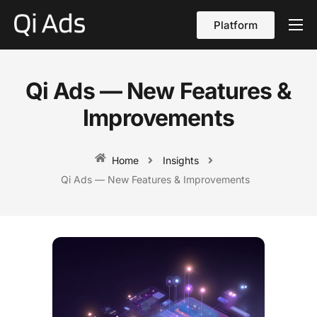
Platform
About
Cases
Qi Ads — New Features &
vs Qi Ads
Improvements
Blog
Home
Insights
Contact Us
Qi Ads — New Features & Improvements
English