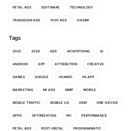
PETAL ADS
SOFTWARE
TECHNOLOGY
TRANSSION ADS
VIVO ADS
XIAOMI
Tags
2025
2026
ADS
ADVERTISING
AI
ANDROID
APP
ATTRIBUTION
CREATIVE
GAMES
GOOGLE
HUAWEI
IN-APP
MARKETING
MI ADS
MMP
MOBILE
MOBILE TRAFFIC
MOBILE UA
OEM
ONE-DEVICE
OPPO
OPTIMIZATION
PAI
PERFORMANCE
PETAL ADS
POST-INSTAL
PROGRAMMATIC