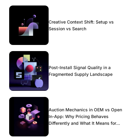
Creative Context Shift: Setup vs
Session vs Search
Post-Install Signal Quality in a
Fragmented Supply Landscape
Auction Mechanics in OEM vs Open
In-App: Why Pricing Behaves
Differently and What It Means for
Scaling