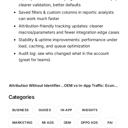
clearer validation, better defaults
Saved filters & custom columns in reports: analysts
can work much faster
Attribution-friendly tracking updates: cleaner
macros/parameters and fewer integration edge cases
Stability & uptime improvements: performance under
load, caching, and queue optimization
Audit log: see who changed what in the account
(great for teams)
Attribution Without Identifiers: How UA Teams Operate in a Privacy-First World
OEM vs In-App Traffic: Economics, Scale, LTV — and the Mistakes That Break Performance
Categories
BUSINESS
GUIDES
IN-APP
INSIGHTS
MARKETING
MI ADS
OEM
OPPO ADS
PAI