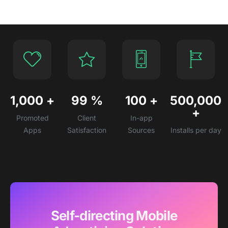
1,000
+
99
%
100
+
500,000
+
Promoted
Client
In-app
Apps
Satisfaction
Sources
Installs per day
Self-directing Mobile