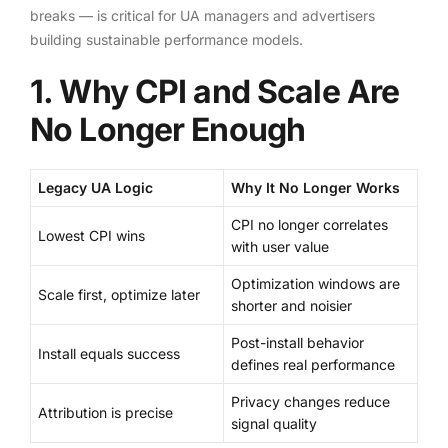
breaks — is critical for UA managers and advertisers
building sustainable performance models.
1. Why CPI and Scale Are
No Longer Enough
Legacy UA Logic
Why It No Longer Works
CPI no longer correlates
Lowest CPI wins
with user value
Optimization windows are
Scale first, optimize later
shorter and noisier
Post-install behavior
Install equals success
defines real performance
Privacy changes reduce
Attribution is precise
signal quality