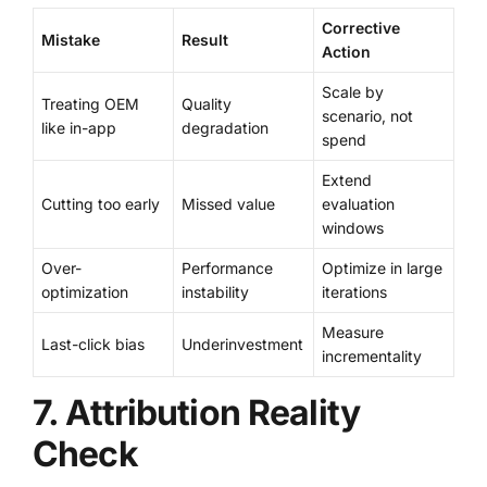
Corrective
Mistake
Result
Action
Scale by
Treating OEM
Quality
scenario, not
like in-app
degradation
spend
Extend
Cutting too early
Missed value
evaluation
windows
Over-
Performance
Optimize in large
optimization
instability
iterations
Measure
Last-click bias
Underinvestment
incrementality
7. Attribution Reality
Check