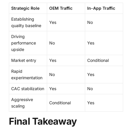
Strategic Role
OEM Traffic
In-App Traffic
Establishing
Yes
No
quality baseline
Driving
performance
No
Yes
upside
Market entry
Yes
Conditional
Rapid
No
Yes
experimentation
CAC stabilization
Yes
No
Aggressive
Conditional
Yes
scaling
Final Takeaway