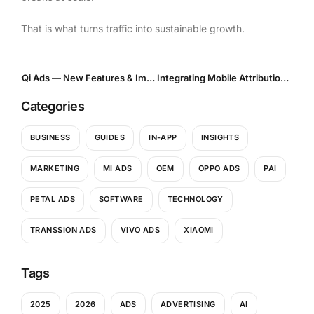
That is what turns traffic into sustainable growth.
Qi Ads — New Features & Improvements
Integrating Mobile Attribution Platforms with Performance Traffic Sources: What Actually Breaks — and How to Fix It
Categories
BUSINESS
GUIDES
IN-APP
INSIGHTS
MARKETING
MI ADS
OEM
OPPO ADS
PAI
PETAL ADS
SOFTWARE
TECHNOLOGY
TRANSSION ADS
VIVO ADS
XIAOMI
Tags
2025
2026
ADS
ADVERTISING
AI