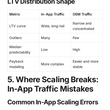
LTV Distribution Shape
Metric
In-App Traffic
OEM Traffic
Narrow and
LTV curve
Wide, long-tail
concentrated
Outliers
Many
Few
Median
Low
High
predictability
Payback
Easier and more
More complex
modeling
stable
5. Where Scaling Breaks:
In-App Traffic Mistakes
Common In-App Scaling Errors