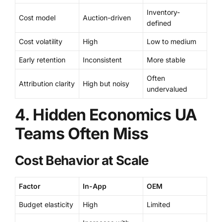
Inventory-
Cost model
Auction-driven
defined
Cost volatility
High
Low to medium
Early retention
Inconsistent
More stable
Often
Attribution clarity
High but noisy
undervalued
4. Hidden Economics UA
Teams Often Miss
Cost Behavior at Scale
Factor
In-App
OEM
Budget elasticity
High
Limited