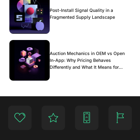
Post-Install Signal Quality in a
Fragmented Supply Landscape
Auction Mechanics in OEM vs Open
In-App: Why Pricing Behaves
Differently and What It Means for
Scaling