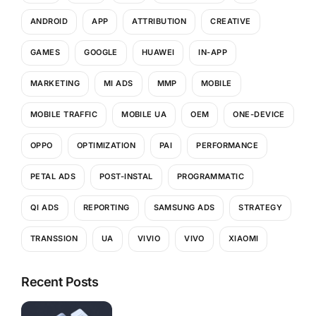
ANDROID
APP
ATTRIBUTION
CREATIVE
GAMES
GOOGLE
HUAWEI
IN-APP
MARKETING
MI ADS
MMP
MOBILE
MOBILE TRAFFIC
MOBILE UA
OEM
ONE-DEVICE
OPPO
OPTIMIZATION
PAI
PERFORMANCE
PETAL ADS
POST-INSTAL
PROGRAMMATIC
QI ADS
REPORTING
SAMSUNG ADS
STRATEGY
TRANSSION
UA
VIVIO
VIVO
XIAOMI
Recent Posts