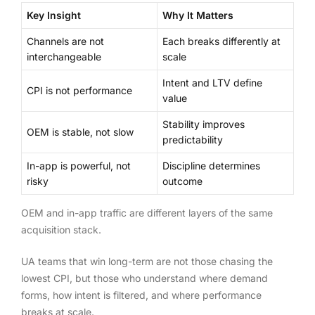
Key Insight
Why It Matters
Channels are not
Each breaks differently at
interchangeable
scale
Intent and LTV define
CPI is not performance
value
Stability improves
OEM is stable, not slow
predictability
In-app is powerful, not
Discipline determines
risky
outcome
OEM and in-app traffic are different layers of the same
acquisition stack.
UA teams that win long-term are not those chasing the
lowest CPI, but those who understand where demand
forms, how intent is filtered, and where performance
breaks at scale.