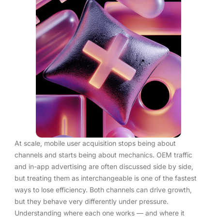
At scale, mobile user acquisition stops being about
channels and starts being about mechanics. OEM traffic
and in-app advertising are often discussed side by side,
but treating them as interchangeable is one of the fastest
ways to lose efficiency. Both channels can drive growth,
but they behave very differently under pressure.
Understanding where each one works — and where it