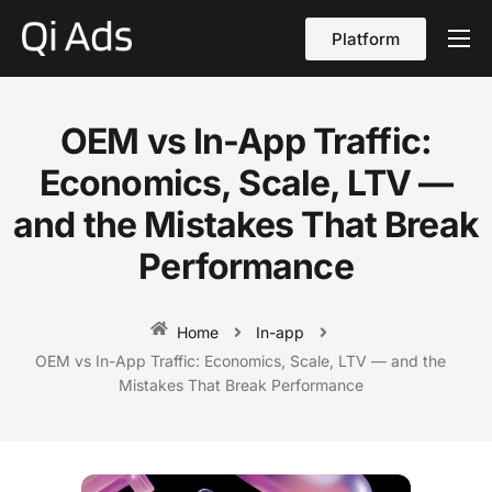
Platform
About
Cases
OEM vs In-App Traffic:
vs Qi Ads
Economics, Scale, LTV —
Blog
and the Mistakes That Break
Performance
Contact Us
English
Home
In-app
OEM vs In-App Traffic: Economics, Scale, LTV — and the
Mistakes That Break Performance