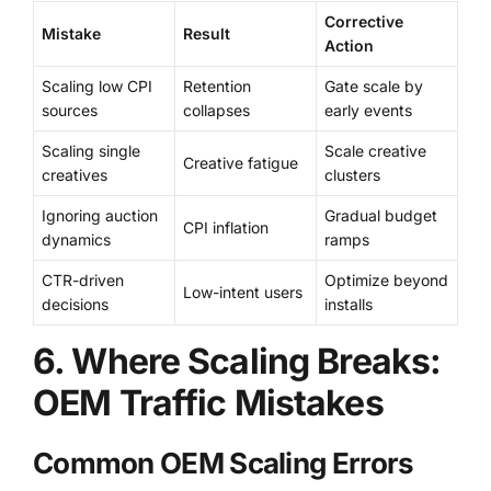
Corrective
Mistake
Result
Action
Scaling low CPI
Retention
Gate scale by
sources
collapses
early events
Scaling single
Scale creative
Creative fatigue
creatives
clusters
Ignoring auction
Gradual budget
CPI inflation
dynamics
ramps
CTR-driven
Optimize beyond
Low-intent users
decisions
installs
6. Where Scaling Breaks:
OEM Traffic Mistakes
Common OEM Scaling Errors