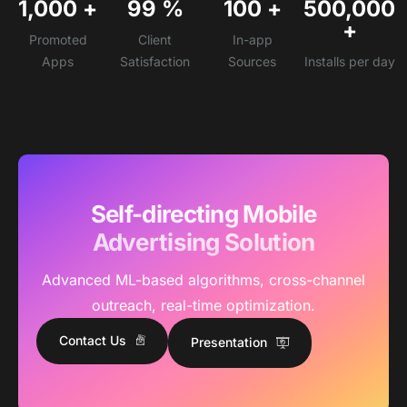
1,000
+
99
%
100
+
500,000
+
Promoted
Client
In-app
Apps
Satisfaction
Sources
Installs per day
Self-directing Mobile
Advertising Solution
Advanced ML-based algorithms, cross-channel
outreach, real-time optimization.
Contact Us
Presentation