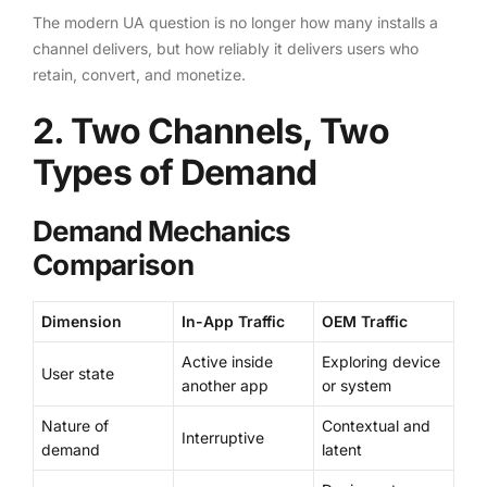
The modern UA question is no longer how many installs a
channel delivers, but how reliably it delivers users who
retain, convert, and monetize.
2. Two Channels, Two
Types of Demand
Demand Mechanics
Comparison
Dimension
In-App Traffic
OEM Traffic
Active inside
Exploring device
User state
another app
or system
Nature of
Contextual and
Interruptive
demand
latent