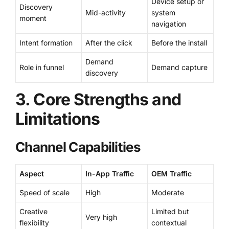
Device setup or
Discovery
Mid-activity
system
moment
navigation
Intent formation
After the click
Before the install
Demand
Role in funnel
Demand capture
discovery
3. Core Strengths and
Limitations
Channel Capabilities
Aspect
In-App Traffic
OEM Traffic
Speed of scale
High
Moderate
Creative
Limited but
Very high
flexibility
contextual