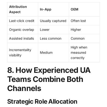
Attribution
In-App
OEM
Aspect
Last-click credit
Usually captured
Often lost
Organic overlap
Lower
Higher
Assisted installs
Less common
Common
High when
Incrementality
Medium
measured
visibility
correctly
8. How Experienced UA
Teams Combine Both
Channels
Strategic Role Allocation