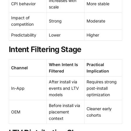
Increases with
CPI behavior
More stable
scale
Impact of
Strong
Moderate
competition
Predictability
Lower
Higher
Intent Filtering Stage
When Intent Is
Practical
Channel
Filtered
Implication
After install via
Requires strong
In-App
events and LTV
post-install
models
optimization
Before install via
Cleaner early
OEM
placement
cohorts
context