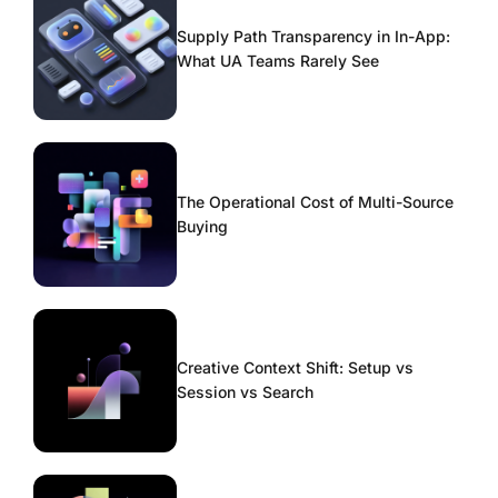
Supply Path Transparency in In-App:
What UA Teams Rarely See
The Operational Cost of Multi-Source
Buying
Creative Context Shift: Setup vs
Session vs Search