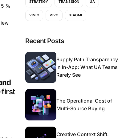
STRATEGY
TRANSSION
UA
y 5 %
VIVIO
VIVO
XIAOMI
view
Recent Posts
Supply Path Transparency
in In-App: What UA Teams
Rarely See
 and
first
The Operational Cost of
Multi-Source Buying
Creative Context Shift: