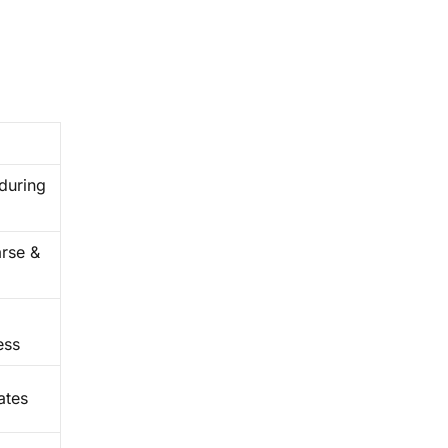
 during
arse &
ess
ates