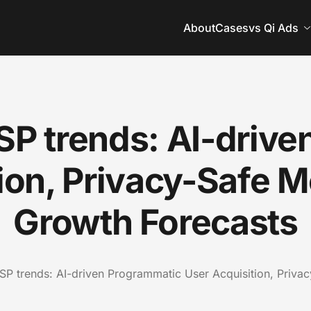
About
Cases
vs Qi Ads
SP trends: AI-drive
tion, Privacy-Safe 
Growth Forecasts
P trends: AI-driven Programmatic User Acquisition, Priva