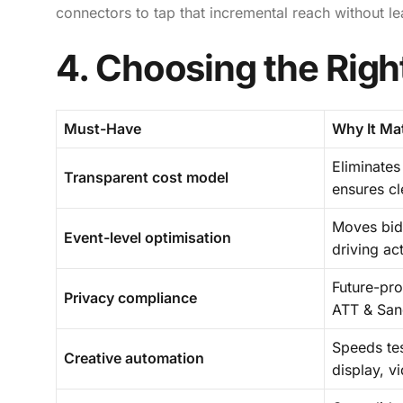
connectors to tap that incremental reach without l
4. Choosing the Righ
Must-Have
Why It Ma
Eliminates
Transparent cost model
ensures c
Moves bids
Event-level optimisation
driving ac
Future-pr
Privacy compliance
ATT & San
Speeds tes
Creative automation
display, v