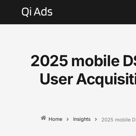
2025 mobile D
User Acquisi
Insights
Home
2025 mobile DS