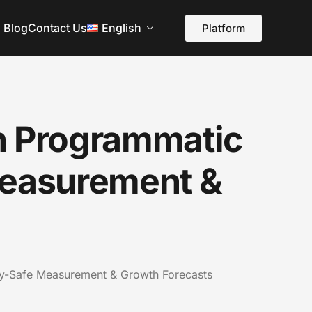
Blog
Contact Us
English
Platform
n Programmatic
Measurement &
cy-Safe Measurement & Growth Forecasts