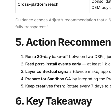
Consolida
Cross-platform reach
OEM buys
Guidance echoes Adjust’s recommendation that a “
fully transparent.”
5. Action Recommen
Run a 30-day bake-off
between two DSPs, jud
Feed post-install events early
— at least 1 k 
Layer contextual signals
(device make, app ca
Prepare for Sandbox GA
by integrating the P
Keep creatives fresh:
Rotate every 7 days to c
6. Key Takeaway