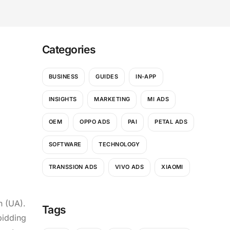
Categories
BUSINESS
GUIDES
IN-APP
INSIGHTS
MARKETING
MI ADS
OEM
OPPO ADS
PAI
PETAL ADS
SOFTWARE
TECHNOLOGY
TRANSSION ADS
VIVO ADS
XIAOMI
n (UA).
Tags
bidding