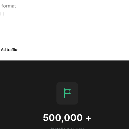
-format
ll
Ad traffic
500,000
+