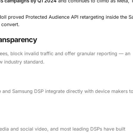
OS campaigns by Q1 2024
and continues to climb as Meta, 
oll proved Protected Audience API retargeting inside the 
l convert.
ransparency
es, block invalid traffic and offer granular reporting — an
w industry standard.
te and Samsung DSP integrate directly with device makers t
media and social video, and most leading DSPs have built