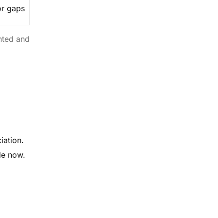
or gaps
nted and
iation.
de now.