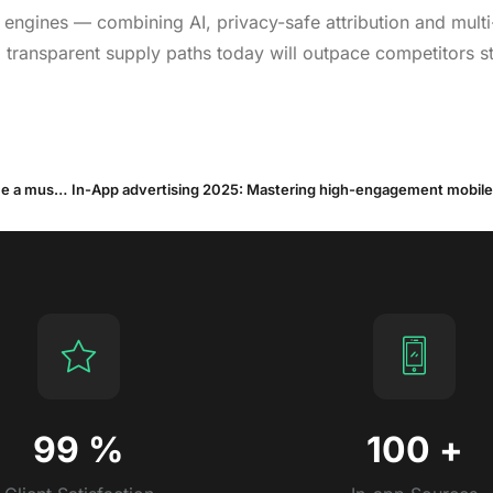
ngines — combining AI, privacy-safe attribution and multi
transparent supply paths today will outpace competitors sti
OEM advertising in H1 2025: How on-device inventory became a must-have User Acquisition channel
In-App advertising 2025: Mastering high-engagement mobile 
99
%
100
+