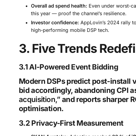
Overall ad spend health:
Even under worst-case
this year — proof the channel’s resilience.
Investor confidence:
AppLovin’s 2024 rally to
high-performing mobile DSP tech.
3. Five Trends Rede
3.1 AI-Powered Event Bidding
Modern DSPs predict post-install 
bid accordingly, abandoning CPI as 
acquisition,”
and reports sharper 
optimisation.
3.2 Privacy-First Measurement