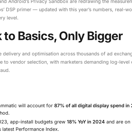
4 and Android’s Privacy Sandbox are redrawing the measure
ps’ DSP primer — updated with this year’s numbers, real-wo
ry level.
 to Basics, Only Bigger
e delivery and optimisation across thousands of ad exchan
e to vendor selection, with marketers demanding log-level 
raud.
mmatic will account for
87% of all digital display spend in
thod.
023, app-install budgets grew
18% YoY in 2024
and are on 
s latest Performance Index.