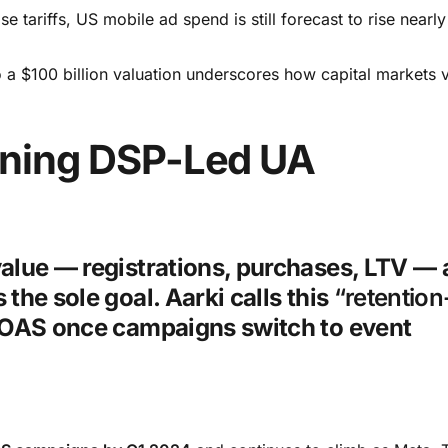
 tariffs, US mobile ad spend is still forecast to rise nearl
 a $100 billion valuation underscores how capital markets 
fining DSP-Led UA
value — registrations, purchases, LTV —
the sole goal. Aarki calls this
“retention-
ROAS once campaigns switch to event