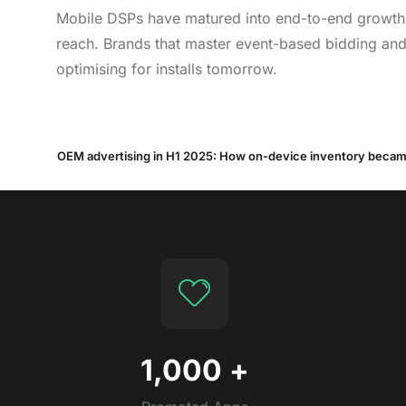
Mobile DSPs have matured into end-to-end growth e
reach. Brands that master event-based bidding and 
optimising for installs tomorrow.
1,000
+