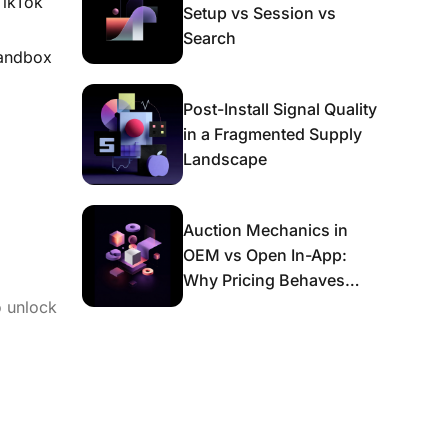
TikTok
Setup vs Session vs
Search
Sandbox
Post-Install Signal Quality
in a Fragmented Supply
Landscape
Auction Mechanics in
OEM vs Open In-App:
Why Pricing Behaves
Differently and What It
o unlock
Means for Scaling