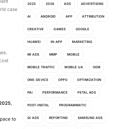
ment
2025
2026
ADS
ADVERTISING
rld case
AI
ANDROID
APP
ATTRIBUTION
CREATIVE
GAMES
GOOGLE
HUAWEI
IN-APP
MARKETING
ges.
MI ADS
MMP
MOBILE
cost
MOBILE TRAFFIC
MOBILE UA
OEM
ONE-DEVICE
OPPO
OPTIMIZATION
PAI
PERFORMANCE
PETAL ADS
 2025
,
POST-INSTAL
PROGRAMMATIC
QI ADS
REPORTING
SAMSUNG ADS
pace to