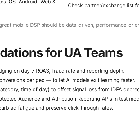
tes iOS, Android, Web &
Check partner/exchange list f
great mobile DSP should be data-driven, performance-orie
dations for UA Teams
ging on day-7 ROAS, fraud rate and reporting depth.
conversions per geo — to let AI models exit learning faster.
tegory, time of day) to offset signal loss from IDFA deprec
rotected Audience and Attribution Reporting APIs in test mo
urb ad fatigue and preserve click-through rates.