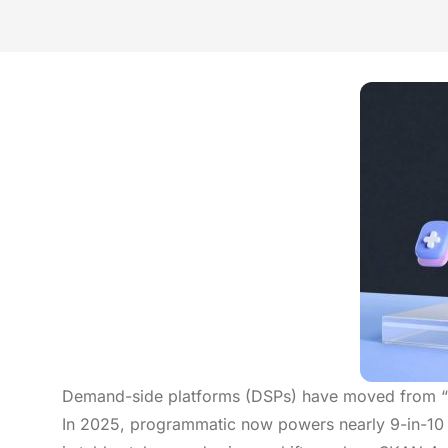
Demand-side platforms (DSPs) have moved from “ni
In 2025, programmatic now powers nearly 9-in-10 d