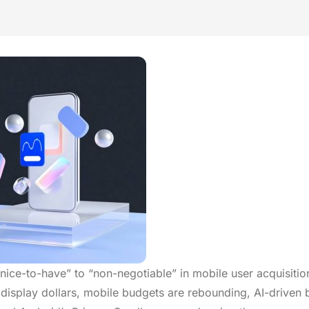
ce-to-have” to “non-negotiable” in mobile user acquisitio
isplay dollars, mobile budgets are rebounding, AI-driven 