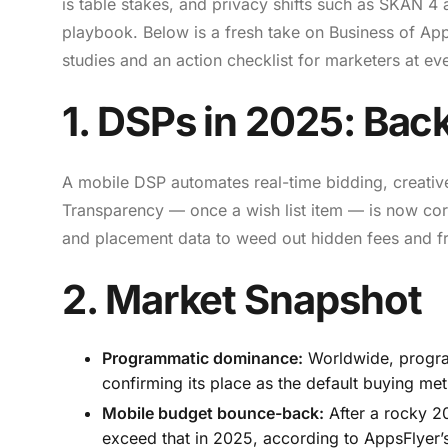
is table stakes, and privacy shifts such as SKAN 
playbook. Below is a fresh take on Business of Ap
studies and an action checklist for marketers at eve
1. DSPs in 2025: Back
A mobile DSP automates real-time bidding, creativ
Transparency — once a wish list item — is now cor
and placement data to weed out hidden fees and f
2. Market Snapshot
Programmatic dominance:
Worldwide, progra
confirming its place as the default buying me
Mobile budget bounce-back:
After a rocky 2
exceed that in 2025, according to AppsFlyer’