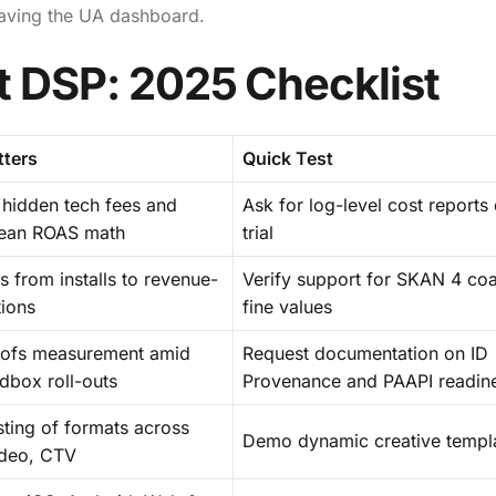
eaving the UA dashboard.
t DSP: 2025 Checklist
tters
Quick Test
 hidden tech fees and
Ask for log-level cost reports
lean ROAS math
trial
 from installs to revenue-
Verify support for SKAN 4 co
tions
fine values
oofs measurement amid
Request documentation on ID
dbox roll-outs
Provenance and PAAPI readin
ting of formats across
Demo dynamic creative templ
ideo, CTV