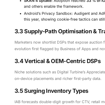
SKAN 4 uptake:
Adoption reached
33 % of i
and others enable the framework.
Android’s Privacy Sandbox: Audigent and AdR
this year, showing cookie-free tactics can stil
3.3 Supply-Path Optimisation & T
Marketers now shortlist DSPs that expose auction fe
evolution first flagged by Business of Apps and no
3.4 Vertical & OEM-Centric DSPs
Niche solutions such as Digital Turbine’s Apprecia
on-device placements and richer first-party data.
3.5 Surging Inventory Types
IAB forecasts double-digit growth for CTV, retail 