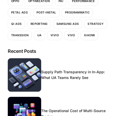
OPPO
OPTIMIZATION
PAI
PERFORMANCE
PETAL ADS
POST-INSTAL
PROGRAMMATIC
QI ADS
REPORTING
SAMSUNG ADS
STRATEGY
TRANSSION
UA
VIVIO
VIVO
XIAOMI
Recent Posts
Supply Path Transparency in In-App:
What UA Teams Rarely See
The Operational Cost of Multi-Source