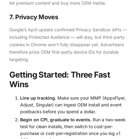
list premium content and buy more OEM media.
7. Privacy Moves
Google’s April update confirmed Privacy Sandbox APIs —
including Protected Audience — will stay, but third-party
cookies in Chrome won’t fully disappear yet. Advertisers
therefore prize OEM first-party device IDs for durable
targeting.
Getting Started: Three Fast
Wins
Line up tracking.
Make sure your MMP (AppsFlyer,
Adjust, Singular) can ingest OEM install and event
postbacks before you spend a dollar.
Begin on CPI, graduate to events.
Run a two-week
test for clean installs, then switch to cost-per-
purchase or cost-per-registration once you log ≥1