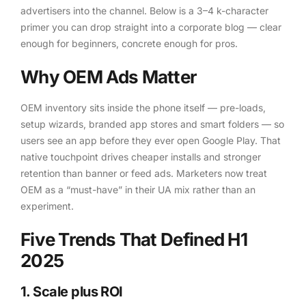
advertisers into the channel. Below is a 3–4 k-character
primer you can drop straight into a corporate blog — clear
enough for beginners, concrete enough for pros.
Why OEM Ads Matter
OEM inventory sits inside the phone itself — pre-loads,
setup wizards, branded app stores and smart folders — so
users see an app before they ever open Google Play. That
native touchpoint drives cheaper installs and stronger
retention than banner or feed ads. Marketers now treat
OEM as a “must-have” in their UA mix rather than an
experiment.
Five Trends That Defined H1
2025
1. Scale plus ROI