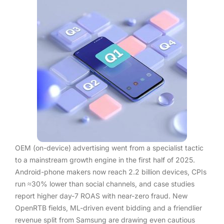
OEM (on-device) advertising went from a specialist tactic
to a mainstream growth engine in the first half of 2025.
Android-phone makers now reach 2.2 billion devices, CPIs
run ≈30% lower than social channels, and case studies
report higher day-7 ROAS with near-zero fraud. New
OpenRTB fields, ML-driven event bidding and a friendlier
revenue split from Samsung are drawing even cautious