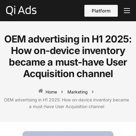
Platform
About
Cases
OEM advertising in H1 2025:
vs Qi Ads
How on-device inventory
Blog
became a must-have User
Acquisition channel
Contact Us
English
Home
Marketing
OEM advertising in H1 2025: How on-device inventory became
a must-have User Acquisition channel