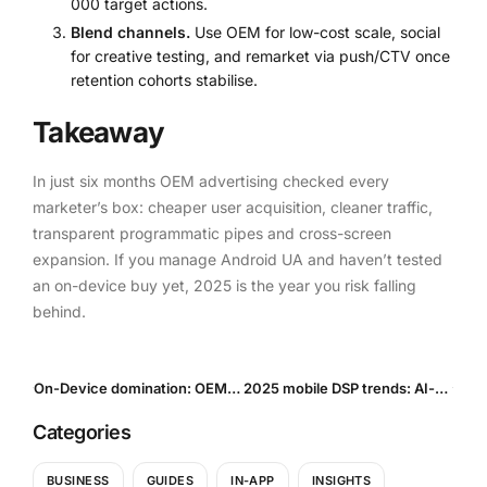
000 target actions.
Blend channels.
Use OEM for low-cost scale, social
for creative testing, and remarket via push/CTV once
retention cohorts stabilise.
Takeaway
In just six months OEM advertising checked every
marketer’s box: cheaper user acquisition, cleaner traffic,
transparent programmatic pipes and cross-screen
expansion. If you manage Android UA and haven’t tested
an on-device buy yet, 2025 is the year you risk falling
behind.
On-Device domination: OEM Ads vs. Traditional UA — who wins in 2025?
2025 mobile DSP trends: AI-driven Programmatic User Acquisition, Privacy-Safe Measurement & Growth Forecasts
Categories
BUSINESS
GUIDES
IN-APP
INSIGHTS