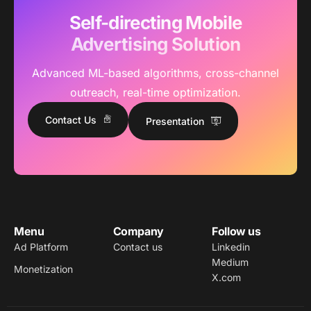
Self-directing Mobile
Advertising Solution
Advanced ML-based algorithms, cross-channel
outreach, real-time optimization.
Contact Us
Presentation
Menu
Company
Follow us
Ad Platform
Contact us
Linkedin
Medium
Monetization
X.com