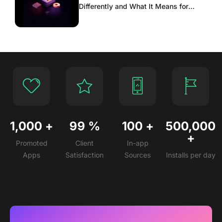
Differently and What It Means for
Scaling
1,000
+
99
%
100
+
500,000
+
Promoted
Client
In-app
Apps
Satisfaction
Sources
Installs per day