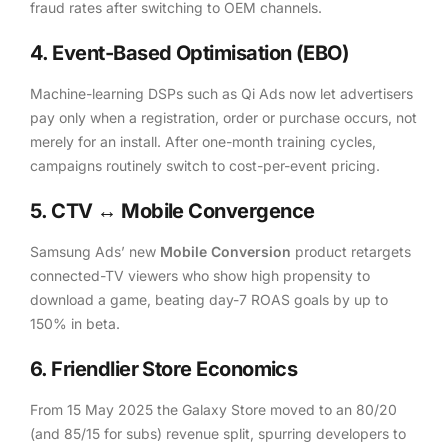
fraud rates after switching to OEM channels.
4. Event-Based Optimisation (EBO)
Machine-learning DSPs such as Qi Ads now let advertisers
pay only when a registration, order or purchase occurs, not
merely for an install. After one-month training cycles,
campaigns routinely switch to cost-per-event pricing.
5. CTV ↔ Mobile Convergence
Samsung Ads’ new
Mobile Conversion
product retargets
connected-TV viewers who show high propensity to
download a game, beating day-7 ROAS goals by up to
150% in beta.
6. Friendlier Store Economics
From 15 May 2025 the Galaxy Store moved to an 80/20
(and 85/15 for subs) revenue split, spurring developers to