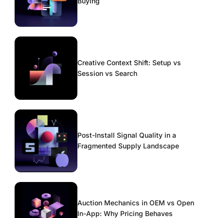
Buying
Creative Context Shift: Setup vs
Session vs Search
Post-Install Signal Quality in a
Fragmented Supply Landscape
Auction Mechanics in OEM vs Open
In-App: Why Pricing Behaves