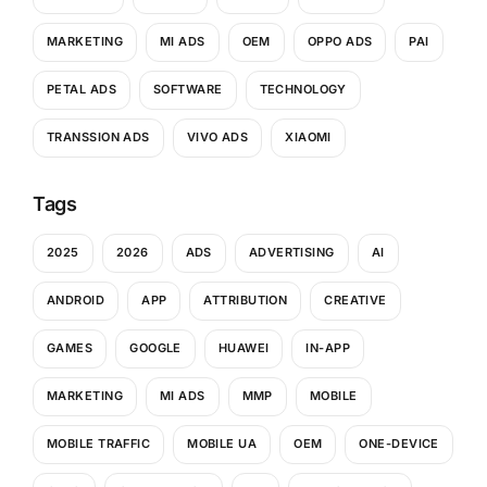
MARKETING
MI ADS
OEM
OPPO ADS
PAI
PETAL ADS
SOFTWARE
TECHNOLOGY
TRANSSION ADS
VIVO ADS
XIAOMI
Tags
2025
2026
ADS
ADVERTISING
AI
ANDROID
APP
ATTRIBUTION
CREATIVE
GAMES
GOOGLE
HUAWEI
IN-APP
MARKETING
MI ADS
MMP
MOBILE
MOBILE TRAFFIC
MOBILE UA
OEM
ONE-DEVICE