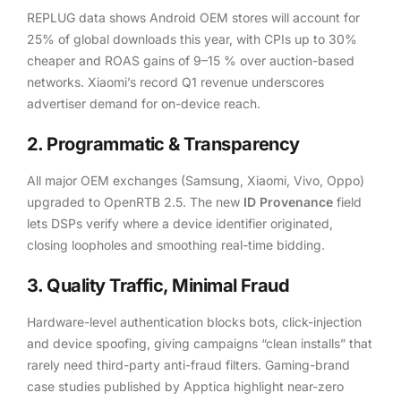
REPLUG data shows Android OEM stores will account for
25% of global downloads this year, with CPIs up to 30%
cheaper and ROAS gains of 9–15 % over auction-based
networks.
Xiaomi’s record Q1 revenue underscores
advertiser demand for on-device reach.
2. Programmatic & Transparency
All major OEM exchanges (Samsung, Xiaomi, Vivo, Oppo)
upgraded to OpenRTB 2.5. The new
ID Provenance
field
lets DSPs verify where a device identifier originated,
closing loopholes and smoothing real-time bidding.
3. Quality Traffic, Minimal Fraud
Hardware-level authentication blocks bots, click-injection
and device spoofing, giving campaigns “clean installs” that
rarely need third-party anti-fraud filters. Gaming-brand
case studies published by Apptica highlight near-zero