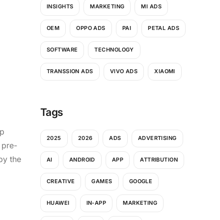
INSIGHTS
MARKETING
MI ADS
OEM
OPPO ADS
PAI
PETAL ADS
SOFTWARE
TECHNOLOGY
TRANSSION ADS
VIVO ADS
XIAOMI
Tags
up
2025
2026
ADS
ADVERTISING
 pre-
by the
AI
ANDROID
APP
ATTRIBUTION
CREATIVE
GAMES
GOOGLE
HUAWEI
IN-APP
MARKETING