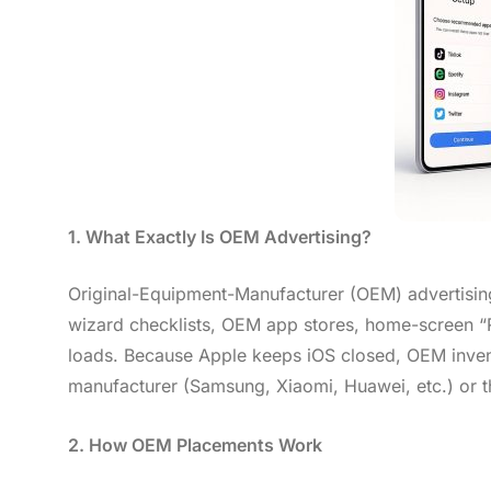
1. What Exactly Is OEM Advertising?
Original-Equipment-Manufacturer (OEM) advertising
wizard checklists, OEM app stores, home-screen “
loads. Because Apple keeps iOS closed, OEM inventor
manufacturer (Samsung, Xiaomi, Huawei, etc.) or t
2. How OEM Placements Work