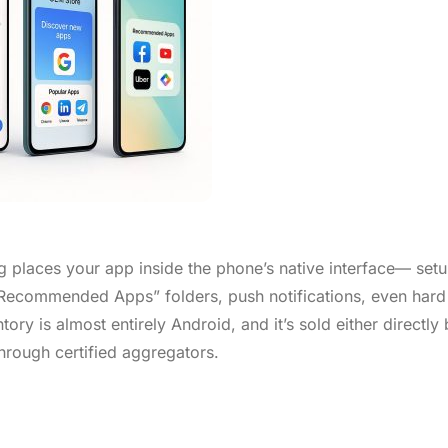
 places your app inside the phone’s native interface— set
Recommended Apps” folders, push notifications, even hard
y is almost entirely Android, and it’s sold either directly 
hrough certified aggregators.