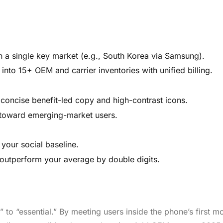
n a single key market (e.g., South Korea via Samsung).
into 15+ OEM and carrier inventories with unified billing.
 concise benefit-led copy and high-contrast icons.
 toward emerging-market users.
our social baseline.
d outperform your average by double digits.
to “essential.” By meeting users inside the phone’s first m