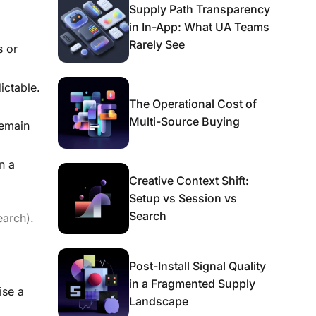
Supply Path Transparency
in In-App: What UA Teams
Rarely See
s or
ictable.
The Operational Cost of
Multi-Source Buying
remain
n a
Creative Context Shift:
Setup vs Session vs
Search
earch).
Post-Install Signal Quality
in a Fragmented Supply
ise a
Landscape