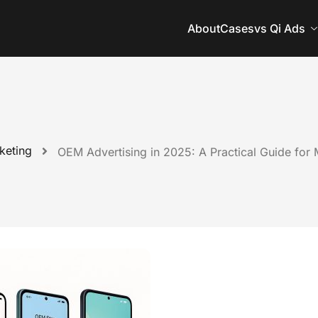
About
Cases
vs Qi Ads
keting
OEM Advertising in 2025: A Practical Guide for