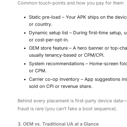
Common touch-points and how you pay for them
Static pre-load – Your APK ships on the devi
or country.
Dynamic setup list – During first-time setup, us
or cost-per-opt-in.
OEM store feature – A hero banner or top-cha
usually tenancy-based or CPM/CPI.
System recommendations – Home-screen folders
or CPM.
Carrier co-op inventory – App suggestions ins
sold on CPI or revenue share.
Behind every placement is first-party device data—
fraud is rare (you can’t fake a boot sequence).
3. OEM vs. Traditional UA at a Glance