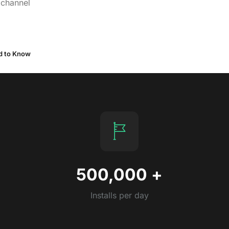
 channel
ed to Know
500,000
+
Installs per day