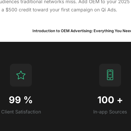
 audiences traditional networks miss. Add OEM to your 2025
 a $500 credit toward your first campaign on Qi Ads.
Introduction to OEM Advertising: Everything You Ne
99
%
100
+
Client Satisfaction
In-app Sources