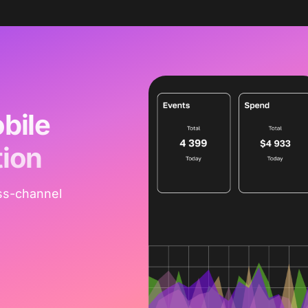
bile
tion
ss-channel