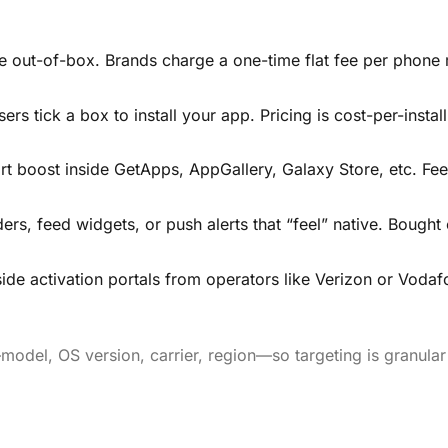
ce out-of-box. Brands charge a one-time flat fee per phone
ers tick a box to install your app. Pricing is cost-per-install
rt boost inside GetApps, AppGallery, Galaxy Store, etc. Fee
, feed widgets, or push alerts that “feel” native. Bought
ide activation portals from operators like Verizon or Vodaf
model, OS version, carrier, region—so targeting is granula