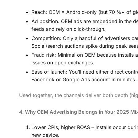
Reach: OEM = Android-only (but 70 %+ of glo
Ad position: OEM ads are embedded in the devic
feeds and rely on click-through.
Competition: Only a handful of advertisers c
Social/search auctions spike during peak sea
Fraud risk: Minimal on OEM because installs 
issues on open exchanges.
Ease of launch: You’ll need either direct co
Facebook or Google Ads account in minutes.
Used together, the channels deliver both depth (h
4. Why OEM Advertising Belongs in Your 2025 Mi
Lower CPIs, higher ROAS – Installs occur du
new device.