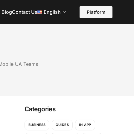
Blog
Contact Us
English
Platform
 Mobile UA Teams
Categories
BUSINESS
GUIDES
IN-APP