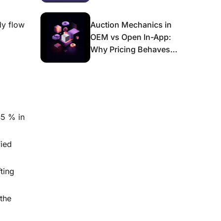
dy flow
Auction Mechanics in
OEM vs Open In-App:
Why Pricing Behaves
Differently and What It
Means for Scaling
45 % in
ied
ting
the