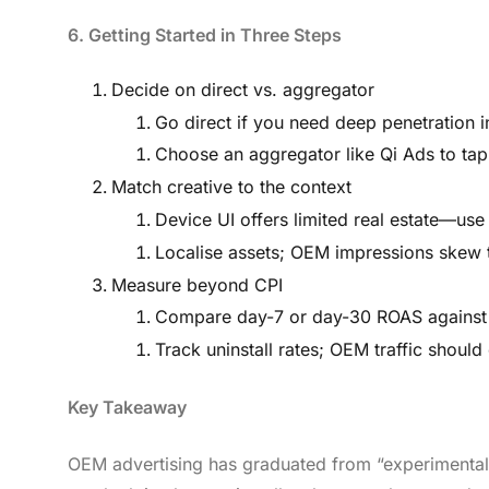
6. Getting Started in Three Steps
Decide on direct vs. aggregator
Go direct if you need deep penetration i
Choose an aggregator like Qi Ads to tap 
Match creative to the context
Device UI offers limited real estate—use
Localise assets; OEM impressions skew
Measure beyond CPI
Compare day-7 or day-30 ROAS against y
Track uninstall rates; OEM traffic shoul
Key Takeaway
OEM advertising has graduated from “experimental” 