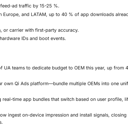
 feed-ad traffic by 15-25 %.
rn Europe, and LATAM, up to 40 % of app downloads alrea
, or carrier with first-party accuracy.
t hardware IDs and boot events.
f UA teams to dedicate budget to OEM this year, up from 
 own Qi Ads platform—bundle multiple OEMs into one unif
real-time app bundles that switch based on user profile, lif
 ingest on-device impression and install signals, closing 
s.