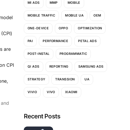
MI ADS
MMP
MOBILE
MOBILE TRAFFIC
MOBILE UA
OEM
 model
ONE-DEVICE
OPPO
OPTIMIZATION
 (CPI)
PAI
PERFORMANCE
PETAL ADS
s are
POST-INSTAL
PROGRAMMATIC
 on CPI
QI ADS
REPORTING
SAMSUNG ADS
STRATEGY
TRANSSION
UA
one,
VIVIO
VIVO
XIAOMI
r and
Recent Posts