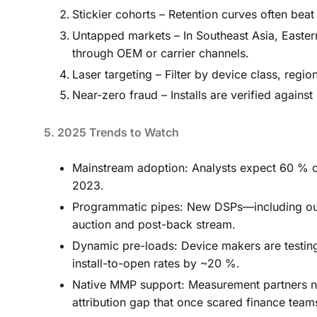
Stickier cohorts – Retention curves often beat
Untapped markets – In Southeast Asia, Easte
through OEM or carrier channels.
Laser targeting – Filter by device class, region
Near-zero fraud – Installs are verified agains
5. 2025 Trends to Watch
Mainstream adoption: Analysts expect 60 % o
2023.
Programmatic pipes: New DSPs—including our
auction and post-back stream.
Dynamic pre-loads: Device makers are testing 
install-to-open rates by ~20 %.
Native MMP support: Measurement partners now
attribution gap that once scared finance team