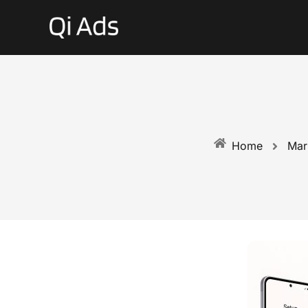
Mar
Home