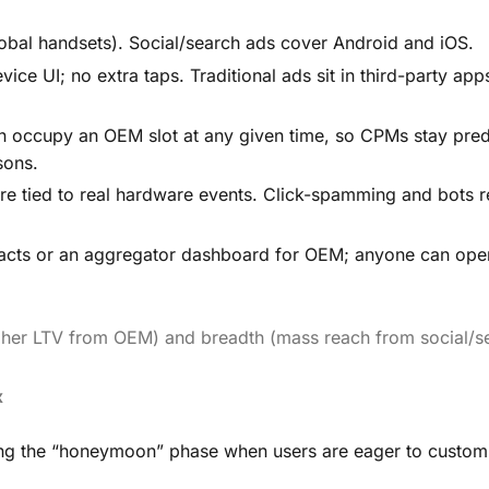
bal handsets). Social/search ads cover Android and iOS.
e UI; no extra taps. Traditional ads sit in third-party app
an occupy an OEM slot at any given time, so CPMs stay pred
sons.
are tied to real hardware events. Click-spamming and bots 
ntracts or an aggregator dashboard for OEM; anyone can ope
igher LTV from OEM) and breadth (mass reach from social/s
x
ring the “honeymoon” phase when users are eager to custom