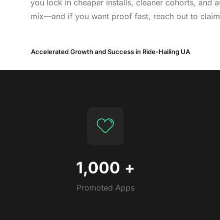
you lock in cheaper installs, cleaner cohorts, and
mix—and if you want proof fast, reach out to claim
Accelerated Growth and Success in Ride-Hailing UA
1,000
+
Promoted Apps