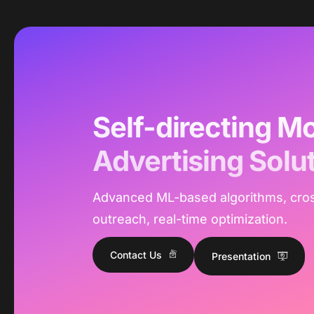
Self-directing Mo
Advertising Solu
Advanced ML-based algorithms, cro
outreach, real-time optimization.
Contact Us
Presentation