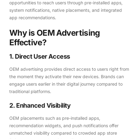
opportunities to reach users through pre-installed apps,
system notifications, native placements, and integrated
app recommendations.
Why is OEM Advertising
Effective?
1. Direct User Access
OEM advertising provides direct access to users right from
the moment they activate their new devices. Brands can
engage users earlier in their digital journey compared to
traditional platforms.
2. Enhanced Visibility
OEM placements such as pre-installed apps,
recommendation widgets, and push notifications offer
unmatched visibility compared to crowded app store