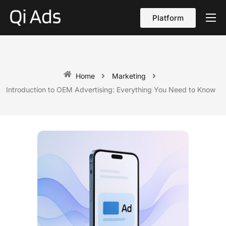
Platform
About
Cases
vs Qi Ads
Home
Marketing
Introduction to OEM Advertising: Everything You Need to Know
Blog
Contact Us
English