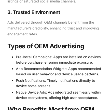
listings or saturated social media channels.
3. Trusted Environment
Ads delivered through OEM channels benefit from the
manufacturer’s credibility, enhancing trust and improving
engagement rates.
Types of OEM Advertising
Pre-Install Campaigns: Apps are installed on devices
before purchase, ensuring immediate exposure.
App Recommendation Widgets: Apps recommended
based on user behavior and device usage patterns.
Push Notifications: Timely notifications directly to
device home screens.
Native Device Ads: Ads integrated seamlessly within
device ecosystems, offering high user acceptance.
Who Benefits Most from OEM