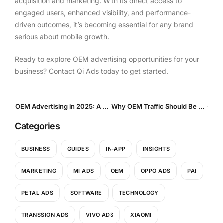
acquisition and marketing. With its direct access to
engaged users, enhanced visibility, and performance-
driven outcomes, it’s becoming essential for any brand
serious about mobile growth.
Ready to explore OEM advertising opportunities for your
business? Contact Qi Ads today to get started.
OEM Advertising in 2025: A Practical Guide for Mobile UA Teams
Why OEM Traffic Should Be Your Priority in 2025
Categories
BUSINESS
GUIDES
IN-APP
INSIGHTS
MARKETING
MI ADS
OEM
OPPO ADS
PAI
PETAL ADS
SOFTWARE
TECHNOLOGY
TRANSSION ADS
VIVO ADS
XIAOMI