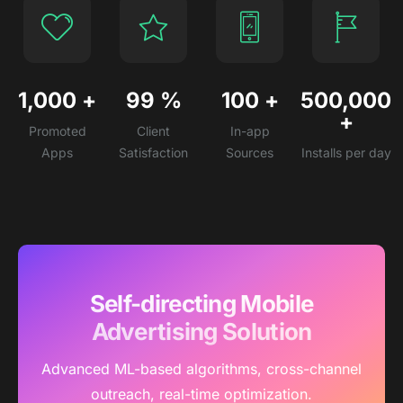
1,000
+
99
%
100
+
500,000
+
Promoted
Client
In-app
Apps
Satisfaction
Sources
Installs per day
Self-directing Mobile
Advertising Solution
Advanced ML-based algorithms, cross-channel
outreach, real-time optimization.