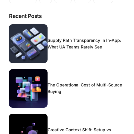
Recent Posts
Supply Path Transparency in In-App:
What UA Teams Rarely See
The Operational Cost of Multi-Source
Buying
Creative Context Shift: Setup vs