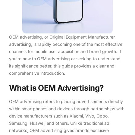
OEM advertising, or Original Equipment Manufacturer
advertising, is rapidly becoming one of the most effective
channels for mobile user acquisition and brand growth. If
you’re new to OEM advertising or seeking to understand
its significance better, this guide provides a clear and
comprehensive introduction.
What is OEM Advertising?
OEM advertising refers to placing advertisements directly
within smartphones and devices through partnerships with
device manufacturers such as Xiaomi, Vivo, Oppo,
Samsung, Huawei, and others. Unlike traditional ad
networks, OEM advertising gives brands exclusive