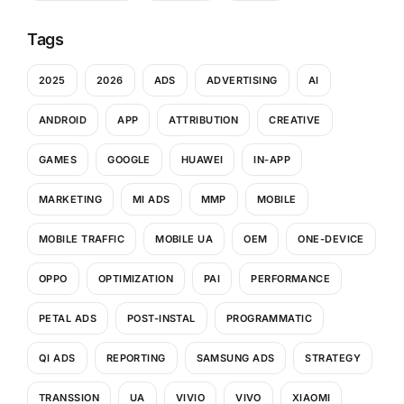
Tags
2025
2026
ADS
ADVERTISING
AI
ANDROID
APP
ATTRIBUTION
CREATIVE
GAMES
GOOGLE
HUAWEI
IN-APP
MARKETING
MI ADS
MMP
MOBILE
MOBILE TRAFFIC
MOBILE UA
OEM
ONE-DEVICE
OPPO
OPTIMIZATION
PAI
PERFORMANCE
PETAL ADS
POST-INSTAL
PROGRAMMATIC
QI ADS
REPORTING
SAMSUNG ADS
STRATEGY
TRANSSION
UA
VIVIO
VIVO
XIAOMI