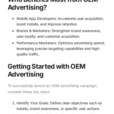
Advertising?
Mobile App Developers: Accelerate user acquisition,
boost installs, and improve retention.
Brands & Marketers: Strengthen brand awareness,
user loyalty, and customer acquisition.
Performance Marketers: Optimize advertising spend,
leveraging precise targeting capabilities and high-
quality traffic.
Getting Started with OEM
Advertising
To successfully launch an OEM advertising campaign,
consider these key steps:
Identify Your Goals: Define clear objectives such as
installs, brand awareness, or specific user actions.