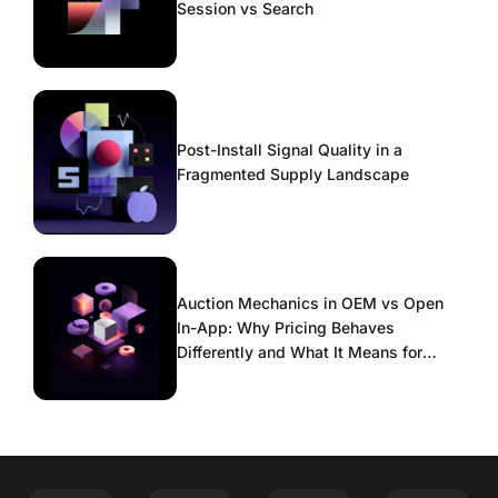
Session vs Search
Post-Install Signal Quality in a
Fragmented Supply Landscape
Auction Mechanics in OEM vs Open
In-App: Why Pricing Behaves
Differently and What It Means for
Scaling