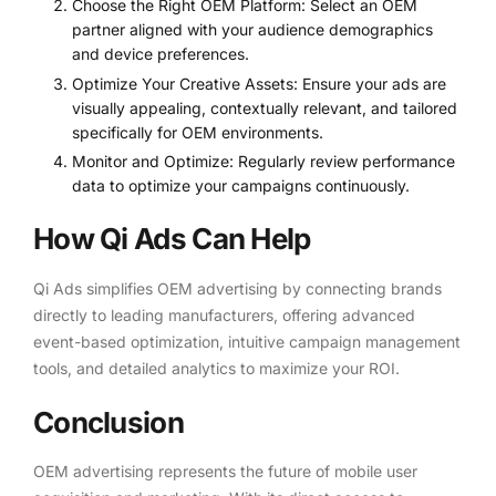
Choose the Right OEM Platform: Select an OEM
partner aligned with your audience demographics
and device preferences.
Optimize Your Creative Assets: Ensure your ads are
visually appealing, contextually relevant, and tailored
specifically for OEM environments.
Monitor and Optimize: Regularly review performance
data to optimize your campaigns continuously.
How Qi Ads Can Help
Qi Ads simplifies OEM advertising by connecting brands
directly to leading manufacturers, offering advanced
event-based optimization, intuitive campaign management
tools, and detailed analytics to maximize your ROI.
Conclusion
OEM advertising represents the future of mobile user