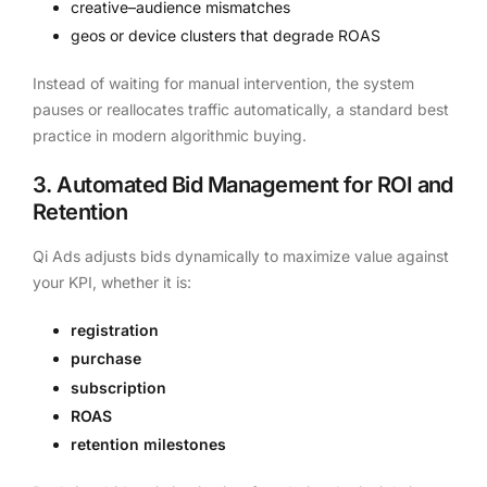
creative–audience mismatches
geos or device clusters that degrade ROAS
Instead of waiting for manual intervention, the system
pauses or reallocates traffic automatically, a standard best
practice in modern algorithmic buying.
3. Automated Bid Management for ROI and
Retention
Qi Ads adjusts bids dynamically to maximize value against
your KPI, whether it is:
registration
purchase
subscription
ROAS
retention milestones