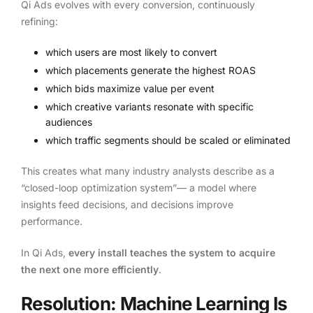
Qi Ads evolves with every conversion, continuously
refining:
which users are most likely to convert
which placements generate the highest ROAS
which bids maximize value per event
which creative variants resonate with specific
audiences
which traffic segments should be scaled or eliminated
This creates what many industry analysts describe as a
“closed-loop optimization system”— a model where
insights feed decisions, and decisions improve
performance.
In Qi Ads,
every install teaches the system to acquire
the next one more efficiently
.
Resolution: Machine Learning Is