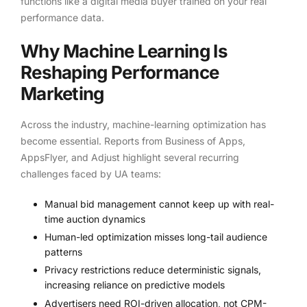
functions like a digital media buyer trained on your real
performance data.
Why Machine Learning Is
Reshaping Performance
Marketing
Across the industry, machine-learning optimization has
become essential. Reports from Business of Apps,
AppsFlyer, and Adjust highlight several recurring
challenges faced by UA teams:
Manual bid management cannot keep up with real-
time auction dynamics
Human-led optimization misses long-tail audience
patterns
Privacy restrictions reduce deterministic signals,
increasing reliance on predictive models
Advertisers need ROI-driven allocation, not CPM-