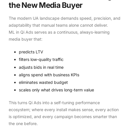
the New Media Buyer
The modern UA landscape demands speed, precision, and
adaptability that manual teams alone cannot deliver.
ML in Qi Ads serves as a continuous, always-learning
media buyer that:
predicts LTV
filters low-quality traffic
adjusts bids in real time
aligns spend with business KPIs
eliminates wasted budget
scales only what drives long-term value
This turns Qi Ads into a self-tuning performance
ecosystem; where every install makes sense, every action
is optimized, and every campaign becomes smarter than
the one before.