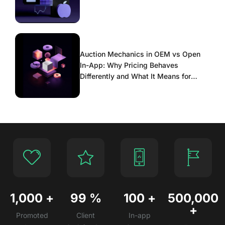
Auction Mechanics in OEM vs Open
In-App: Why Pricing Behaves
Differently and What It Means for
Scaling
1,000
+
99
%
100
+
500,000
+
Promoted
Client
In-app