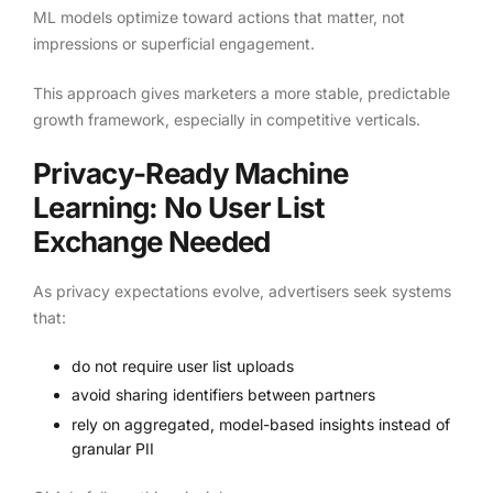
ML models optimize toward actions that matter, not
impressions or superficial engagement.
This approach gives marketers a more stable, predictable
growth framework, especially in competitive verticals.
Privacy-Ready Machine
Learning: No User List
Exchange Needed
As privacy expectations evolve, advertisers seek systems
that:
do not require user list uploads
avoid sharing identifiers between partners
rely on aggregated, model-based insights instead of
granular PII