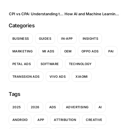
CPI vs CPA: Understanding the Payment Models That Shape Mobile Performance Marketing
How AI and Machine Learning Are Transforming Creative Optimization in Mobile UA
Categories
BUSINESS
GUIDES
IN-APP
INSIGHTS
MARKETING
MI ADS
OEM
OPPO ADS
PAI
PETAL ADS
SOFTWARE
TECHNOLOGY
TRANSSION ADS
VIVO ADS
XIAOMI
Tags
2025
2026
ADS
ADVERTISING
AI
ANDROID
APP
ATTRIBUTION
CREATIVE