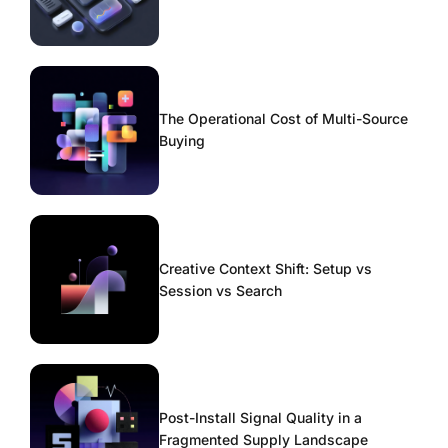
The Operational Cost of Multi-Source
Buying
Creative Context Shift: Setup vs
Session vs Search
Post-Install Signal Quality in a
Fragmented Supply Landscape