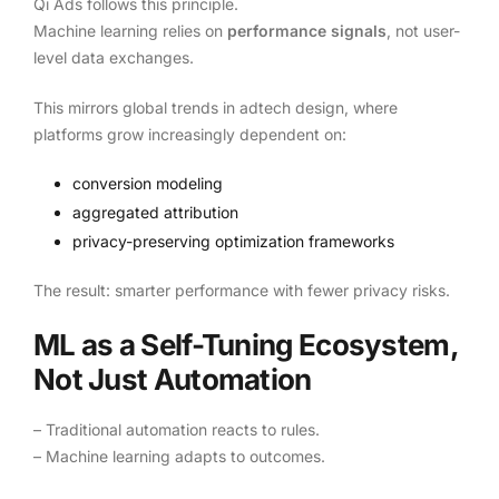
Qi Ads follows this principle.
Machine learning relies on
performance signals
, not user-
level data exchanges.
This mirrors global trends in adtech design, where
platforms grow increasingly dependent on:
conversion modeling
aggregated attribution
privacy-preserving optimization frameworks
The result: smarter performance with fewer privacy risks.
ML as a Self-Tuning Ecosystem,
Not Just Automation
– Traditional automation reacts to rules.
– Machine learning adapts to outcomes.