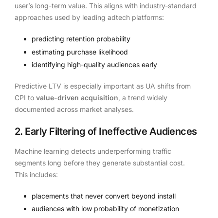
user’s long-term value. This aligns with industry-standard
approaches used by leading adtech platforms:
predicting retention probability
estimating purchase likelihood
identifying high-quality audiences early
Predictive LTV is especially important as UA shifts from
CPI to
value-driven acquisition
, a trend widely
documented across market analyses.
2. Early Filtering of Ineffective Audiences
Machine learning detects underperforming traffic
segments long before they generate substantial cost.
This includes:
placements that never convert beyond install
audiences with low probability of monetization