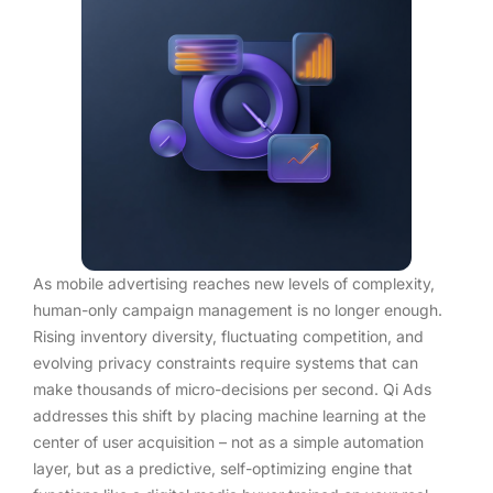
As mobile advertising reaches new levels of complexity,
human-only campaign management is no longer enough.
Rising inventory diversity, fluctuating competition, and
evolving privacy constraints require systems that can
make thousands of micro-decisions per second. Qi Ads
addresses this shift by placing machine learning at the
center of user acquisition – not as a simple automation
layer, but as a predictive, self-optimizing engine that