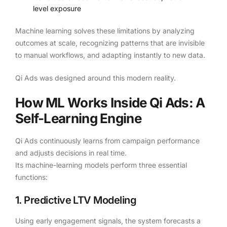
level exposure
Machine learning solves these limitations by analyzing
outcomes at scale, recognizing patterns that are invisible
to manual workflows, and adapting instantly to new data.
Qi Ads was designed around this modern reality.
How ML Works Inside Qi Ads: A
Self-Learning Engine
Qi Ads continuously learns from campaign performance
and adjusts decisions in real time.
Its machine-learning models perform three essential
functions:
1. Predictive LTV Modeling
Using early engagement signals, the system forecasts a