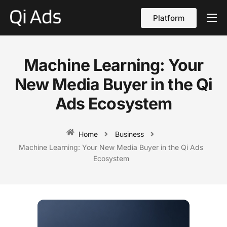
Platform
About
Cases
Machine Learning: Your
vs Qi Ads
New Media Buyer in the Qi
Blog
Ads Ecosystem
Contact Us
Home
Business
English
Machine Learning: Your New Media Buyer in the Qi Ads
Ecosystem