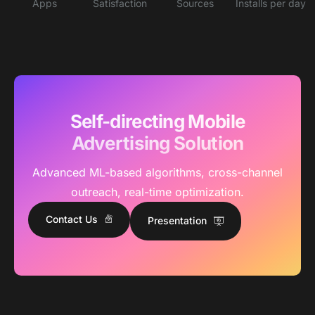
Apps
Satisfaction
Sources
Installs per day
Self-directing Mobile
Advertising Solution
Advanced ML-based algorithms, cross-channel
outreach, real-time optimization.
Contact Us
Presentation