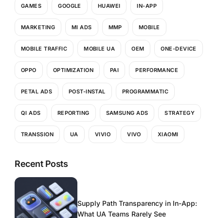
GAMES
GOOGLE
HUAWEI
IN-APP
MARKETING
MI ADS
MMP
MOBILE
MOBILE TRAFFIC
MOBILE UA
OEM
ONE-DEVICE
OPPO
OPTIMIZATION
PAI
PERFORMANCE
PETAL ADS
POST-INSTAL
PROGRAMMATIC
QI ADS
REPORTING
SAMSUNG ADS
STRATEGY
TRANSSION
UA
VIVIO
VIVO
XIAOMI
Recent Posts
Supply Path Transparency in In-App:
What UA Teams Rarely See