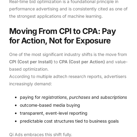
Real-time bid optimization is a foundational principle in
performance advertising and is consistently cited as one of
the strongest applications of machine learning.
Moving From CPI to CPA: Pay
for Action, Not for Exposure
One of the most significant industry shifts is the move from
CPI (Cost per Install)
to
CPA (Cost per Action)
and value-
based optimization.
According to multiple adtech research reports, advertisers
increasingly demand:
paying for
registrations
,
purchases
and
subscriptions
outcome-based media buying
transparent, event-level reporting
predictable cost structures tied to business goals
Qi Ads embraces this shift fully.