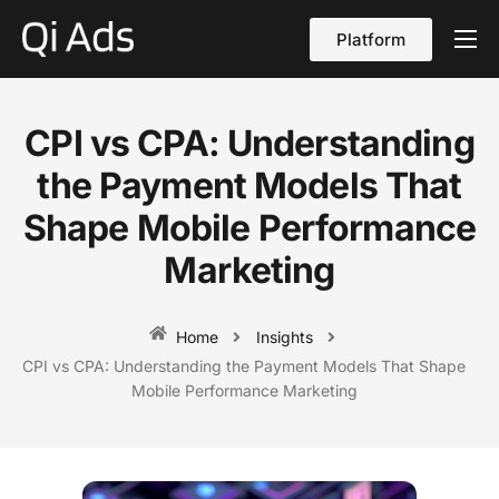
Platform
About
Cases
CPI vs CPA: Understanding
vs Qi Ads
the Payment Models That
Blog
Shape Mobile Performance
Marketing
Contact Us
English
Home
Insights
CPI vs CPA: Understanding the Payment Models That Shape
Mobile Performance Marketing