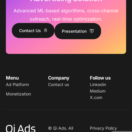
Advanced ML-based algorithms, cross-channel
outreach, real-time optimization.
Contact Us
Presentation
Menu
Company
Follow us
Ad Platform
Contact us
Linkedin
Medium
Monetization
X.com
© Qi Ads. All
Privacy Policy