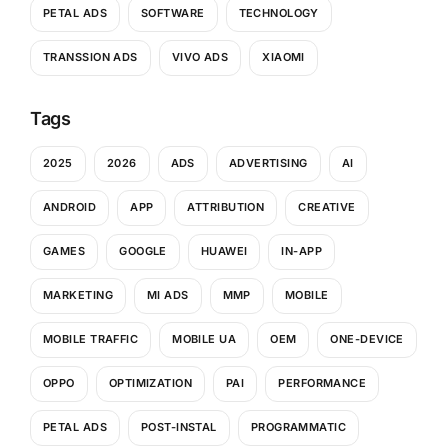
PETAL ADS
SOFTWARE
TECHNOLOGY
TRANSSION ADS
VIVO ADS
XIAOMI
Tags
2025
2026
ADS
ADVERTISING
AI
ANDROID
APP
ATTRIBUTION
CREATIVE
GAMES
GOOGLE
HUAWEI
IN-APP
MARKETING
MI ADS
MMP
MOBILE
MOBILE TRAFFIC
MOBILE UA
OEM
ONE-DEVICE
OPPO
OPTIMIZATION
PAI
PERFORMANCE
PETAL ADS
POST-INSTAL
PROGRAMMATIC