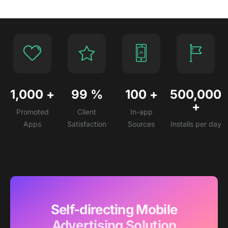
1,000
+
99
%
100
+
500,000
+
Promoted
Client
In-app
Apps
Satisfaction
Sources
Installs per day
Self-directing Mobile
Advertising Solution