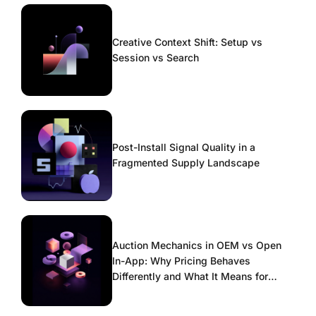
Creative Context Shift: Setup vs
Session vs Search
Post-Install Signal Quality in a
Fragmented Supply Landscape
Auction Mechanics in OEM vs Open
In-App: Why Pricing Behaves
Differently and What It Means for
Scaling