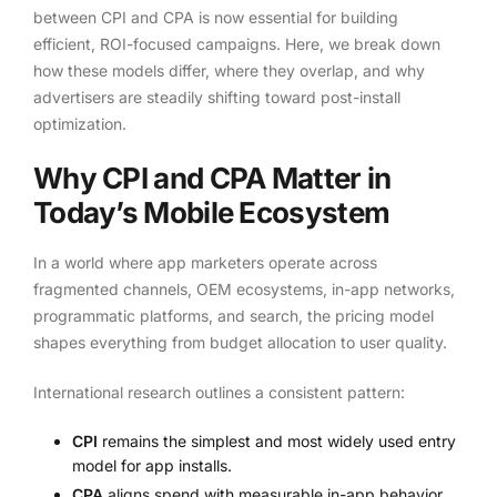
between CPI and CPA is now essential for building
efficient, ROI-focused campaigns. Here, we break down
how these models differ, where they overlap, and why
advertisers are steadily shifting toward post-install
optimization.
Why CPI and CPA Matter in
Today’s Mobile Ecosystem
In a world where app marketers operate across
fragmented channels, OEM ecosystems, in-app networks,
programmatic platforms, and search, the pricing model
shapes everything from budget allocation to user quality.
International research outlines a consistent pattern:
CPI
remains the simplest and most widely used entry
model for app installs.
CPA
aligns spend with measurable in-app behavior,