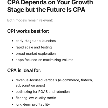
CPA Depends on Your Growth
Stage but the Future Is CPA
Both models remain relevant:
CPI works best for:
early-stage app launches
rapid scale and testing
broad market exploration
apps focused on maximizing volume
CPA is ideal for:
revenue-focused verticals (e-commerce, fintech,
subscription apps)
optimizing for ROAS and retention
filtering low-quality traffic
long-term profitability