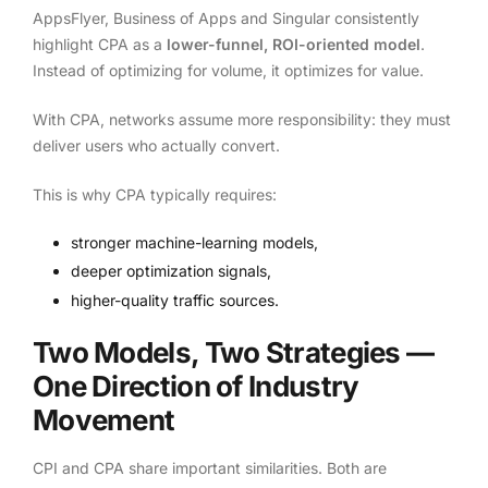
AppsFlyer, Business of Apps and Singular consistently
highlight CPA as a
lower-funnel, ROI-oriented model
.
Instead of optimizing for volume, it optimizes for value.
With CPA, networks assume more responsibility: they must
deliver users who actually convert.
This is why CPA typically requires:
stronger machine-learning models,
deeper optimization signals,
higher-quality traffic sources.
Two Models, Two Strategies —
One Direction of Industry
Movement
CPI and CPA share important similarities. Both are