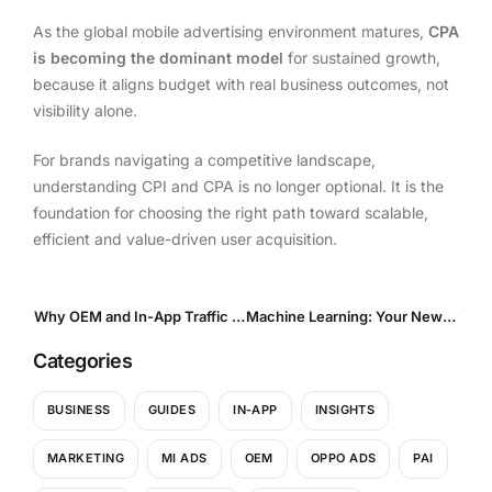
As the global mobile advertising environment matures,
CPA
is becoming the dominant model
for sustained growth,
because it aligns budget with real business outcomes, not
visibility alone.
For brands navigating a competitive landscape,
understanding CPI and CPA is no longer optional. It is the
foundation for choosing the right path toward scalable,
efficient and value-driven user acquisition.
Why OEM and In-App Traffic Are the Two Pillars of Mobile Growth
Machine Learning: Your New Media Buyer in the Qi Ads Ecosystem
Categories
BUSINESS
GUIDES
IN-APP
INSIGHTS
MARKETING
MI ADS
OEM
OPPO ADS
PAI