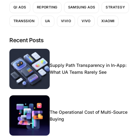
QI ADS
REPORTING
SAMSUNG ADS
STRATEGY
TRANSSION
UA
VIVIO
VIVO
XIAOMI
Recent Posts
Supply Path Transparency in In-App:
What UA Teams Rarely See
The Operational Cost of Multi-Source
Buying