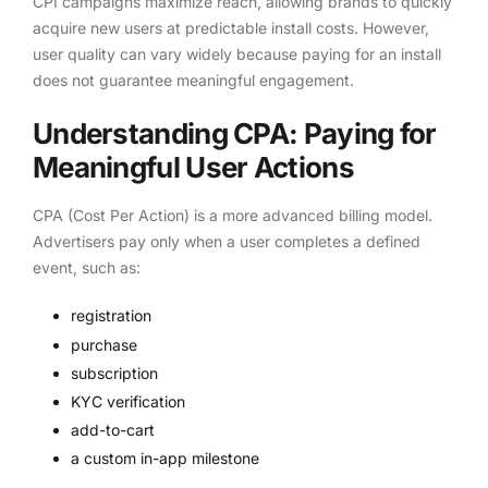
CPI campaigns maximize reach, allowing brands to quickly
acquire new users at predictable install costs. However,
user quality can vary widely because paying for an install
does not guarantee meaningful engagement.
Understanding CPA: Paying for
Meaningful User Actions
CPA (Cost Per Action) is a more advanced billing model.
Advertisers pay only when a user completes a defined
event, such as:
registration
purchase
subscription
KYC verification
add-to-cart
a custom in-app milestone