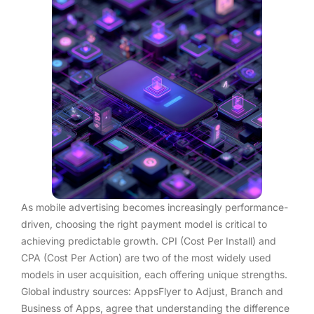
As mobile advertising becomes increasingly performance-
driven, choosing the right payment model is critical to
achieving predictable growth. CPI (Cost Per Install) and
CPA (Cost Per Action) are two of the most widely used
models in user acquisition, each offering unique strengths.
Global industry sources: AppsFlyer to Adjust, Branch and
Business of Apps, agree that understanding the difference