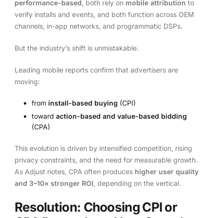
performance-based
, both rely on
mobile attribution
to
verify installs and events, and both function across OEM
channels, in-app networks, and programmatic DSPs.
But the industry’s shift is unmistakable.
Leading mobile reports confirm that advertisers are
moving:
from
install-based buying
(CPI)
toward
action-based and value-based bidding
(CPA)
This evolution is driven by intensified competition, rising
privacy constraints, and the need for measurable growth.
As Adjust notes, CPA often produces
higher user quality
and 3–10× stronger ROI
, depending on the vertical.
Resolution: Choosing CPI or