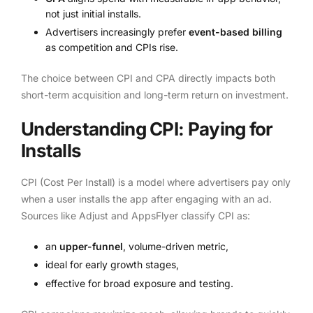
not just initial installs.
Advertisers increasingly prefer
event-based billing
as competition and CPIs rise.
The choice between CPI and CPA directly impacts both
short-term acquisition and long-term return on investment.
Understanding CPI: Paying for
Installs
CPI (Cost Per Install) is a model where advertisers pay only
when a user installs the app after engaging with an ad.
Sources like Adjust and AppsFlyer classify CPI as:
an
upper-funnel
, volume-driven metric,
ideal for early growth stages,
effective for broad exposure and testing.