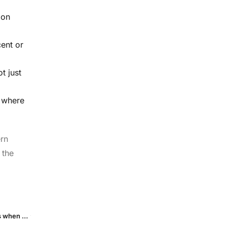
 on
ent or
t just
l where
ern
 the
Beyond LAT & GAID: seven easy ways to track your in-app ads when Android 15 swaps IDs for short-lived “Device Tokens”