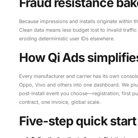
Fraud resistance bak
Because impressions and installs originate within th
Clean data means less budget lost to invalid traff
eroding deterministic user IDs elsewhere.
How Qi Ads simplifie
Every manufacturer and carrier has its own consol
Oppo, Vivo and others into one dashboard. We plu
post-install event you choose—registration, first 
contract, one invoice, global scale.
Five-step quick start