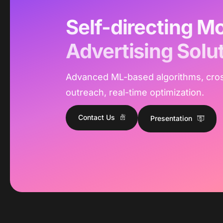
Self-directing Mo
Advertising Solu
Advanced ML-based algorithms, cro
outreach, real-time optimization.
Contact Us
Presentation