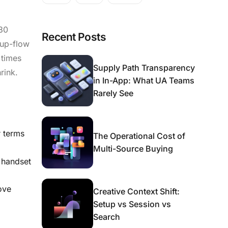
 30
Recent Posts
tup-flow
 times
Supply Path Transparency
rink.
in In-App: What UA Teams
Rarely See
r terms
The Operational Cost of
Multi-Source Buying
 handset
ove
Creative Context Shift:
Setup vs Session vs
Search