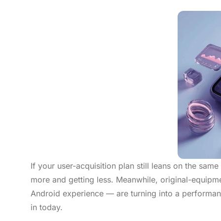
If your user-acquisition plan still leans on the sa
more and getting less. Meanwhile, original-equip
Android experience — are turning into a performa
in today.