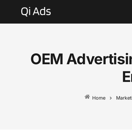
OEM Advertisi
E
Market
Home