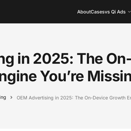
About
Cases
vs Qi Ads
ng in 2025: The On
ngine You’re Missi
ing
OEM Advertising in 2025: The On-Device Growth En