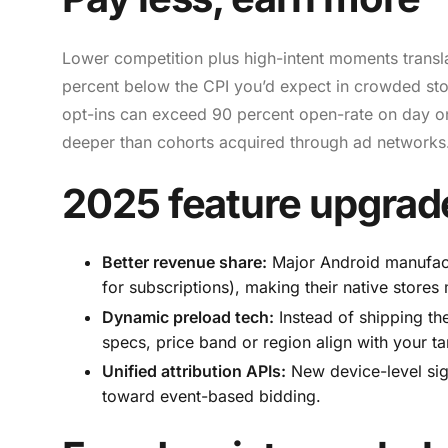
Lower competition plus high-intent moments transl
percent below the CPI you’d expect in crowded store
opt-ins can exceed 90 percent open-rate on day on
deeper than cohorts acquired through ad networks.
2025 feature upgrad
Better revenue share:
Major Android manufactu
for subscriptions), making their native stores
Dynamic preload tech:
Instead of shipping th
specs, price band or region align with your ta
Unified attribution APIs:
New device-level sign
toward event-based bidding.