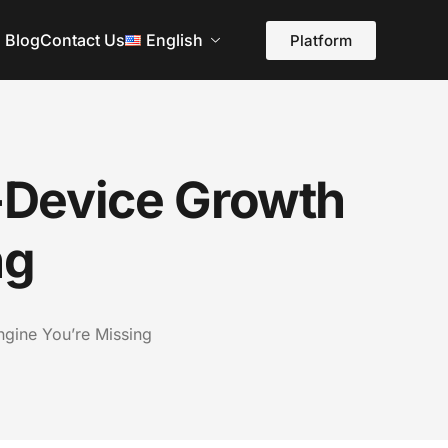
Blog
Contact Us
English
Platform
-Device Growth
ng
gine You’re Missing