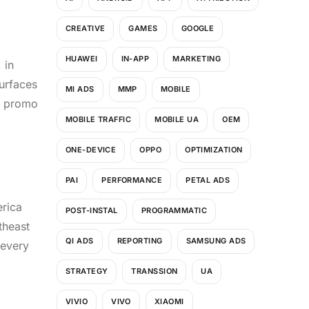
CREATIVE
GAMES
GOOGLE
HUAWEI
IN-APP
MARKETING
 in
surfaces
MI ADS
MMP
MOBILE
he promo
MOBILE TRAFFIC
MOBILE UA
OEM
ONE-DEVICE
OPPO
OPTIMIZATION
PAI
PERFORMANCE
PETAL ADS
erica
POST-INSTAL
PROGRAMMATIC
theast
QI ADS
REPORTING
SAMSUNG ADS
 every
STRATEGY
TRANSSION
UA
VIVIO
VIVO
XIAOMI