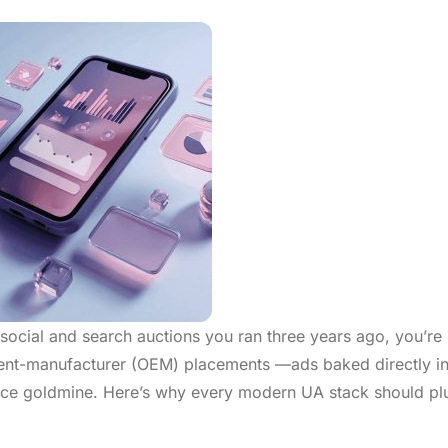
me social and search auctions you ran three years ago, you’re
ment-manufacturer (OEM) placements —ads baked directly in
nce goldmine. Here’s why every modern UA stack should pl