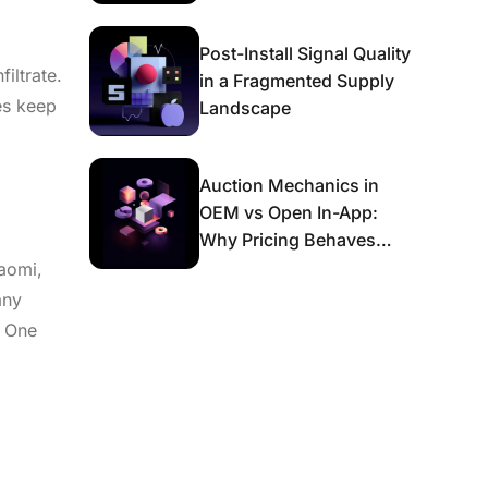
Post-Install Signal Quality
iltrate.
in a Fragmented Supply
es keep
Landscape
Auction Mechanics in
OEM vs Open In-App:
Why Pricing Behaves
Differently and What It
iaomi,
Means for Scaling
any
. One