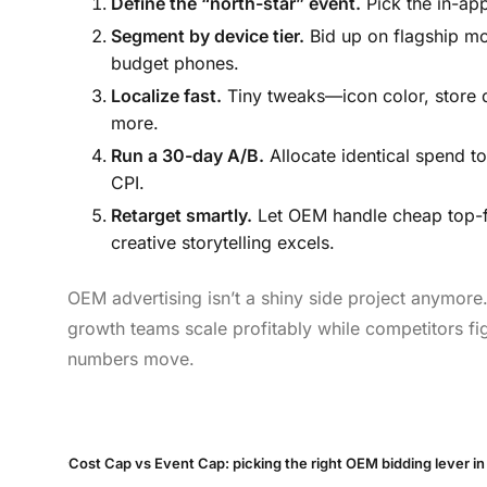
Define the “north-star” event.
Pick the in-app
Segment by device tier.
Bid up on flagship mo
budget phones.
Localize fast.
Tiny tweaks—icon color, store d
more.
Run a 30-day A/B.
Allocate identical spend t
CPI.
Retarget smartly.
Let OEM handle cheap top-fu
creative storytelling excels.
OEM advertising isn’t a shiny side project anymore. 
growth teams scale profitably while competitors fig
numbers move.
Cost Cap vs Event Cap: picking the right OEM bidding lever i