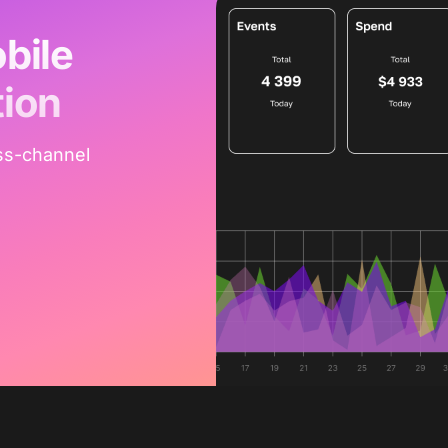
bile
tion
ss-channel