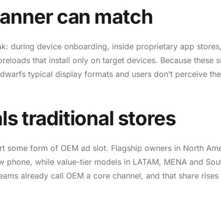
o banner can match
k: during device onboarding, inside proprietary app stores,
eloads that install only on target devices. Because these 
 dwarfs typical display formats and users don’t perceive t
ls traditional stores
rt some form of OEM ad slot. Flagship owners in North Am
ew phone, while value-tier models in LATAM, MENA and Sou
h teams already call OEM a core channel, and that share rises