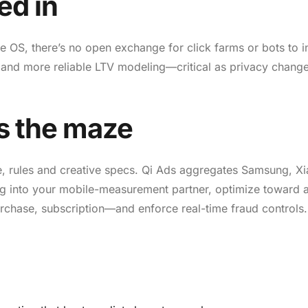
ed in
e OS, there’s no open exchange for click farms or bots to inf
ic and more reliable LTV modeling—critical as privacy chang
s the maze
e, rules and creative specs. Qi Ads aggregates Samsung, X
g into your mobile-measurement partner, optimize toward 
purchase, subscription—and enforce real-time fraud controls