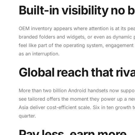
Built-in visibility n
OEM inventory appears where attention is at its pea
branded folders and widgets, or even as dynamic pr
feel like part of the operating system, engagement
as an interruption.
Global reach that riva
More than two billion Android handsets now suppo
see tailored offers the moment they power up a n
Asia deliver cost-efficient scale. Six in ten growt
quarter.
Pay less, earn more