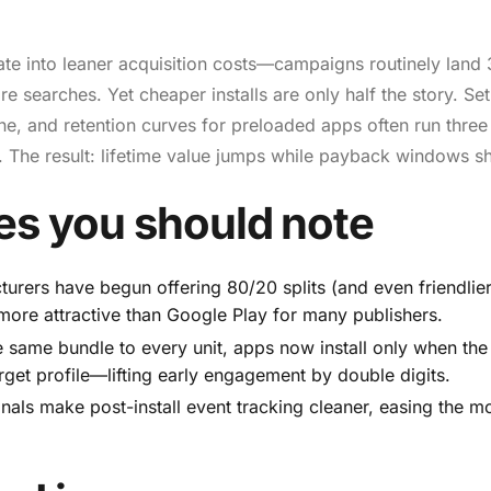
ate into leaner acquisition costs—campaigns routinely land
 searches. Yet cheaper installs are only half the story. Se
e, and retention curves for preloaded apps often run three
 The result: lifetime value jumps while payback windows sh
es you should note
rers have begun offering 80/20 splits (and even friendlie
 more attractive than Google Play for many publishers.
e same bundle to every unit, apps now install only when the
rget profile—lifting early engagement by double digits.
als make post-install event tracking cleaner, easing the m