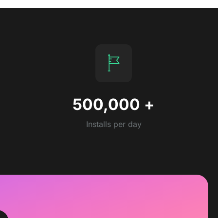
500,000
+
Installs per day