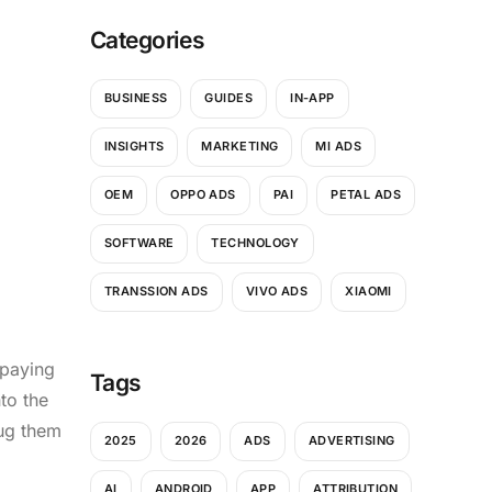
Categories
BUSINESS
GUIDES
IN-APP
INSIGHTS
MARKETING
MI ADS
OEM
OPPO ADS
PAI
PETAL ADS
SOFTWARE
TECHNOLOGY
TRANSSION ADS
VIVO ADS
XIAOMI
 paying
Tags
to the
ug them
2025
2026
ADS
ADVERTISING
AI
ANDROID
APP
ATTRIBUTION