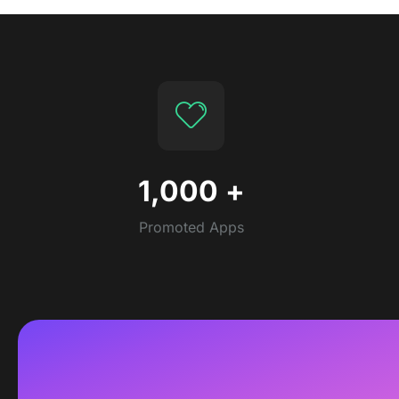
1,000
+
Promoted Apps