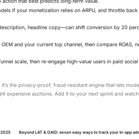
 action that best predicts long-term value.
dels if your monetization relies on ARPU, and throttle back
escription, headline copy—can shift conversion by 20 perc
o OEM and your current top channel, then compare ROAS, no
nnel scale, then re-engage high-value users in paid socia
It’s the privacy-proof, fraud-resistant engine that lets mod
ht expensive auctions. Add it to your next sprint and watch
n 2025