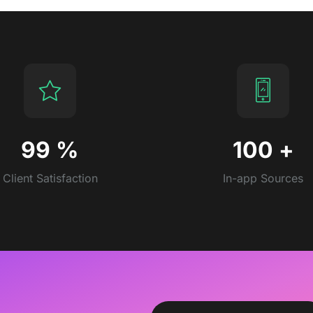
99
%
100
+
Client Satisfaction
In-app Sources