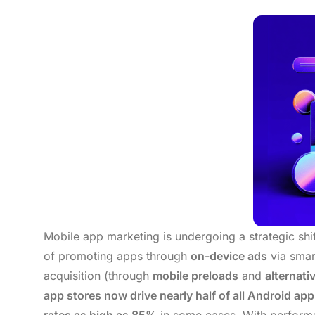
Mobile app marketing is undergoing a strategic sh
of promoting apps through
on-device ads
via smar
acquisition (through
mobile preloads
and
alternati
app stores now drive nearly half of all Android ap
rates as high as 85%
in some cases. With performanc