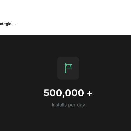
Part II: OEM Advertising in 2025: Performance Insights and Strategic Outlook
500,000
+
Installs per day