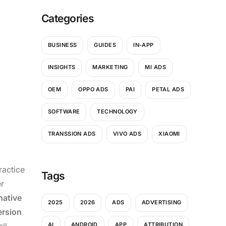
Categories
BUSINESS
GUIDES
IN-APP
INSIGHTS
MARKETING
MI ADS
OEM
OPPO ADS
PAI
PETAL ADS
SOFTWARE
TECHNOLOGY
TRANSSION ADS
VIVO ADS
XIAOMI
ractice
Tags
r
native
2025
2026
ADS
ADVERTISING
rsion
ll
AI
ANDROID
APP
ATTRIBUTION