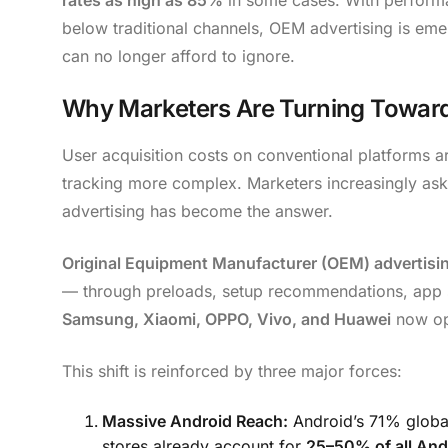
below traditional channels, OEM advertising is em
can no longer afford to ignore.
Why Marketers Are Turning Towar
User acquisition costs on conventional platforms ar
tracking more complex. Marketers increasingly ask:
advertising has become the answer.
Original Equipment Manufacturer (OEM) advertisi
— through preloads, setup recommendations, app s
Samsung, Xiaomi, OPPO, Vivo, and Huawei
now ope
This shift is reinforced by three major forces:
Massive Android Reach:
Android’s 71% globa
stores already account for
25–50% of all And