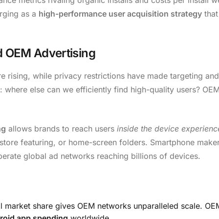
erging as a
high-performance user acquisition strategy
that
d OEM Advertising
e rising, while privacy restrictions have made targeting and
 where else can we efficiently find high-quality users? OE
ng
allows brands to reach users
inside the device experience
tore featuring, or home-screen folders. Smartphone maker
rate global ad networks reaching billions of devices.
l market share gives OEM networks unparalleled scale. O
roid app spending
worldwide.