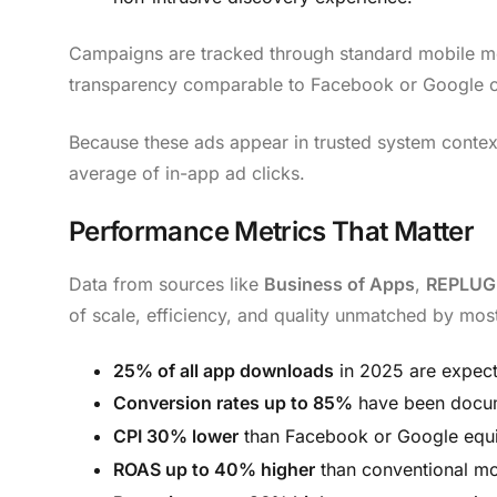
Campaigns are tracked through standard mobile m
transparency comparable to Facebook or Google 
Because these ads appear in trusted system contex
average of in-app ad clicks.
Performance Metrics That Matter
Data from sources like
Business of Apps
,
REPLUG
of scale, efficiency, and quality unmatched by mos
25% of all app downloads
in 2025 are expec
Conversion rates up to 85%
have been docum
CPI 30% lower
than Facebook or Google equi
ROAS up to 40% higher
than conventional mo