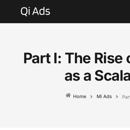
Part I: The Ris
as a Scal
Mi Ads
Home
Par