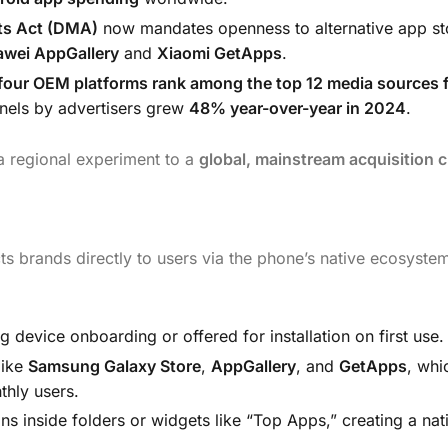
ets Act (DMA)
now mandates openness to alternative app st
wei AppGallery
and
Xiaomi GetApps
.
four OEM platforms rank among the top 12 media sources 
nels by advertisers grew
48% year-over-year in 2024
.
a regional experiment to a
global, mainstream acquisition 
ts brands directly to users via the phone’s native ecosyste
device onboarding or offered for installation on first use.
like
Samsung Galaxy Store
,
AppGallery
, and
GetApps
, whi
thly users.
s inside folders or widgets like “Top Apps,” creating a nat