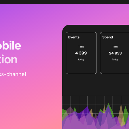
bile
tion
ss-channel