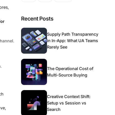
ores,
Recent Posts
for
Supply Path Transparency
in In-App: What UA Teams
channel
.
Rarely See
m.
The Operational Cost of
Multi-Source Buying
ch
Creative Context Shift:
Setup vs Session vs
ive,
Search