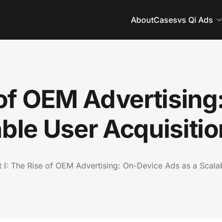
About
Cases
vs Qi Ads
e of OEM Advertisin
able User Acquisiti
t I: The Rise of OEM Advertising: On-Device Ads as a Scala