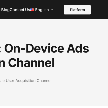
Blog
Contact Us
English
Platform
g: On-Device Ads
on Channel
ble User Acquisition Channel