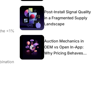
g
Post-Install Signal Quality
in a Fragmented Supply
Landscape
 the <1%
Auction Mechanics in
OEM vs Open In-App:
Why Pricing Behaves
Differently and What It
bination
Means for Scaling