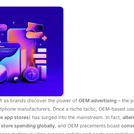
ift as brands discover the power of
OEM advertising
– the p
tphone manufacturers. Once a niche tactic, OEM-based use
ve app stores
) has surged into the mainstream. In fact,
alter
p store spending globally
, and OEM placements boast
conve
e metrics rivaling organic installs and costs per install we