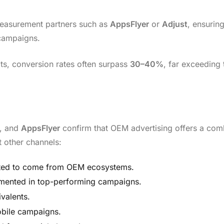
easurement partners such as
AppsFlyer
or
Adjust
, ensurin
campaigns.
ts, conversion rates often surpass
30–40%
, far exceeding
, and
AppsFlyer
confirm that OEM advertising offers a com
t other channels:
ted to come from OEM ecosystems.
ented in top-performing campaigns.
valents.
bile campaigns.