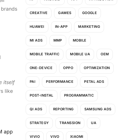
 brands
CREATIVE
GAMES
GOOGLE
HUAWEI
IN-APP
MARKETING
MI ADS
MMP
MOBILE
MOBILE TRAFFIC
MOBILE UA
OEM
M
ONE-DEVICE
OPPO
OPTIMIZATION
 itself
PAI
PERFORMANCE
PETAL ADS
s like
POST-INSTAL
PROGRAMMATIC
QI ADS
REPORTING
SAMSUNG ADS
STRATEGY
TRANSSION
UA
EM app
VIVIO
VIVO
XIAOMI