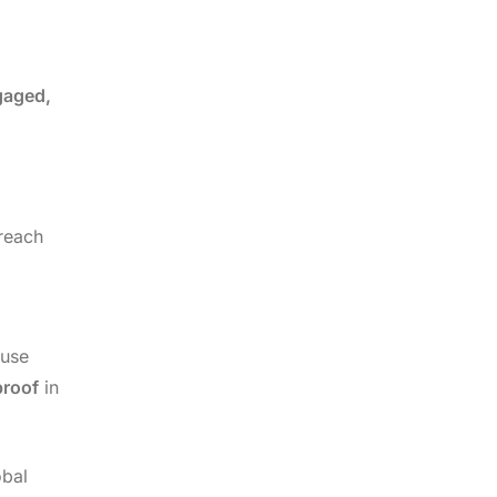
gaged,
reach
 use
proof
in
obal