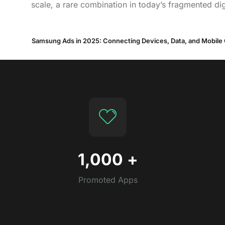
scale, a rare combination in today’s fragmented dig
Samsung Ads in 2025: Connecting Devices, Data, and Mobile
1,000
+
Promoted Apps