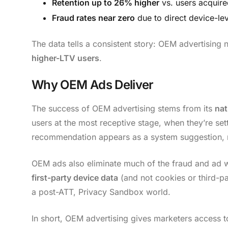
Retention up to 26% higher
vs. users acquire
Fraud rates near zero
due to direct device-lev
The data tells a consistent story: OEM advertising 
higher-LTV users
.
Why OEM Ads Deliver
The success of OEM advertising stems from its
nat
users at the most receptive stage, when they’re se
recommendation appears as a system suggestion, no
OEM ads also eliminate much of the fraud and a
first-party device data
(and not cookies or third-pa
a post-ATT, Privacy Sandbox world.
In short, OEM advertising gives marketers access 