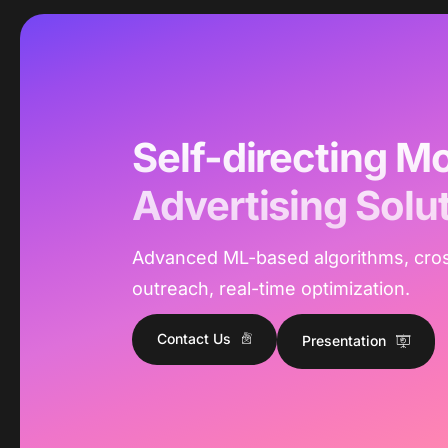
Self-directing Mo
Advertising Solu
Advanced ML-based algorithms, cro
outreach, real-time optimization.
Contact Us
Presentation