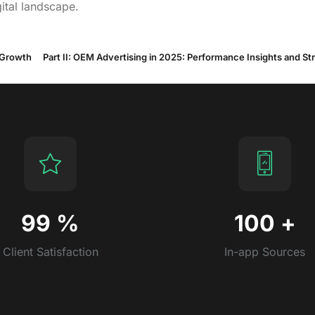
ital landscape.
 Growth
99
%
100
+
Client Satisfaction
In-app Sources