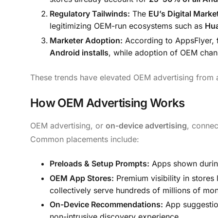
Regulatory Tailwinds:
The
EU’s Digital Mark
legitimizing OEM-run ecosystems such as
Hua
Marketer Adoption:
According to AppsFlyer,
Android installs
, while adoption of OEM chan
These trends have elevated OEM advertising from 
How OEM Advertising Works
OEM advertising, or
on-device advertising
, connec
Common placements include:
Preloads & Setup Prompts:
Apps shown during 
OEM App Stores:
Premium visibility in stores 
collectively serve hundreds of millions of mon
On-Device Recommendations:
App suggestion
non-intrusive discovery experience.