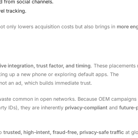
d from social channels.
el tracking.
not only lowers acquisition costs but also brings in
more en
ive integration, trust factor, and timing
. These placements 
tting up a new phone or exploring default apps. The
t an ad, which builds immediate trust.
d waste common in open networks. Because OEM campaigns
rty IDs), they are inherently
privacy-compliant
and
future-
to
trusted, high-intent, fraud-free, privacy-safe traffic
at gl