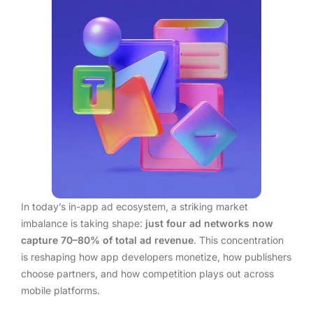
In today’s in-app ad ecosystem, a striking market
imbalance is taking shape:
just four ad networks now
capture 70–80% of total ad revenue
. This concentration
is reshaping how app developers monetize, how publishers
choose partners, and how competition plays out across
mobile platforms.