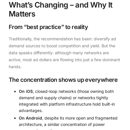
What’s Changing – and Why It
Matters
From “best practice” to reality
Traditionally, the recommendation has been: diversify ad
demand sources to boost competition and yield. But the
data speaks differently: although many networks are
active, most ad dollars are flowing into just a few dominant
hands.
The concentration shows up everywhere
On iOS
, closed-loop networks (those owning both
demand and supply chains) or networks tightly
integrated with platform infrastructure hold built-in
advantages.
On Android
, despite its more open and fragmented
architecture, a similar concentration of power