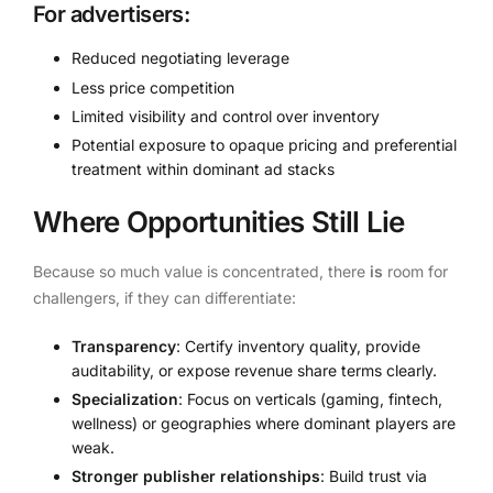
For advertisers:
Reduced negotiating leverage
Less price competition
Limited visibility and control over inventory
Potential exposure to opaque pricing and preferential
treatment within dominant ad stacks
Where Opportunities Still Lie
Because so much value is concentrated, there
is
room for
challengers, if they can differentiate:
Transparency
: Certify inventory quality, provide
auditability, or expose revenue share terms clearly.
Specialization
: Focus on verticals (gaming, fintech,
wellness) or geographies where dominant players are
weak.
Stronger publisher relationships
: Build trust via