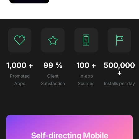
1,000
+
99
%
100
+
500,000
+
Promoted
Client
In-app
Apps
Satisfaction
Sources
Installs per day
Self-directing Mobile