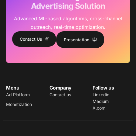
Advertising Solution
Advanced ML-based algorithms, cross-channel
outreach, real-time optimization.
Contact Us
Presentation
Menu
Company
Follow us
Ad Platform
Contact us
Linkedin
Medium
Monetization
X.com