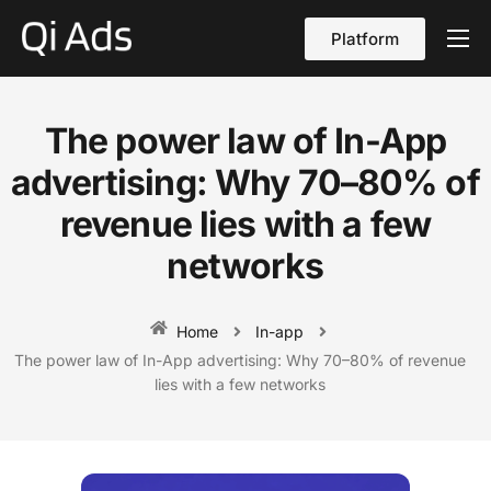
Platform
About
Cases
The power law of In-App
vs Qi Ads
advertising: Why 70–80% of
Blog
revenue lies with a few
networks
Contact Us
English
Home
In-app
The power law of In-App advertising: Why 70–80% of revenue
lies with a few networks