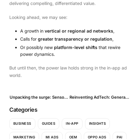
delivering compelling, differentiated value.
Looking ahead, we may see:
A growth in
vertical or regional ad networks
,
Calls for
greater transparency or regulation
,
Or possibly new
platform-level shifts
that rewire
power dynamics.
But until then, the power law holds strong in the in-app ad
world.
Unpacking the surge: Sensor Tower’s 2025 Report on Global App Spending and Shifting Markets
Reinventing AdTech: Generative advertising and End-to-End systems are reshaping digital campaigns
Categories
BUSINESS
GUIDES
IN-APP
INSIGHTS
MARKETING
MI ADS
OEM
OPPO ADS
PAI