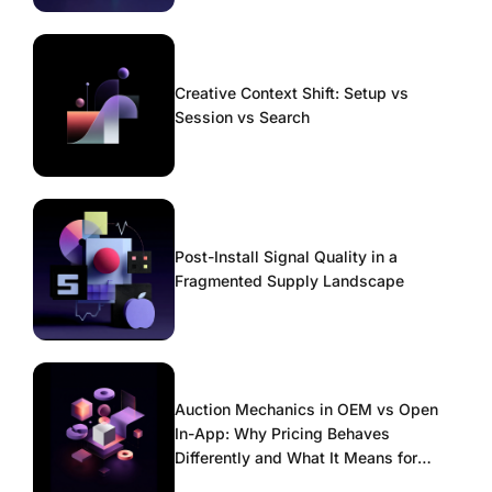
Creative Context Shift: Setup vs
Session vs Search
Post-Install Signal Quality in a
Fragmented Supply Landscape
Auction Mechanics in OEM vs Open
In-App: Why Pricing Behaves
Differently and What It Means for
Scaling