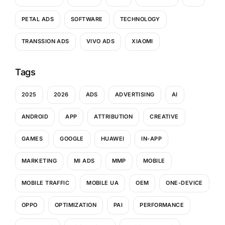
PETAL ADS
SOFTWARE
TECHNOLOGY
TRANSSION ADS
VIVO ADS
XIAOMI
Tags
2025
2026
ADS
ADVERTISING
AI
ANDROID
APP
ATTRIBUTION
CREATIVE
GAMES
GOOGLE
HUAWEI
IN-APP
MARKETING
MI ADS
MMP
MOBILE
MOBILE TRAFFIC
MOBILE UA
OEM
ONE-DEVICE
OPPO
OPTIMIZATION
PAI
PERFORMANCE