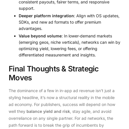
consistent payouts, fairer terms, and responsive
support.
Deeper platform integration
: Align with OS updates,
SDKs, and new ad formats to offer premium
advantages.
Value beyond volume
: In lower-demand markets
(emerging geos, niche verticals), networks can win by
optimizing yield, lowering fees, or offering
differentiated measurement and insights.
Final Thoughts & Strategic
Moves
The dominance of a few in in-app ad revenue isn’t just a
styling headline, it’s now a structural reality in the mobile
ad economy. For publishers, success will depend on how
well they
balance yield and risk
, stay agile, and avoid
overreliance on any single partner. For ad networks, the
path forward is to break the grip of incumbents by