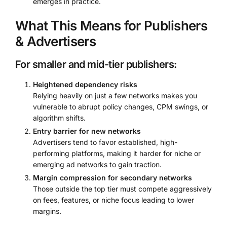
emerges in practice.
What This Means for Publishers
& Advertisers
For smaller and mid-tier publishers:
Heightened dependency risks
Relying heavily on just a few networks makes you
vulnerable to abrupt policy changes, CPM swings, or
algorithm shifts.
Entry barrier for new networks
Advertisers tend to favor established, high-
performing platforms, making it harder for niche or
emerging ad networks to gain traction.
Margin compression for secondary networks
Those outside the top tier must compete aggressively
on fees, features, or niche focus leading to lower
margins.