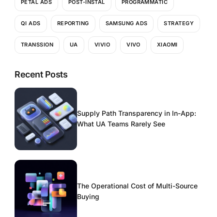
PETAL ADS
POST-INSTAL
PROGRAMMATIC
QI ADS
REPORTING
SAMSUNG ADS
STRATEGY
TRANSSION
UA
VIVIO
VIVO
XIAOMI
Recent Posts
Supply Path Transparency in In-App:
What UA Teams Rarely See
The Operational Cost of Multi-Source
Buying