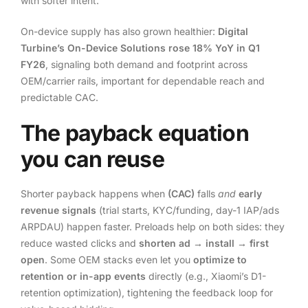
with softer intent.
On-device supply has also grown healthier:
Digital
Turbine’s On-Device Solutions rose 18% YoY in Q1
FY26
, signaling both demand and footprint across
OEM/carrier rails, important for dependable reach and
predictable CAC.
The payback equation
you can reuse
Shorter payback happens when
(CAC)
falls
and
early
revenue signals
(trial starts, KYC/funding, day-1 IAP/ads
ARPDAU) happen faster. Preloads help on both sides: they
reduce wasted clicks and
shorten ad → install → first
open
. Some OEM stacks even let you
optimize to
retention or in-app events
directly (e.g., Xiaomi’s D1-
retention optimization), tightening the feedback loop for