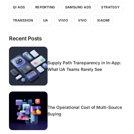
QI ADS
REPORTING
SAMSUNG ADS
STRATEGY
TRANSSION
UA
VIVIO
VIVO
XIAOMI
Recent Posts
Supply Path Transparency in In-App:
What UA Teams Rarely See
The Operational Cost of Multi-Source
Buying