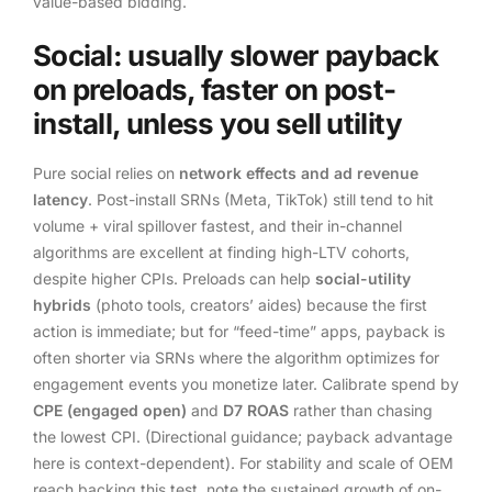
value-based bidding.
Social: usually slower payback
on preloads, faster on post-
install, unless you sell utility
Pure social relies on
network effects and ad revenue
latency
. Post-install SRNs (Meta, TikTok) still tend to hit
volume + viral spillover fastest, and their in-channel
algorithms are excellent at finding high-LTV cohorts,
despite higher CPIs. Preloads can help
social-utility
hybrids
(photo tools, creators’ aides) because the first
action is immediate; but for “feed-time” apps, payback is
often shorter via SRNs where the algorithm optimizes for
engagement events you monetize later. Calibrate spend by
CPE (engaged open)
and
D7 ROAS
rather than chasing
the lowest CPI. (Directional guidance; payback advantage
here is context-dependent). For stability and scale of OEM
reach backing this test, note the sustained growth of on-