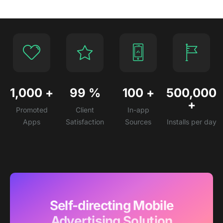
1,000
+
99
%
100
+
500,000
+
Promoted
Client
In-app
Apps
Satisfaction
Sources
Installs per day
Self-directing Mobile
Advertising Solution