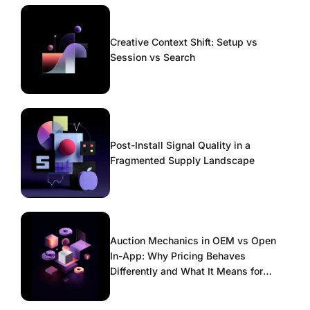
Creative Context Shift: Setup vs
Session vs Search
Post-Install Signal Quality in a
Fragmented Supply Landscape
Auction Mechanics in OEM vs Open
In-App: Why Pricing Behaves
Differently and What It Means for
Scaling