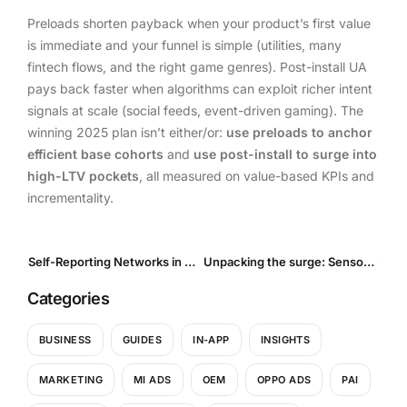
Preloads shorten payback when your product’s first value
is immediate and your funnel is simple (utilities, many
fintech flows, and the right game genres). Post-install UA
pays back faster when algorithms can exploit richer intent
signals at scale (social feeds, event-driven gaming). The
winning 2025 plan isn’t either/or:
use preloads to anchor
efficient base cohorts
and
use post-install to surge into
high-LTV pockets
, all measured on value-based KPIs and
incrementality.
Self-Reporting Networks in Mobile Marketing: What they are and what’s new in 2025
Unpacking the surge: Sensor Tower’s 2025 Report on Global App Spending and Shifting Markets
Categories
BUSINESS
GUIDES
IN-APP
INSIGHTS
MARKETING
MI ADS
OEM
OPPO ADS
PAI