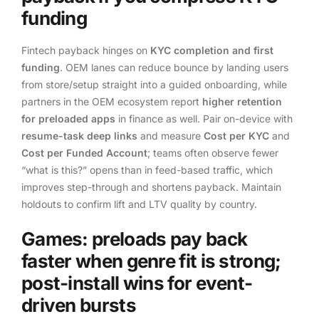
funding
Fintech payback hinges on
KYC completion and first
funding
. OEM lanes can reduce bounce by landing users
from store/setup straight into a guided onboarding, while
partners in the OEM ecosystem report
higher retention
for preloaded apps
in finance as well. Pair on-device with
resume-task deep links
and measure
Cost per KYC
and
Cost per Funded Account
; teams often observe fewer
“what is this?” opens than in feed-based traffic, which
improves step-through and shortens payback. Maintain
holdouts to confirm lift and LTV quality by country.
Games: preloads pay back
faster when genre fit is strong;
post-install wins for event-
driven bursts