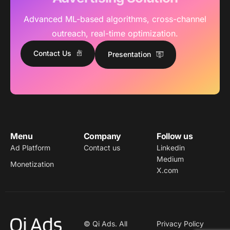
Advanced ML-based algorithms, cross-channel
outreach, real-time optimization.
Contact Us
Presentation
Menu
Company
Follow us
Ad Platform
Contact us
Linkedin
Medium
Monetization
X.com
© Qi Ads. All
Privacy Policy