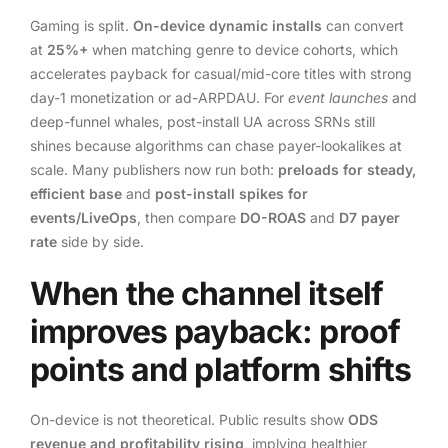
Gaming is split.
On-device dynamic installs
can convert
at
25%+
when matching genre to device cohorts, which
accelerates payback for casual/mid-core titles with strong
day-1 monetization or ad-ARPDAU. For
event launches
and
deep-funnel whales, post-install UA across SRNs still
shines because algorithms can chase payer-lookalikes at
scale. Many publishers now run both:
preloads for steady,
efficient base
and
post-install spikes for
events/LiveOps
, then compare
DO-ROAS
and
D7 payer
rate
side by side.
When the channel itself
improves payback: proof
points and platform shifts
On-device is not theoretical. Public results show
ODS
revenue and profitability rising
, implying healthier