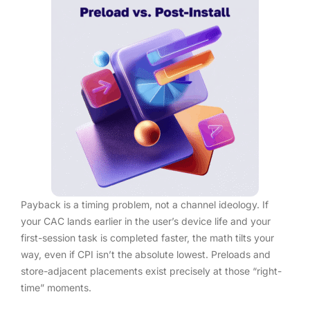
Payback is a timing problem, not a channel ideology. If
your CAC lands earlier in the user’s device life and your
first-session task is completed faster, the math tilts your
way, even if CPI isn’t the absolute lowest. Preloads and
store-adjacent placements exist precisely at those “right-
time” moments.