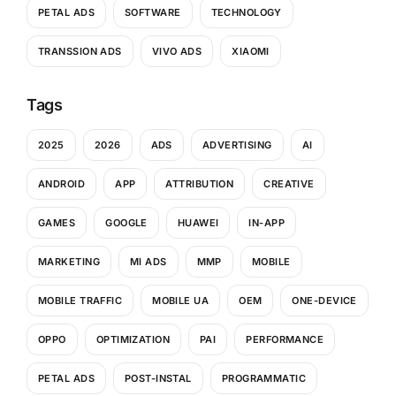
PETAL ADS
SOFTWARE
TECHNOLOGY
TRANSSION ADS
VIVO ADS
XIAOMI
Tags
2025
2026
ADS
ADVERTISING
AI
ANDROID
APP
ATTRIBUTION
CREATIVE
GAMES
GOOGLE
HUAWEI
IN-APP
MARKETING
MI ADS
MMP
MOBILE
MOBILE TRAFFIC
MOBILE UA
OEM
ONE-DEVICE
OPPO
OPTIMIZATION
PAI
PERFORMANCE
PETAL ADS
POST-INSTAL
PROGRAMMATIC