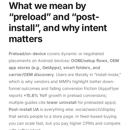
What we mean by
“preload” and “post-
install”, and why intent
matters
Preload/on-device
covers dynamic or negotiated
placements on Android devices:
OOBE/setup flows, OEM
app stores (e.g., GetApps), smart folders, and
carrier/OEM discovery
. Users are literally in “install mode,”
which is why vendors and MMPs highlight better down-
funnel outcomes and falling conversion friction (AppsFlyer
reports
+15.8% YoY
growth in preload conversions;
multiple guides cite
lower uninstall
for preloaded apps).
Post-install UA
is everything else: social/search/display
that sends people to a store page. In feed-based buying
you can scale fast, but you pay higher CPMs and compete