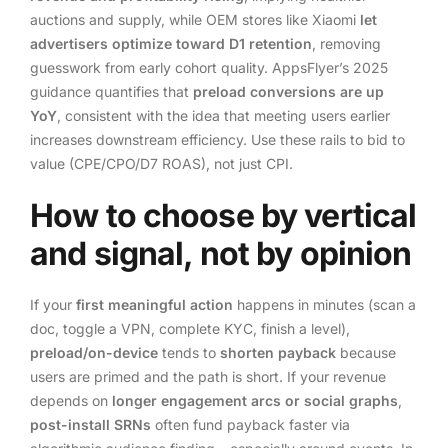
auctions and supply, while OEM stores like Xiaomi
let
advertisers optimize toward D1 retention
, removing
guesswork from early cohort quality. AppsFlyer’s 2025
guidance quantifies that
preload conversions are up
YoY
, consistent with the idea that meeting users earlier
increases downstream efficiency. Use these rails to bid to
value (CPE/CPO/D7 ROAS), not just CPI.
How to choose by vertical
and signal, not by opinion
If your
first meaningful action
happens in minutes (scan a
doc, toggle a VPN, complete KYC, finish a level),
preload/on-device
tends to
shorten payback
because
users are primed and the path is short. If your revenue
depends on
longer engagement arcs or social graphs
,
post-install SRNs
often fund payback faster via