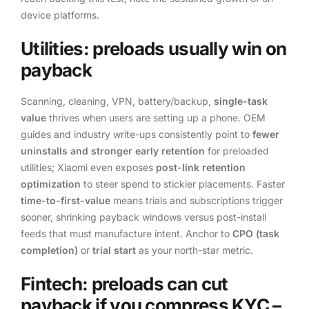
device platforms.
Utilities: preloads usually win on
payback
Scanning, cleaning, VPN, battery/backup,
single-task
value
thrives when users are setting up a phone. OEM
guides and industry write-ups consistently point to
fewer
uninstalls and stronger early retention
for preloaded
utilities; Xiaomi even exposes
post-link retention
optimization
to steer spend to stickier placements. Faster
time-to-first-value
means trials and subscriptions trigger
sooner, shrinking payback windows versus post-install
feeds that must manufacture intent. Anchor to
CPO (task
completion)
or
trial start
as your north-star metric.
Fintech: preloads can cut
payback if you compress KYC –