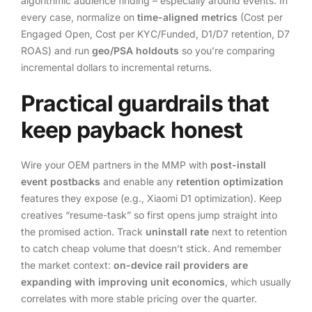
algorithmic audience finding – especially around events. In
every case, normalize on
time-aligned metrics
(Cost per
Engaged Open, Cost per KYC/Funded, D1/D7 retention, D7
ROAS) and run
geo/PSA holdouts
so you’re comparing
incremental dollars to incremental returns.
Practical guardrails that
keep payback honest
Wire your OEM partners in the MMP with
post-install
event postbacks
and enable any
retention optimization
features they expose (e.g., Xiaomi D1 optimization). Keep
creatives “resume-task” so first opens jump straight into
the promised action. Track
uninstall rate
next to retention
to catch cheap volume that doesn’t stick. And remember
the market context:
on-device rail providers are
expanding with improving unit economics
, which usually
correlates with more stable pricing over the quarter.