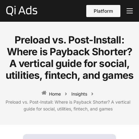
Platform
About
Cases
Preload vs. Post-Install:
vs Qi Ads
Where is Payback Shorter?
Blog
A vertical guide for social,
utilities, fintech, and games
Contact Us
English
Home
Insights
Preload vs. Post-Install: Where is Payback Shorter? A vertical
guide for social, utilities, fintech, and games