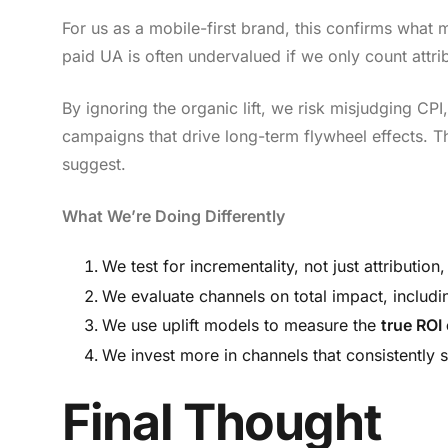
For us as a mobile-first brand, this confirms wha
paid UA is often undervalued if we only count attr
By ignoring the organic lift, we risk misjudging CP
campaigns that drive long-term flywheel effects. The
suggest.
What We’re Doing Differently
We test for incrementality, not just attributi
We evaluate channels on total impact, includ
We use uplift models to measure the
true ROI
We invest more in channels that consistently s
Final Thought