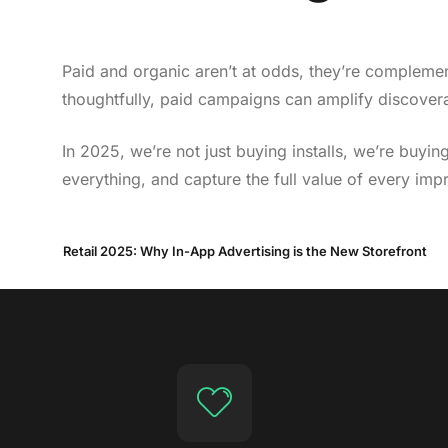
Paid and organic aren’t at odds, they’re compleme
thoughtfully, paid campaigns can amplify discoverab
In 2025, we’re not just buying installs, we’re bu
everything, and capture the full value of every imp
Retail 2025: Why In-App Advertising is the New Storefront