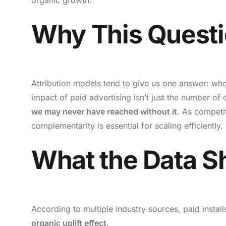
Why This Questi
Attribution models tend to give us one answer: wher
impact of paid advertising isn’t just the number of dir
we may never have reached without it
. As competit
complementarity is essential for scaling efficiently.
What the Data 
According to multiple industry sources, paid instal
organic uplift effect
.