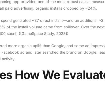
 gaming app provided one of the most robust causal measu
ll paid advertising, organic installs dropped by ~24%.
spend generated ~37 direct installs—and an additional ~2
.5% of the install volume came from spillover. Over the nex
 $100 spent. ([GameSpace Study, 2023])
ered more organic uplift than Google, and some ad impress
a Facebook ad and later searched the brand on Google, lea
 activity.
es How We Evaluat