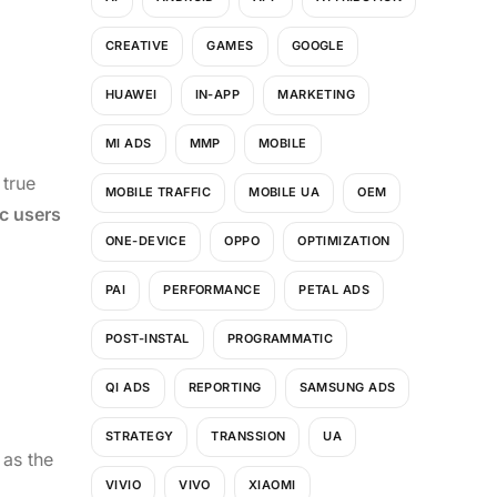
CREATIVE
GAMES
GOOGLE
HUAWEI
IN-APP
MARKETING
MI ADS
MMP
MOBILE
 true
MOBILE TRAFFIC
MOBILE UA
OEM
c users
ONE-DEVICE
OPPO
OPTIMIZATION
PAI
PERFORMANCE
PETAL ADS
POST-INSTAL
PROGRAMMATIC
QI ADS
REPORTING
SAMSUNG ADS
STRATEGY
TRANSSION
UA
 as the
VIVIO
VIVO
XIAOMI