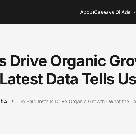
About
Cases
vs Qi Ads
lls Drive Organic Gr
Latest Data Tells U
ghts
Do Paid Installs Drive Organic Growth? What the La