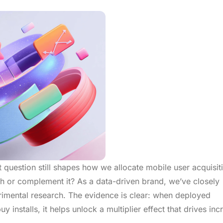
 question still shapes how we allocate mobile user acquisit
th or complement it? As a data-driven brand, we’ve closely
imental research. The evidence is clear: when deployed
y installs, it helps unlock a multiplier effect that drives in