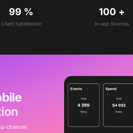
99
%
100
+
Client Satisfaction
In-app Sources
bile
tion
ss-channel