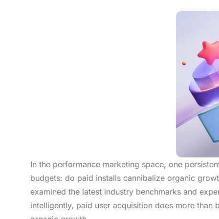
In the performance marketing space, one persistent
budgets: do paid installs cannibalize organic grow
examined the latest industry benchmarks and exper
intelligently, paid user acquisition does more than bu
organic growth.