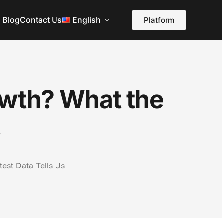
Blog
Contact Us
English
Platform
owth? What the
s
test Data Tells Us