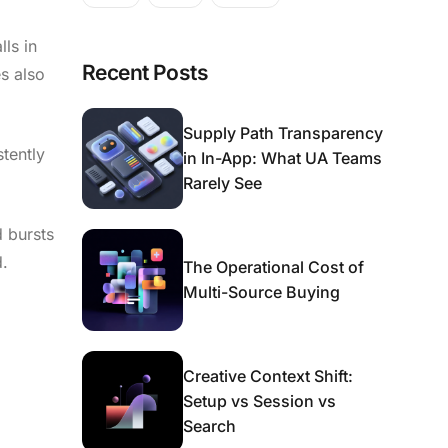
ls in
Recent Posts
es also
Supply Path Transparency
tently
in In-App: What UA Teams
Rarely See
 bursts
d.
The Operational Cost of
Multi-Source Buying
Creative Context Shift:
Setup vs Session vs
Search