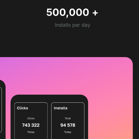
500,000
+
Installs per day