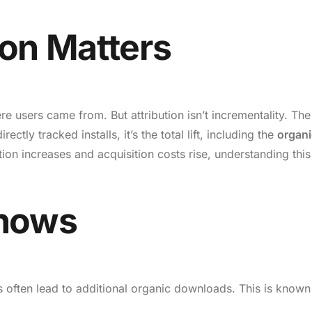
on Matters
e users came from. But attribution isn’t incrementality. The
ectly tracked installs, it’s the total lift, including the
organi
ion increases and acquisition costs rise, understanding this
Shows
ls often lead to additional organic downloads. This is known