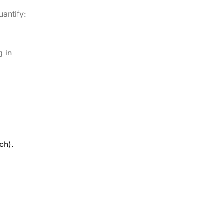
antify:
g in
ch).