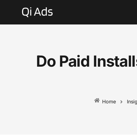
Do Paid Insta
Insi
Home