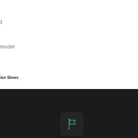
d
, model
tion Slows