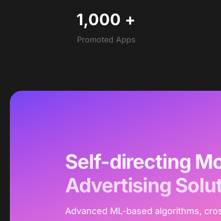
1,000
+
Promoted Apps
Self-directing Mo
Advertising Solu
Advanced ML-based algorithms, cro