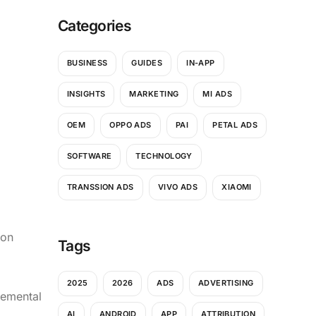
Categories
BUSINESS
GUIDES
IN-APP
INSIGHTS
MARKETING
MI ADS
OEM
OPPO ADS
PAI
PETAL ADS
SOFTWARE
TECHNOLOGY
TRANSSION ADS
VIVO ADS
XIAOMI
ion
Tags
2025
2026
ADS
ADVERTISING
cremental
AI
ANDROID
APP
ATTRIBUTION