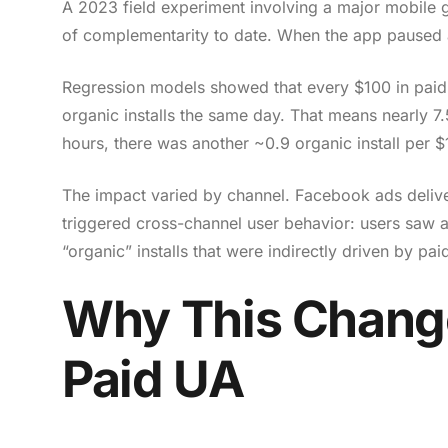
A 2023 field experiment involving a major mobile
of complementarity to date. When the app paused a
Regression models showed that every $100 in paid 
organic installs the same day. That means nearly 7
hours, there was another ~0.9 organic install per
The impact varied by channel. Facebook ads deliv
triggered cross-channel user behavior: users saw 
“organic” installs that were indirectly driven by paid
Why This Chang
Paid UA