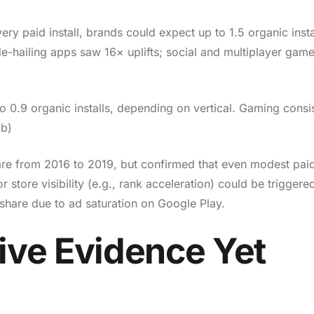
y paid install, brands could expect up to 1.5 organic instal
ide-hailing apps saw 16× uplifts; social and multiplayer gam
o 0.9 organic installs, depending on vertical. Gaming consis
ob)
hare from 2016 to 2019, but confirmed that even modest paid
y or store visibility (e.g., rank acceleration) could be triggere
share due to ad saturation on Google Play.
ive Evidence Yet