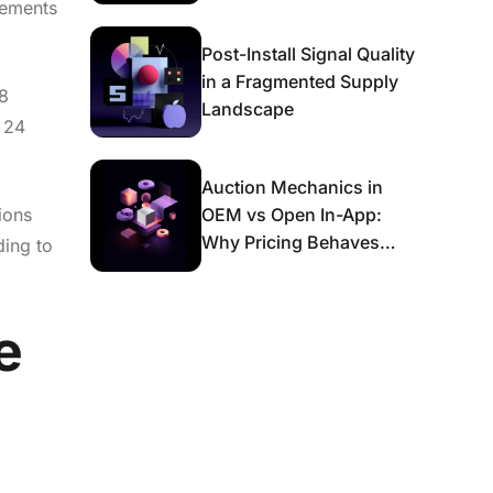
rements
Post-Install Signal Quality
in a Fragmented Supply
.8
Landscape
t 24
Auction Mechanics in
ions
OEM vs Open In-App:
Why Pricing Behaves
ding to
Differently and What It
Means for Scaling
e