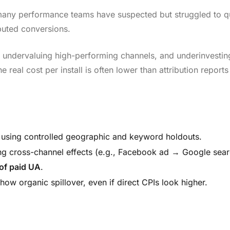
t many performance teams have suspected but struggled to qu
ibuted conversions.
I, undervaluing high-performing channels, and underinvestin
 real cost per install is often lower than attribution reports
on, using controlled geographic and keyword holdouts.
ing cross-channel effects (e.g., Facebook ad → Google sear
 of paid UA
.
how organic spillover, even if direct CPIs look higher.