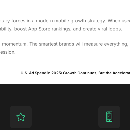
ntary forces in a modern mobile growth strategy. When use
ility, boost App Store rankings, and create viral loops.
ying momentum. The smartest brands will measure everything
ression.
U.S. Ad Spend in 2025: Growth Continues, But the Accelera