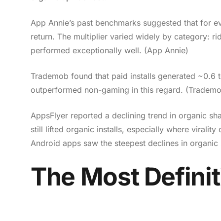
App Annie’s past benchmarks suggested that for ever
return. The multiplier varied widely by category: r
performed exceptionally well. (App Annie)
Trademob found that paid installs generated ~0.6 t
outperformed non-gaming in this regard. (Tradem
AppsFlyer reported a declining trend in organic s
still lifted organic installs, especially where viralit
Android apps saw the steepest declines in organic 
The Most Definit