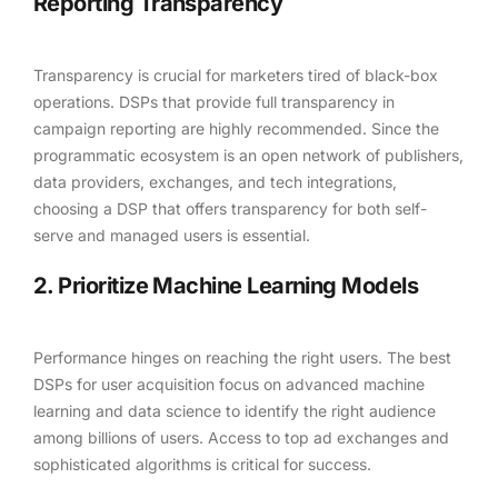
Reporting Transparency
Transparency is crucial for marketers tired of black-box
operations. DSPs that provide full transparency in
campaign reporting are highly recommended. Since the
programmatic ecosystem is an open network of publishers,
data providers, exchanges, and tech integrations,
choosing a DSP that offers transparency for both self-
serve and managed users is essential.
2. Prioritize Machine Learning Models
Performance hinges on reaching the right users. The best
DSPs for user acquisition focus on advanced machine
learning and data science to identify the right audience
among billions of users. Access to top ad exchanges and
sophisticated algorithms is critical for success.