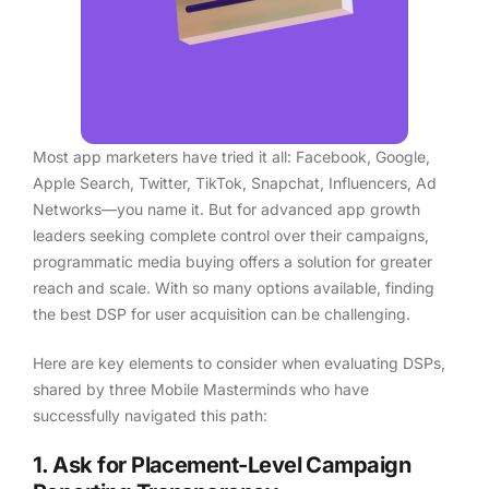
Most app marketers have tried it all: Facebook, Google,
Apple Search, Twitter, TikTok, Snapchat, Influencers, Ad
Networks—you name it. But for advanced app growth
leaders seeking complete control over their campaigns,
programmatic media buying offers a solution for greater
reach and scale. With so many options available, finding
the best DSP for user acquisition can be challenging.
Here are key elements to consider when evaluating DSPs,
shared by three Mobile Masterminds who have
successfully navigated this path:
1. Ask for Placement-Level Campaign