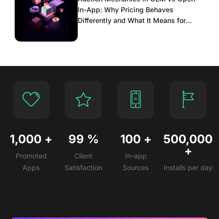
In-App: Why Pricing Behaves
Differently and What It Means for
Scaling
1,000
+
99
%
100
+
500,000
+
Promoted
Client
In-app
Apps
Satisfaction
Sources
Installs per day