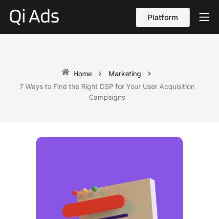
Platform
About
Cases
vs Qi Ads
Home
Marketing
7 Ways to Find the Right DSP for Your User Acquisition
Blog
Campaigns
Contact Us
English