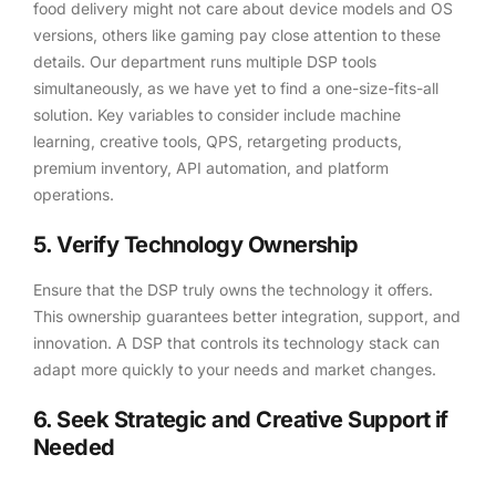
food delivery might not care about device models and OS
versions, others like gaming pay close attention to these
details. Our department runs multiple DSP tools
simultaneously, as we have yet to find a one-size-fits-all
solution. Key variables to consider include machine
learning, creative tools, QPS, retargeting products,
premium inventory, API automation, and platform
operations.
5. Verify Technology Ownership
Ensure that the DSP truly owns the technology it offers.
This ownership guarantees better integration, support, and
innovation. A DSP that controls its technology stack can
adapt more quickly to your needs and market changes.
6. Seek Strategic and Creative Support if
Needed