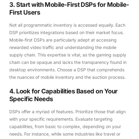
3. Start with Mobile-First DSPs for Mobile-
First Users
Not all programmatic inventory is accessed equally. Each
DSP prioritizes integrations based on their market focus.
Mobile-first DSPs are particularly adept at accessing
rewarded video traffic and understanding the mobile
supply chain. This expertise is vital, as the gaming supply
chain can be opaque and lacks the transparency found in
desktop environments. Choose a DSP that comprehends
the nuances of mobile inventory and the auction process.
4. Look for Capabilities Based on Your
Specific Needs
DSPs offer a myriad of features. Prioritize those that align
with your specific requirements. Evaluate targeting
capabilities, from basic to complex, depending on your
needs. For instance, while some industries like travel or