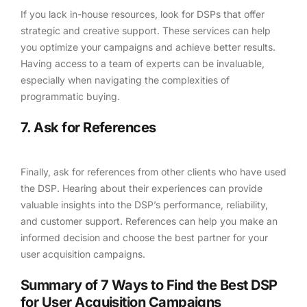
If you lack in-house resources, look for DSPs that offer
strategic and creative support. These services can help
you optimize your campaigns and achieve better results.
Having access to a team of experts can be invaluable,
especially when navigating the complexities of
programmatic buying.
7. Ask for References
Finally, ask for references from other clients who have used
the DSP. Hearing about their experiences can provide
valuable insights into the DSP’s performance, reliability,
and customer support. References can help you make an
informed decision and choose the best partner for your
user acquisition campaigns.
Summary of 7 Ways to Find the Best DSP
for User Acquisition Campaigns