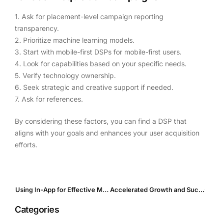
1. Ask for placement-level campaign reporting
transparency.
2. Prioritize machine learning models.
3. Start with mobile-first DSPs for mobile-first users.
4. Look for capabilities based on your specific needs.
5. Verify technology ownership.
6. Seek strategic and creative support if needed.
7. Ask for references.
By considering these factors, you can find a DSP that
aligns with your goals and enhances your user acquisition
efforts.
Using In-App for Effective Mobile Game Promotion
Accelerated Growth and Success in Ride-Hailing UA
Categories