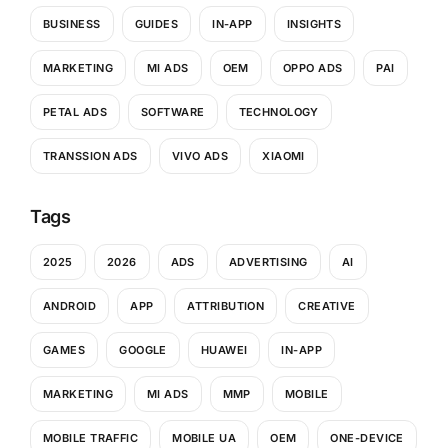
BUSINESS
GUIDES
IN-APP
INSIGHTS
MARKETING
MI ADS
OEM
OPPO ADS
PAI
PETAL ADS
SOFTWARE
TECHNOLOGY
TRANSSION ADS
VIVO ADS
XIAOMI
Tags
2025
2026
ADS
ADVERTISING
AI
ANDROID
APP
ATTRIBUTION
CREATIVE
GAMES
GOOGLE
HUAWEI
IN-APP
MARKETING
MI ADS
MMP
MOBILE
MOBILE TRAFFIC
MOBILE UA
OEM
ONE-DEVICE