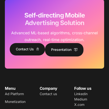
Self-directing Mobile
Advertising Solution
Advanced ML-based algorithms, cross-channel
outreach, real-time optimization.
Contact Us
Presentation
Menu
Company
Follow us
Ad Platform
Contact us
Linkedin
Medium
Monetization
X.com