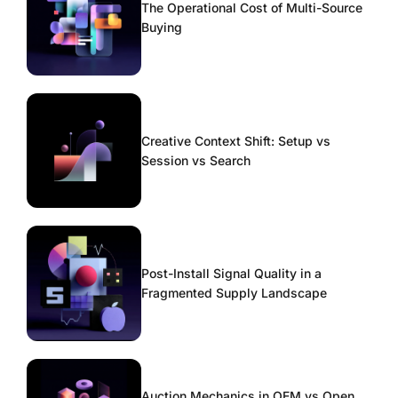
The Operational Cost of Multi-Source
Buying
Creative Context Shift: Setup vs
Session vs Search
Post-Install Signal Quality in a
Fragmented Supply Landscape
Auction Mechanics in OEM vs Open