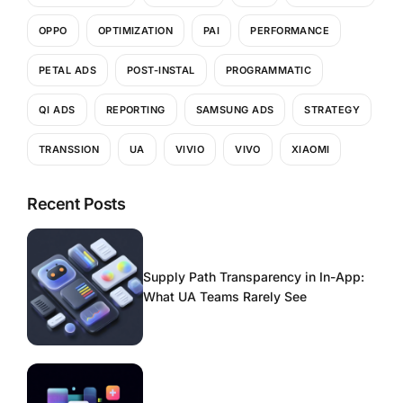
OPPO
OPTIMIZATION
PAI
PERFORMANCE
PETAL ADS
POST-INSTAL
PROGRAMMATIC
QI ADS
REPORTING
SAMSUNG ADS
STRATEGY
TRANSSION
UA
VIVIO
VIVO
XIAOMI
Recent Posts
Supply Path Transparency in In-App:
What UA Teams Rarely See