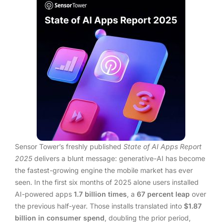
Sensor Tower’s freshly published
State of AI Apps Report
2025
delivers a blunt message: generative-AI has become
the fastest-growing engine the mobile market has ever
seen. In the first six months of 2025 alone users installed
AI-powered apps
1.7 billion times
, a
67 percent leap
over
the previous half-year. Those installs translated into
$1.87
billion in consumer spend
, doubling the prior period,