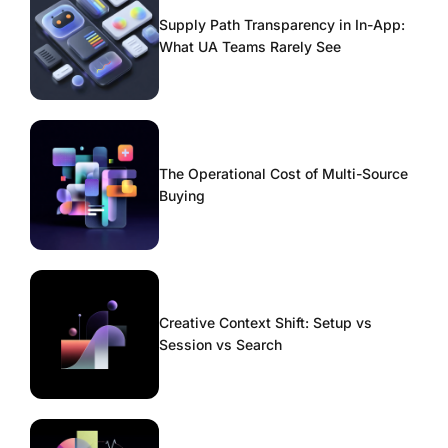
Supply Path Transparency in In-App:
What UA Teams Rarely See
The Operational Cost of Multi-Source
Buying
Creative Context Shift: Setup vs
Session vs Search