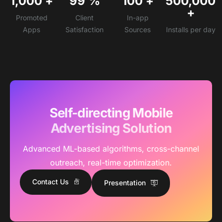
1,000
+
99
%
100
+
500,000
+
Promoted
Client
In-app
Apps
Satisfaction
Sources
Installs per day
Self-directing Mobile
Advertising Solution
Advanced ML-based algorithms, cross-channel
outreach, real-time optimization.
Contact Us
Presentation