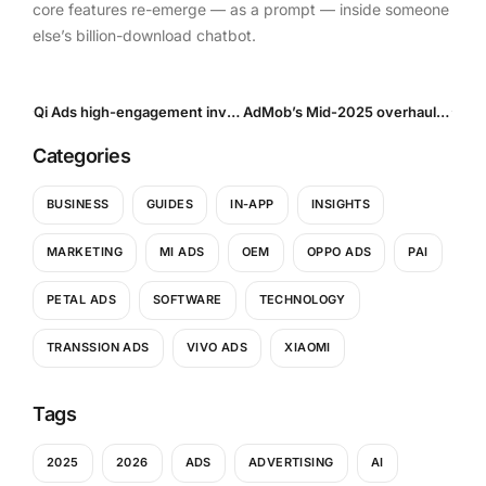
core features re-emerge — as a prompt — inside someone
else’s billion-download chatbot.
Qi Ads high-engagement inventory arrives: Our take on the new highengagement flag in OpenRTB v192
AdMob’s Mid-2025 overhaul: New open-bidding demand, SDK 24.5 enhancements and a revenue-reporting pivot
Categories
BUSINESS
GUIDES
IN-APP
INSIGHTS
MARKETING
MI ADS
OEM
OPPO ADS
PAI
PETAL ADS
SOFTWARE
TECHNOLOGY
TRANSSION ADS
VIVO ADS
XIAOMI
Tags
2025
2026
ADS
ADVERTISING
AI