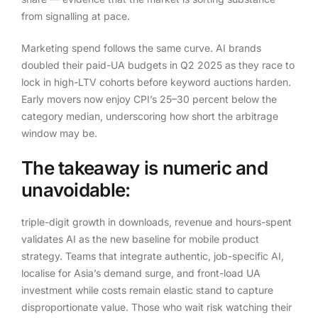
from signalling at pace.
Marketing spend follows the same curve. AI brands
doubled their paid-UA budgets in Q2 2025 as they race to
lock in high-LTV cohorts before keyword auctions harden.
Early movers now enjoy CPI’s 25–30 percent below the
category median, underscoring how short the arbitrage
window may be.
The takeaway is numeric and
unavoidable:
triple-digit growth in downloads, revenue and hours-spent
validates AI as the new baseline for mobile product
strategy. Teams that integrate authentic, job-specific AI,
localise for Asia’s demand surge, and front-load UA
investment while costs remain elastic stand to capture
disproportionate value. Those who wait risk watching their