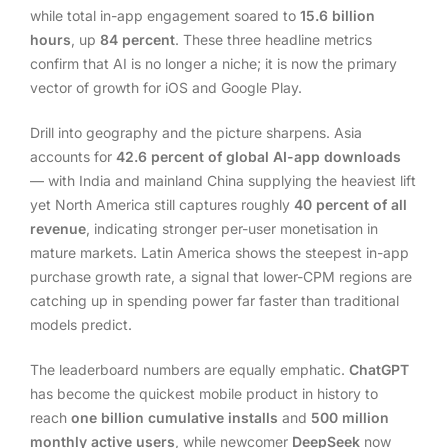
while total in-app engagement soared to
15.6 billion
hours
, up
84 percent
. These three headline metrics
confirm that AI is no longer a niche; it is now the primary
vector of growth for iOS and Google Play.
Drill into geography and the picture sharpens. Asia
accounts for
42.6 percent of global AI-app downloads
— with India and mainland China supplying the heaviest lift
yet North America still captures roughly
40 percent of all
revenue
, indicating stronger per-user monetisation in
mature markets. Latin America shows the steepest in-app
purchase growth rate, a signal that lower-CPM regions are
catching up in spending power far faster than traditional
models predict.
The leaderboard numbers are equally emphatic.
ChatGPT
has become the quickest mobile product in history to
reach
one billion cumulative installs
and
500 million
monthly active users
, while newcomer
DeepSeek
now