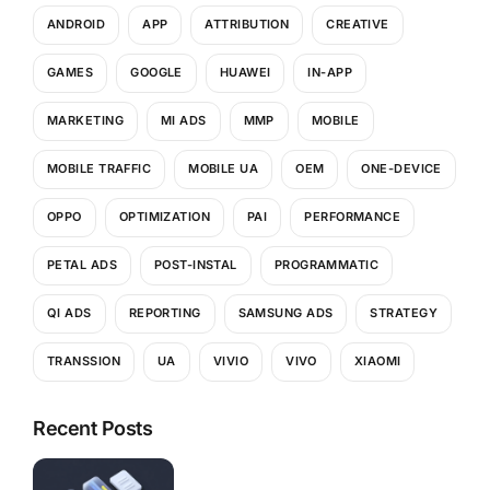
ANDROID
APP
ATTRIBUTION
CREATIVE
GAMES
GOOGLE
HUAWEI
IN-APP
MARKETING
MI ADS
MMP
MOBILE
MOBILE TRAFFIC
MOBILE UA
OEM
ONE-DEVICE
OPPO
OPTIMIZATION
PAI
PERFORMANCE
PETAL ADS
POST-INSTAL
PROGRAMMATIC
QI ADS
REPORTING
SAMSUNG ADS
STRATEGY
TRANSSION
UA
VIVIO
VIVO
XIAOMI
Recent Posts