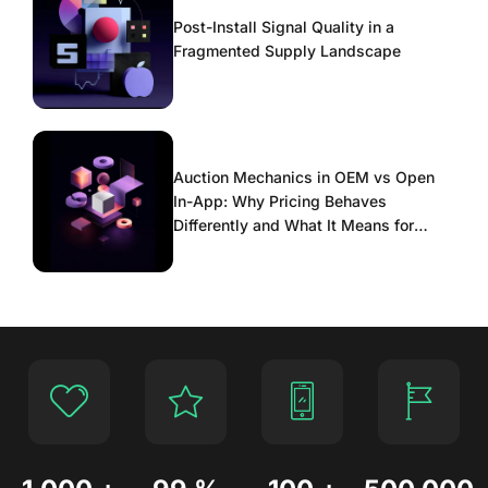
Post-Install Signal Quality in a
Fragmented Supply Landscape
Auction Mechanics in OEM vs Open
In-App: Why Pricing Behaves
Differently and What It Means for
Scaling