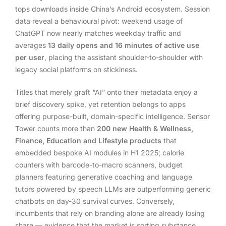
tops downloads inside China’s Android ecosystem. Session
data reveal a behavioural pivot: weekend usage of
ChatGPT now nearly matches weekday traffic and
averages
13 daily opens and 16 minutes of active use
per user
, placing the assistant shoulder-to-shoulder with
legacy social platforms on stickiness.
Titles that merely graft “AI” onto their metadata enjoy a
brief discovery spike, yet retention belongs to apps
offering purpose-built, domain-specific intelligence. Sensor
Tower counts more than
200 new Health & Wellness,
Finance, Education and Lifestyle products
that
embedded bespoke AI modules in H1 2025; calorie
counters with barcode-to-macro scanners, budget
planners featuring generative coaching and language
tutors powered by speech LLMs are outperforming generic
chatbots on day-30 survival curves. Conversely,
incumbents that rely on branding alone are already losing
share — evidence that the market is sorting substance