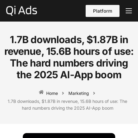
Platform
About
Cases
1.7B downloads, $1.87B in
vs Qi Ads
revenue, 15.6B hours of use:
Blog
The hard numbers driving
the 2025 AI-App boom
Contact Us
English
Home
Marketing
1.7B downloads, $1.87B in revenue, 15.6B hours of use: The
hard numbers driving the 2025 AI-App boom