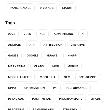
TRANSSION ADS
VIVO ADS
XIAOMI
Tags
2025
2026
ADS
ADVERTISING
AI
ANDROID
APP
ATTRIBUTION
CREATIVE
GAMES
GOOGLE
HUAWEI
IN-APP
MARKETING
MI ADS
MMP
MOBILE
MOBILE TRAFFIC
MOBILE UA
OEM
ONE-DEVICE
OPPO
OPTIMIZATION
PAI
PERFORMANCE
PETAL ADS
POST-INSTAL
PROGRAMMATIC
QI ADS
REPORTING
SAMSUNG ADS
STRATEGY