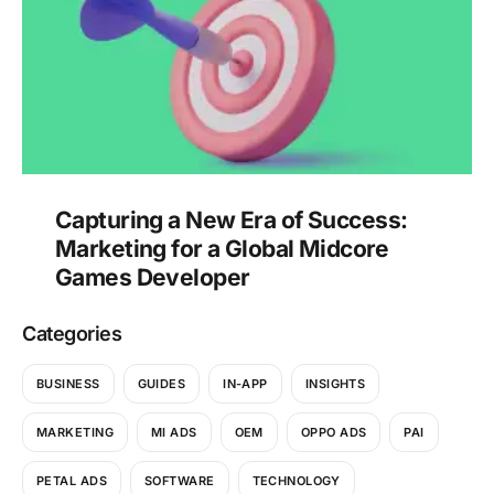
Capturing a New Era of Success:
Marketing for a Global Midcore
Games Developer
Categories
BUSINESS
GUIDES
IN-APP
INSIGHTS
MARKETING
MI ADS
OEM
OPPO ADS
PAI
PETAL ADS
SOFTWARE
TECHNOLOGY