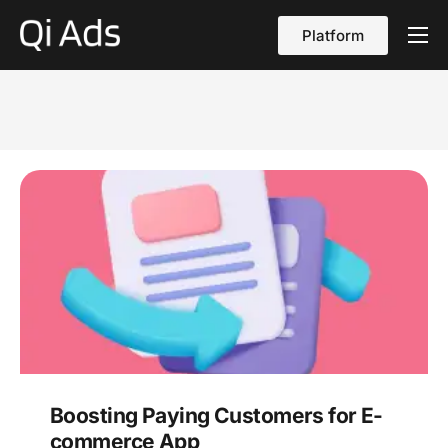
Platform
About
Cases
vs Qi Ads
Blog
Contact Us
English
Boosting Paying Customers for E-
commerce App