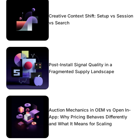
Creative Context Shift: Setup vs Session
vs Search
Post-Install Signal Quality in a
Fragmented Supply Landscape
Auction Mechanics in OEM vs Open In-
App: Why Pricing Behaves Differently
and What It Means for Scaling