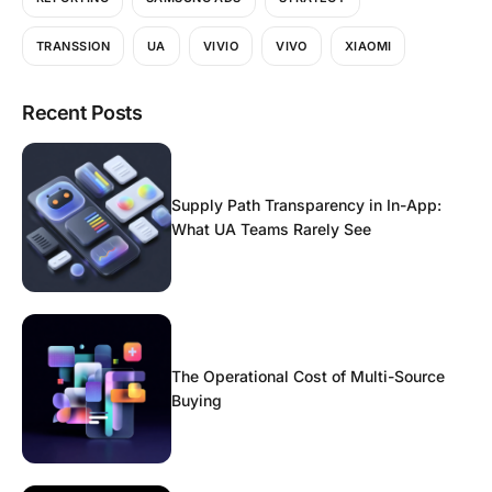
TRANSSION
UA
VIVIO
VIVO
XIAOMI
Recent Posts
Supply Path Transparency in In-App:
What UA Teams Rarely See
The Operational Cost of Multi-Source
Buying