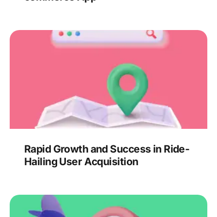
Rapid Growth and Success in Ride-
Hailing User Acquisition